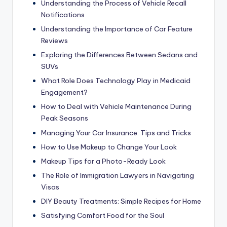
Understanding the Process of Vehicle Recall
Notifications
Understanding the Importance of Car Feature
Reviews
Exploring the Differences Between Sedans and
SUVs
What Role Does Technology Play in Medicaid
Engagement?
How to Deal with Vehicle Maintenance During
Peak Seasons
Managing Your Car Insurance: Tips and Tricks
How to Use Makeup to Change Your Look
Makeup Tips for a Photo-Ready Look
The Role of Immigration Lawyers in Navigating
Visas
DIY Beauty Treatments: Simple Recipes for Home
Satisfying Comfort Food for the Soul