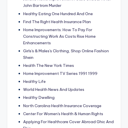
John Bartrom Murder
Healthy Eating One Hundred And One
Find The Right Health Insurance Plan
Home Improvements: How To Pay For
Constructing Work As Costs Rise Home
Enhancements
Girls's & Males's Clothing, Shop Online Fashion
Shein
Health The New York Times
Home Improvement TV Series 1991 1999
Healthy Life
World Health News And Updates
Healthy Dwelling
North Carolina Health Insurance Coverage
Center For Women's Health & Human Rights
Applying For Healthcare Cover Abroad Ghic And