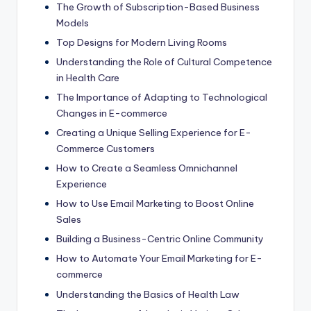
The Growth of Subscription-Based Business
Models
Top Designs for Modern Living Rooms
Understanding the Role of Cultural Competence
in Health Care
The Importance of Adapting to Technological
Changes in E-commerce
Creating a Unique Selling Experience for E-
Commerce Customers
How to Create a Seamless Omnichannel
Experience
How to Use Email Marketing to Boost Online
Sales
Building a Business-Centric Online Community
How to Automate Your Email Marketing for E-
commerce
Understanding the Basics of Health Law