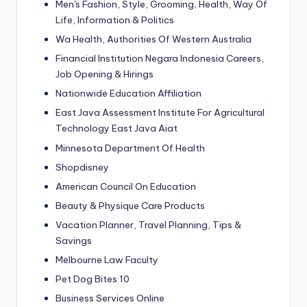
Men's Fashion, Style, Grooming, Health, Way Of
Life, Information & Politics
Wa Health, Authorities Of Western Australia
Financial Institution Negara Indonesia Careers,
Job Opening & Hirings
Nationwide Education Affiliation
East Java Assessment Institute For Agricultural
Technology East Java Aiat
Minnesota Department Of Health
Shopdisney
American Council On Education
Beauty & Physique Care Products
Vacation Planner, Travel Planning, Tips &
Savings
Melbourne Law Faculty
Pet Dog Bites 10
Business Services Online