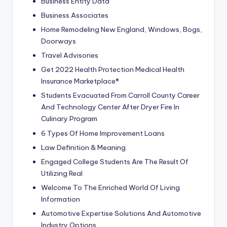
Business Entity Data
Business Associates
Home Remodeling New England, Windows, Bogs,
Doorways
Travel Advisories
Get 2022 Health Protection Medical Health
Insurance Marketplace®
Students Evacuated From Carroll County Career
And Technology Center After Dryer Fire In
Culinary Program
6 Types Of Home Improvement Loans
Law Definition & Meaning
Engaged College Students Are The Result Of
Utilizing Real
Welcome To The Enriched World Of Living
Information
Automotive Expertise Solutions And Automotive
Industry Options