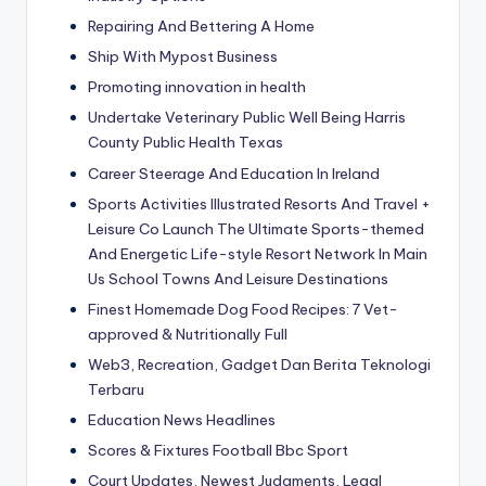
Repairing And Bettering A Home
Ship With Mypost Business
Promoting innovation in health
Undertake Veterinary Public Well Being Harris
County Public Health Texas
Career Steerage And Education In Ireland
Sports Activities Illustrated Resorts And Travel +
Leisure Co Launch The Ultimate Sports-themed
And Energetic Life-style Resort Network In Main
Us School Towns And Leisure Destinations
Finest Homemade Dog Food Recipes: 7 Vet-
approved & Nutritionally Full
Web3, Recreation, Gadget Dan Berita Teknologi
Terbaru
Education News Headlines
Scores & Fixtures Football Bbc Sport
Court Updates, Newest Judgments, Legal