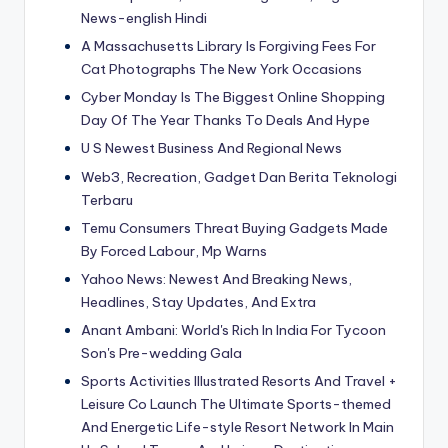
News-english Hindi
A Massachusetts Library Is Forgiving Fees For
Cat Photographs The New York Occasions
Cyber Monday Is The Biggest Online Shopping
Day Of The Year Thanks To Deals And Hype
U S Newest Business And Regional News
Web3, Recreation, Gadget Dan Berita Teknologi
Terbaru
Temu Consumers Threat Buying Gadgets Made
By Forced Labour, Mp Warns
Yahoo News: Newest And Breaking News,
Headlines, Stay Updates, And Extra
Anant Ambani: World's Rich In India For Tycoon
Son's Pre-wedding Gala
Sports Activities Illustrated Resorts And Travel +
Leisure Co Launch The Ultimate Sports-themed
And Energetic Life-style Resort Network In Main