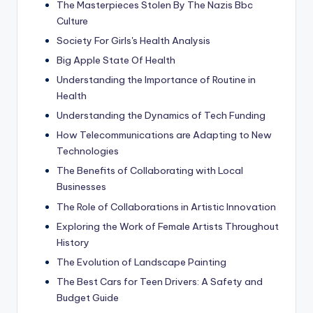
The Masterpieces Stolen By The Nazis Bbc
Culture
Society For Girls's Health Analysis
Big Apple State Of Health
Understanding the Importance of Routine in
Health
Understanding the Dynamics of Tech Funding
How Telecommunications are Adapting to New
Technologies
The Benefits of Collaborating with Local
Businesses
The Role of Collaborations in Artistic Innovation
Exploring the Work of Female Artists Throughout
History
The Evolution of Landscape Painting
The Best Cars for Teen Drivers: A Safety and
Budget Guide