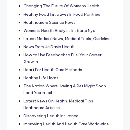
Changing The Future Of Womens Health
Healthy Food Initiatives In Food Pantries
Healthcare & Science News
Women's Health Analysis Institute Nyc
Latest Medical News, Medical Trials, Guidelines
News From Uc Davis Health
How to Use Feedback to Fuel Your Career
Growth
Heart For Health Care Methods
Healthy Life Heart
The Nation Where Having A Pet Might Soon
Land You In Jail
Latest News On Health, Medical Tips,
Healthcare Articles
Discovering Health Insurance
Improving Health And Health Care Worldwide