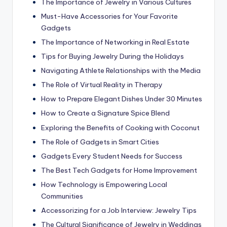
The Importance of Jewelry in Various Cultures
Must-Have Accessories for Your Favorite
Gadgets
The Importance of Networking in Real Estate
Tips for Buying Jewelry During the Holidays
Navigating Athlete Relationships with the Media
The Role of Virtual Reality in Therapy
How to Prepare Elegant Dishes Under 30 Minutes
How to Create a Signature Spice Blend
Exploring the Benefits of Cooking with Coconut
The Role of Gadgets in Smart Cities
Gadgets Every Student Needs for Success
The Best Tech Gadgets for Home Improvement
How Technology is Empowering Local
Communities
Accessorizing for a Job Interview: Jewelry Tips
The Cultural Significance of Jewelry in Weddings