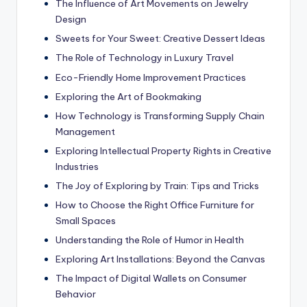
The Influence of Art Movements on Jewelry
Design
Sweets for Your Sweet: Creative Dessert Ideas
The Role of Technology in Luxury Travel
Eco-Friendly Home Improvement Practices
Exploring the Art of Bookmaking
How Technology is Transforming Supply Chain
Management
Exploring Intellectual Property Rights in Creative
Industries
The Joy of Exploring by Train: Tips and Tricks
How to Choose the Right Office Furniture for
Small Spaces
Understanding the Role of Humor in Health
Exploring Art Installations: Beyond the Canvas
The Impact of Digital Wallets on Consumer
Behavior