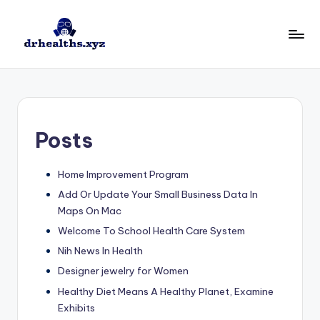
Skip
to
D
drhealths.xyz
content
H
Posts
Home Improvement Program
Add Or Update Your Small Business Data In
Maps On Mac
Welcome To School Health Care System
Nih News In Health
Designer jewelry for Women
Healthy Diet Means A Healthy Planet, Examine
Exhibits