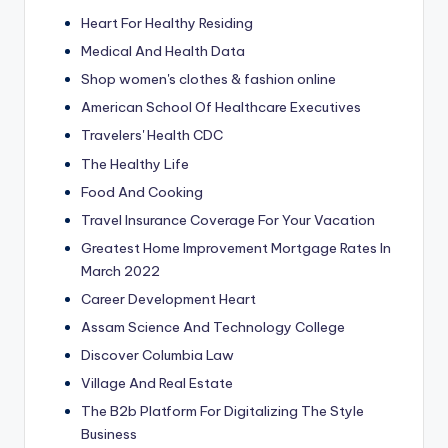
Heart For Healthy Residing
Medical And Health Data
Shop women's clothes & fashion online
American School Of Healthcare Executives
Travelers' Health CDC
The Healthy Life
Food And Cooking
Travel Insurance Coverage For Your Vacation
Greatest Home Improvement Mortgage Rates In
March 2022
Career Development Heart
Assam Science And Technology College
Discover Columbia Law
Village And Real Estate
The B2b Platform For Digitalizing The Style
Business