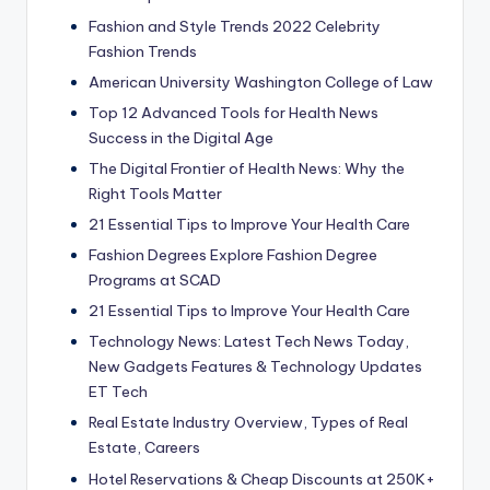
Fashion and Style Trends 2022 Celebrity
Fashion Trends
American University Washington College of Law
Top 12 Advanced Tools for Health News
Success in the Digital Age
The Digital Frontier of Health News: Why the
Right Tools Matter
21 Essential Tips to Improve Your Health Care
Fashion Degrees Explore Fashion Degree
Programs at SCAD
21 Essential Tips to Improve Your Health Care
Technology News: Latest Tech News Today,
New Gadgets Features & Technology Updates
ET Tech
Real Estate Industry Overview, Types of Real
Estate, Careers
Hotel Reservations & Cheap Discounts at 250K+