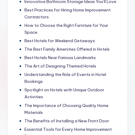
Innovative Bathroom Storage Ideas You’ll Love
Best Practices for Hiring Home Improvement
Contractors
How to Choose the Right Furniture for Your
Space
Best Hotels for Weekend Getaways
The Best Family Amenities Offered in Hotels
Best Hotels Near Famous Landmarks
The Art of Designing Themed Hotels
Understanding the Role of Events in Hotel
Bookings
Spotlight on Hotels with Unique Outdoor
Activities
The Importance of Choosing Quality Home
Materials
The Benefits of Installing a New Front Door
Essential Tools for Every Home Improvement