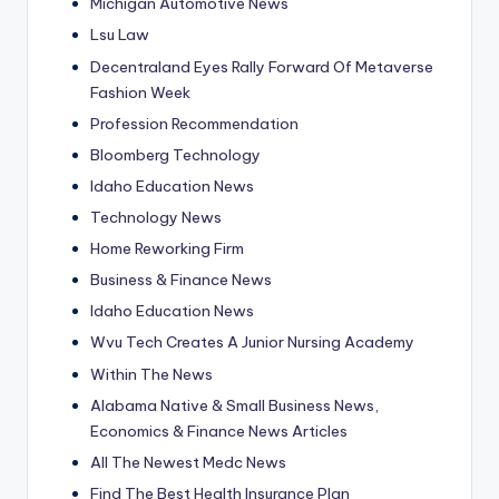
Michigan Automotive News
Lsu Law
Decentraland Eyes Rally Forward Of Metaverse
Fashion Week
Profession Recommendation
Bloomberg Technology
Idaho Education News
Technology News
Home Reworking Firm
Business & Finance News
Idaho Education News
Wvu Tech Creates A Junior Nursing Academy
Within The News
Alabama Native & Small Business News,
Economics & Finance News Articles
All The Newest Medc News
Find The Best Health Insurance Plan