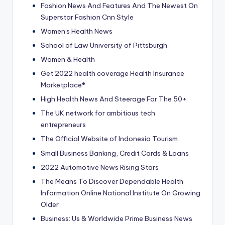
Fashion News And Features And The Newest On
Superstar Fashion Cnn Style
Women's Health News
School of Law University of Pittsburgh
Women & Health
Get 2022 health coverage Health Insurance
Marketplace®
High Health News And Steerage For The 50+
The UK network for ambitious tech
entrepreneurs
The Official Website of Indonesia Tourism
Small Business Banking, Credit Cards & Loans
2022 Automotive News Rising Stars
The Means To Discover Dependable Health
Information Online National Institute On Growing
Older
Business: Us & Worldwide Prime Business News