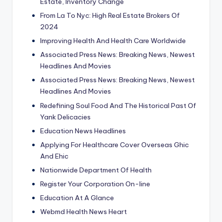
Estate, Inventory Change
From La To Nyc: High Real Estate Brokers Of
2024
Improving Health And Health Care Worldwide
Associated Press News: Breaking News, Newest
Headlines And Movies
Associated Press News: Breaking News, Newest
Headlines And Movies
Redefining Soul Food And The Historical Past Of
Yank Delicacies
Education News Headlines
Applying For Healthcare Cover Overseas Ghic
And Ehic
Nationwide Department Of Health
Register Your Corporation On-line
Education At A Glance
Webmd Health News Heart