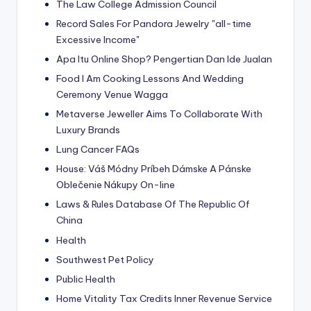
The Law College Admission Council
Record Sales For Pandora Jewelry "all-time
Excessive Income"
Apa Itu Online Shop? Pengertian Dan Ide Jualan
Food I Am Cooking Lessons And Wedding
Ceremony Venue Wagga
Metaverse Jeweller Aims To Collaborate With
Luxury Brands
Lung Cancer FAQs
House: Váš Módny Príbeh Dámske A Pánske
Oblečenie Nákupy On-line
Laws & Rules Database Of The Republic Of
China
Health
Southwest Pet Policy
Public Health
Home Vitality Tax Credits Inner Revenue Service