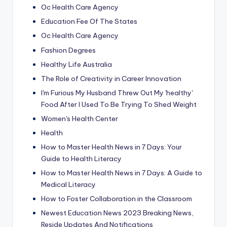
Oc Health Care Agency
Education Fee Of The States
Oc Health Care Agency
Fashion Degrees
Healthy Life Australia
The Role of Creativity in Career Innovation
I'm Furious My Husband Threw Out My 'healthy'
Food After I Used To Be Trying To Shed Weight
Women's Health Center
Health
How to Master Health News in 7 Days: Your
Guide to Health Literacy
How to Master Health News in 7 Days: A Guide to
Medical Literacy
How to Foster Collaboration in the Classroom
Newest Education News 2023 Breaking News,
Reside Updates And Notifications