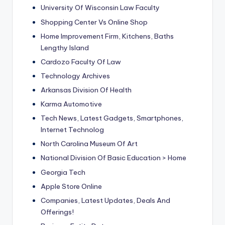
University Of Wisconsin Law Faculty
Shopping Center Vs Online Shop
Home Improvement Firm, Kitchens, Baths
Lengthy Island
Cardozo Faculty Of Law
Technology Archives
Arkansas Division Of Health
Karma Automotive
Tech News, Latest Gadgets, Smartphones,
Internet Technolog
North Carolina Museum Of Art
National Division Of Basic Education > Home
Georgia Tech
Apple Store Online
Companies, Latest Updates, Deals And
Offerings!