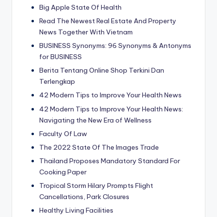
Big Apple State Of Health
Read The Newest Real Estate And Property
News Together With Vietnam
BUSINESS Synonyms: 96 Synonyms & Antonyms
for BUSINESS
Berita Tentang Online Shop Terkini Dan
Terlengkap
42 Modern Tips to Improve Your Health News
42 Modern Tips to Improve Your Health News:
Navigating the New Era of Wellness
Faculty Of Law
The 2022 State Of The Images Trade
Thailand Proposes Mandatory Standard For
Cooking Paper
Tropical Storm Hilary Prompts Flight
Cancellations, Park Closures
Healthy Living Facilities