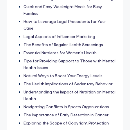
Quick and Easy Weeknight Meals for Busy
Families
How to Leverage Legal Precedents for Your
Case
Legal Aspects of Influencer Marketing
The Benefits of Regular Health Screenings
Essential Nutrients for Women’s Health
Tips for Providing Support to Those with Mental
Health Issues
Natural Ways to Boost Your Energy Levels
The Health Implications of Sedentary Behavior
Understanding the Impact of Nutrition on Mental
Health
Navigating Conflicts in Sports Organizations
The Importance of Early Detection in Cancer
Exploring the Scope of Copyright Protection