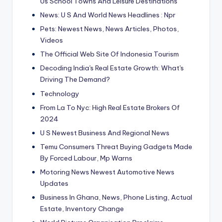
Us School Towns And Leisure Destinations
News: U S And World News Headlines : Npr
Pets: Newest News, News Articles, Photos,
Videos
The Official Web Site Of Indonesia Tourism
Decoding India's Real Estate Growth: What's
Driving The Demand?
Technology
From La To Nyc: High Real Estate Brokers Of
2024
U S Newest Business And Regional News
Temu Consumers Threat Buying Gadgets Made
By Forced Labour, Mp Warns
Motoring News Newest Automotive News
Updates
Business In Ghana, News, Phone Listing, Actual
Estate, Inventory Change