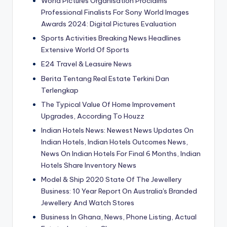
World Pictures Organisation Proclaims
Professional Finalists For Sony World Images
Awards 2024: Digital Pictures Evaluation
Sports Activities Breaking News Headlines
Extensive World Of Sports
E24 Travel & Leasuire News
Berita Tentang Real Estate Terkini Dan
Terlengkap
The Typical Value Of Home Improvement
Upgrades, According To Houzz
Indian Hotels News: Newest News Updates On
Indian Hotels, Indian Hotels Outcomes News,
News On Indian Hotels For Final 6 Months, Indian
Hotels Share Inventory News
Model & Ship 2020 State Of The Jewellery
Business: 10 Year Report On Australia's Branded
Jewellery And Watch Stores
Business In Ghana, News, Phone Listing, Actual