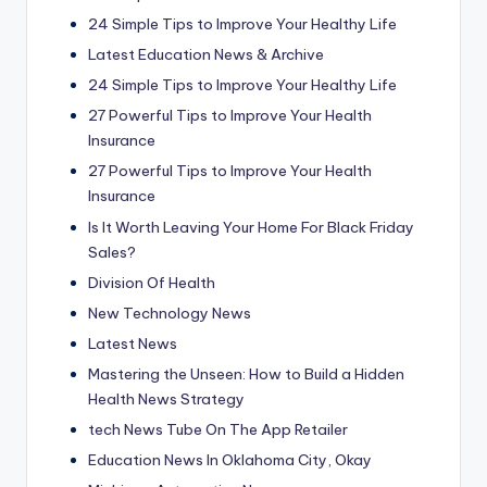
24 Simple Tips to Improve Your Healthy Life
Latest Education News & Archive
24 Simple Tips to Improve Your Healthy Life
27 Powerful Tips to Improve Your Health
Insurance
27 Powerful Tips to Improve Your Health
Insurance
Is It Worth Leaving Your Home For Black Friday
Sales?
Division Of Health
New Technology News
Latest News
Mastering the Unseen: How to Build a Hidden
Health News Strategy
‎tech News Tube On The App Retailer
Education News In Oklahoma City, Okay