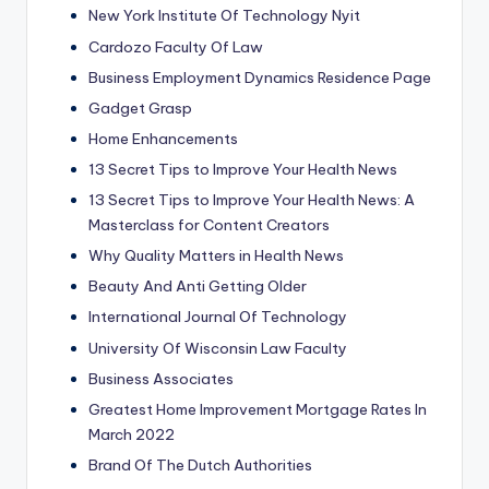
New York Institute Of Technology Nyit
Cardozo Faculty Of Law
Business Employment Dynamics Residence Page
Gadget Grasp
Home Enhancements
13 Secret Tips to Improve Your Health News
13 Secret Tips to Improve Your Health News: A
Masterclass for Content Creators
Why Quality Matters in Health News
Beauty And Anti Getting Older
International Journal Of Technology
University Of Wisconsin Law Faculty
Business Associates
Greatest Home Improvement Mortgage Rates In
March 2022
Brand Of The Dutch Authorities