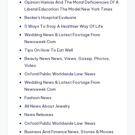
Opinion Hamas And The Moral Deficiencies Of A
Liberal Education The Model New York Times
Becker's Hospital Evaluate
5 Ways To Stay A Healthier Way Of Life
Wedding News & Latest Footage From
Newsweek Com
Tips On How To Eat Well
Beauty News News, Views, Gossip, Photos,
Video
Oxford Public Worldwide Law: News
Wedding News & Latest Footage From
Newsweek Com
Fashion News
All News About Jewelry
News Releases
Oxford Public Worldwide Law: News
Business And Finance News, Stories & Movies