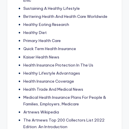
Ehic
Sustaining A Healthy Lifestyle
Bettering Health And Health Care Worldwide
Healthy Eating Research
Healthy Diet
Primary Health Care
Quick Term Health Insurance
Kaiser Health News
Health Insurance Protection In The Us
Healthy Lifestyle Advantages
Health Insurance Coverage
Health Trade And Medical News
Medical Health Insurance Plans For People &
Families, Employers, Medicare
Artnews Wikipedia
The Artnews Top 200 Collectors List 2022
Edition: An Introduction