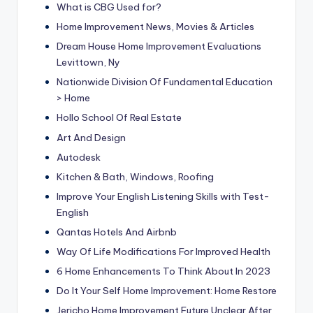
What is CBG Used for?
Home Improvement News, Movies & Articles
Dream House Home Improvement Evaluations
Levittown, Ny
Nationwide Division Of Fundamental Education
> Home
Hollo School Of Real Estate
Art And Design
Autodesk
Kitchen & Bath, Windows, Roofing
Improve Your English Listening Skills with Test-
English
Qantas Hotels And Airbnb
Way Of Life Modifications For Improved Health
6 Home Enhancements To Think About In 2023
Do It Your Self Home Improvement: Home Restore
Jericho Home Improvement Future Unclear After