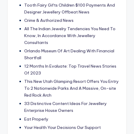
Tooth Fairy Gifts Children $100 Payments And
Designer Jewellery Offbeat News
Crime & Authorized News
All The Indian Jewelry Tendencies You Need To
Know, In Accordance With Jewellery
Consultants
Orlando Museum Of Art Dealing With Financial
Shortfall
12 Months In Evaluate: Top Travel News Stories
Of 2023
This New Utah Glamping Resort Offers You Entry
To 2 Nationwide Parks And A Massive, On-site
Red Rock Arch
33 Distinctive Content Ideas For Jewellery
Enterprise House Owners
Eat Properly
Your Health Your Decisions Our Support