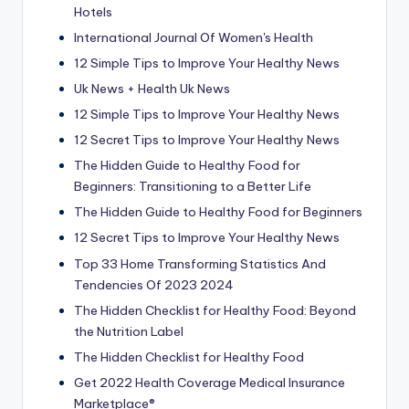
Hotels
International Journal Of Women's Health
12 Simple Tips to Improve Your Healthy News
Uk News + Health Uk News
12 Simple Tips to Improve Your Healthy News
12 Secret Tips to Improve Your Healthy News
The Hidden Guide to Healthy Food for
Beginners: Transitioning to a Better Life
The Hidden Guide to Healthy Food for Beginners
12 Secret Tips to Improve Your Healthy News
Top 33 Home Transforming Statistics And
Tendencies Of 2023 2024
The Hidden Checklist for Healthy Food: Beyond
the Nutrition Label
The Hidden Checklist for Healthy Food
Get 2022 Health Coverage Medical Insurance
Marketplace®