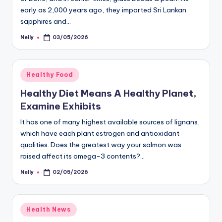
early as 2,000 years ago, they imported Sri Lankan
sapphires and…
Nelly
03/05/2026
Posted
by
Posted
Healthy Food
in
Healthy Diet Means A Healthy Planet,
Examine Exhibits
It has one of many highest available sources of lignans,
which have each plant estrogen and antioxidant
qualities. Does the greatest way your salmon was
raised affect its omega-3 contents?…
Nelly
02/05/2026
Posted
by
Posted
Health News
in