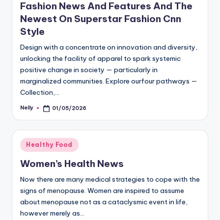
Fashion News And Features And The
Newest On Superstar Fashion Cnn
Style
Design with a concentrate on innovation and diversity,
unlocking the facility of apparel to spark systemic
positive change in society — particularly in
marginalized communities. Explore ourfour pathways —
Collection,…
Nelly
01/05/2026
Posted
by
Posted
Healthy Food
in
Women’s Health News
Now there are many medical strategies to cope with the
signs of menopause. Women are inspired to assume
about menopause not as a cataclysmic event in life,
however merely as…