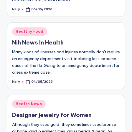
Nelly
05/05/2026
Posted
by
Posted
Healthy Food
in
Nih News In Health
Many kinds of illnesses and injuries normally don't require
an emergency department visit, including less extreme
cases of the flu. Going to an emergency department for
a less extreme case…
Nelly
04/05/2026
Posted
by
Posted
Health News
in
Designer jewelry for Women
Although they used gold, they sometimes used bronze
or bone, and in earlier times, glass beads & pearl. As