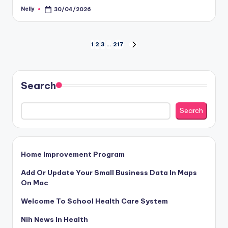
Nelly
30/04/2026
Posted
by
Posts
1
2
3
…
217
NEXT
PAGE
pagination
Search
Search
Home Improvement Program
Add Or Update Your Small Business Data In Maps
On Mac
Welcome To School Health Care System
Nih News In Health