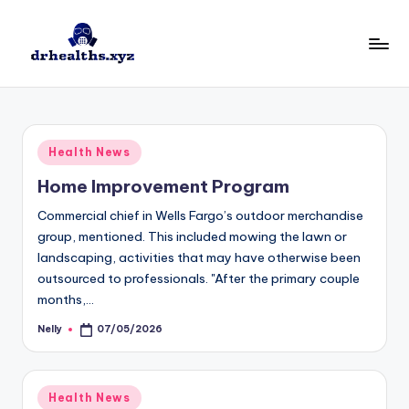
Skip
to
D
drhealths.xyz
content
H
Posted
Health News
in
Home Improvement Program
Commercial chief in Wells Fargo’s outdoor merchandise
group, mentioned. This included mowing the lawn or
landscaping, activities that may have otherwise been
outsourced to professionals. "After the primary couple
months,…
Nelly
07/05/2026
Posted
by
Posted
Health News