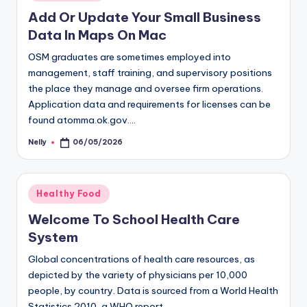
in
Add Or Update Your Small Business
Data In Maps On Mac
OSM graduates are sometimes employed into
management, staff training, and supervisory positions
the place they manage and oversee firm operations.
Application data and requirements for licenses can be
found atomma.ok.gov.…
Nelly
06/05/2026
Posted
by
Posted
Healthy Food
in
Welcome To School Health Care
System
Global concentrations of health care resources, as
depicted by the variety of physicians per 10,000
people, by country. Data is sourced from a World Health
Statistics 2010, a WHO report.…