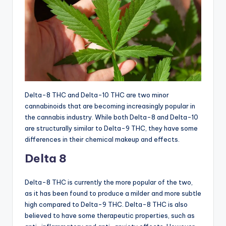
Delta-8 THC and Delta-10 THC are two minor
cannabinoids that are becoming increasingly popular in
the cannabis industry. While both Delta-8 and Delta-10
are structurally similar to Delta-9 THC, they have some
differences in their chemical makeup and effects.
Delta 8
Delta-8 THC is currently the more popular of the two,
as it has been found to produce a milder and more subtle
high compared to Delta-9 THC. Delta-8 THC is also
believed to have some therapeutic properties, such as