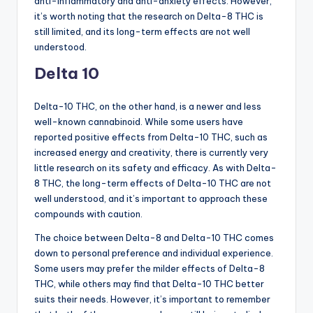
anti-inflammatory and anti-anxiety effects. However,
it’s worth noting that the research on Delta-8 THC is
still limited, and its long-term effects are not well
understood.
Delta 10
Delta-10 THC, on the other hand, is a newer and less
well-known cannabinoid. While some users have
reported positive effects from Delta-10 THC, such as
increased energy and creativity, there is currently very
little research on its safety and efficacy. As with Delta-
8 THC, the long-term effects of Delta-10 THC are not
well understood, and it’s important to approach these
compounds with caution.
The choice between Delta-8 and Delta-10 THC comes
down to personal preference and individual experience.
Some users may prefer the milder effects of Delta-8
THC, while others may find that Delta-10 THC better
suits their needs. However, it’s important to remember