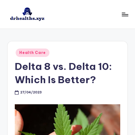
Skip
to
D
drhealths.xyz
content
H
Posted
Health Care
in
Delta 8 vs. Delta 10:
Which Is Better?
27/04/2023