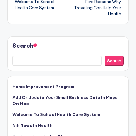
Welcome To School
Five Reasons Why
navigation
Health Care System
Traveling Can Help Your
Health
Search
Search
Home Improvement Program
Add Or Update Your Small Business Data In Maps
On Mac
Welcome To School Health Care System
Nih News In Health