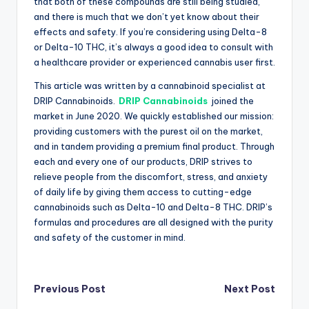
that both of these compounds are still being studied,
and there is much that we don’t yet know about their
effects and safety. If you’re considering using Delta-8
or Delta-10 THC, it’s always a good idea to consult with
a healthcare provider or experienced cannabis user first.
This article was written by a cannabinoid specialist at
DRIP Cannabinoids.
DRIP Cannabinoids
joined the
market in June 2020. We quickly established our mission:
providing customers with the purest oil on the market,
and in tandem providing a premium final product. Through
each and every one of our products, DRIP strives to
relieve people from the discomfort, stress, and anxiety
of daily life by giving them access to cutting-edge
cannabinoids such as Delta-10 and Delta-8 THC. DRIP’s
formulas and procedures are all designed with the purity
and safety of the customer in mind.
Post
Previous Post
Next Post