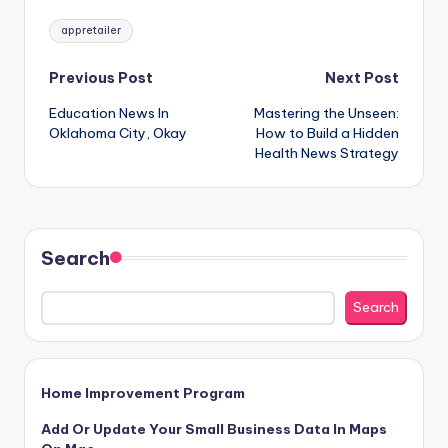
Tags:
appretailer
Post
Previous Post
Next Post
Education News In
Mastering the Unseen:
navigation
Oklahoma City, Okay
How to Build a Hidden
Health News Strategy
Search
Search
Home Improvement Program
Add Or Update Your Small Business Data In Maps