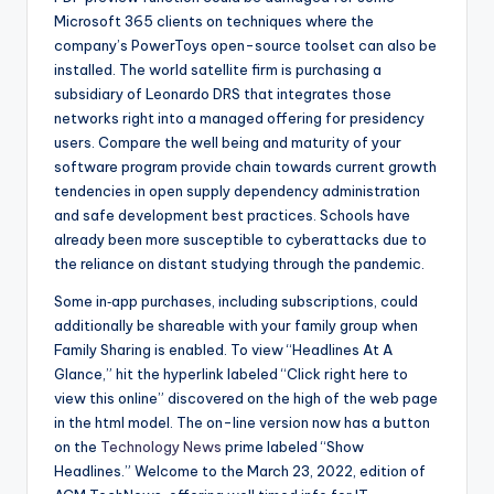
Microsoft 365 clients on techniques where the
company’s PowerToys open-source toolset can also be
installed. The world satellite firm is purchasing a
subsidiary of Leonardo DRS that integrates those
networks right into a managed offering for presidency
users. Compare the well being and maturity of your
software program provide chain towards current growth
tendencies in open supply dependency administration
and safe development best practices. Schools have
already been more susceptible to cyberattacks due to
the reliance on distant studying through the pandemic.
Some in‑app purchases, including subscriptions, could
additionally be shareable with your family group when
Family Sharing is enabled. To view “Headlines At A
Glance,” hit the hyperlink labeled “Click right here to
view this online” discovered on the high of the web page
in the html model. The on-line version now has a button
on the
Technology News
prime labeled “Show
Headlines.” Welcome to the March 23, 2022, edition of