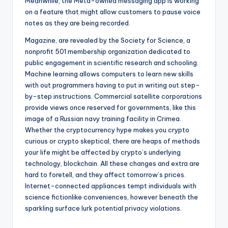
Meanwhile, the Meta-owned messaging app is working
on a feature that might allow customers to pause voice
notes as they are being recorded.
Magazine, are revealed by the Society for Science, a
nonprofit 501 membership organization dedicated to
public engagement in scientific research and schooling.
Machine learning allows computers to learn new skills
with out programmers having to put in writing out step-
by-step instructions. Commercial satellite corporations
provide views once reserved for governments, like this
image of a Russian navy training facility in Crimea.
Whether the cryptocurrency hype makes you crypto
curious or crypto skeptical, there are heaps of methods
your life might be affected by crypto’s underlying
technology, blockchain. All these changes and extra are
hard to foretell, and they affect tomorrow’s prices.
Internet-connected appliances tempt individuals with
science fictionlike conveniences, however beneath the
sparkling surface lurk potential privacy violations.