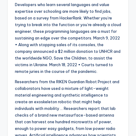
Developers who learn several languages and value
expertise over schooling are more likely to find jobs,
based on a survey from HackerRank. Whether you’re
trying to break into the function or you’re already a cloud
engineer, these programming languages are a must for
sustaining an edge over the competitors. March 9, 2022
• Along with stopping sales of its consoles, the
company announced a $2 million donation to UNHCR and
the worldwide NGO, Save the Children, to assist the
victims in Ukraine. March 18, 2022 • Courts turned to
remote juries in the course of the pandemic.
Researchers from the RIKEN Guardian Robot Project and
collaborators have used a mixture of light-weight
material engineering and synthetic intelligence to
create an exoskeleton robotic that might help
individuals with mobility … Researchers report that lab
checks of a brand new metasurface-based antenna
that can harvest one hundred microwatts of power,
enough to power easy gadgets, from low power radio
waves. Artificial intelligence advances how scientists