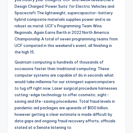
Design Charged ‘Power Suits’ for Electric Vehicles and
Spacecraft The lightweight, supercapacitor-battery
hybrid composite materials supplies power and is as
robust as metal. UCF’s Programming Team Wins
Regionals, Again Earns Berth in 2022 North America
Championship A total of seven programming teams from
UCF competed in this weekend’s event, all finishing in
the high 15.
Quantum computing is hundreds of thousands of
occasions faster than traditional computing. These
computer systems are capable of do in seconds what
would take millennia for our strongest supercomputers
to tug off right now. Laser surgical procedure harnesses
cutting-edge technology to offer cosmetic, sight-
saving and life-saving procedures. Total fraud levels in
pandemic aid packages are upwards of $100 billion,
however getting a clear estimate is made difficult by
data gaps and ongoing fraud recovery efforts, officials
stated at a Senate listening to.