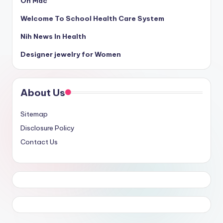
On Mac
Welcome To School Health Care System
Nih News In Health
Designer jewelry for Women
About Us
Sitemap
Disclosure Policy
Contact Us