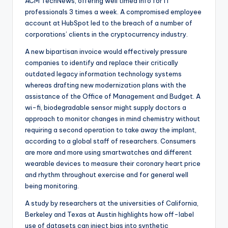
ACM TechNews, offering well timed info for IT
professionals 3 times a week. A compromised employee
account at HubSpot led to the breach of a number of
corporations’ clients in the cryptocurrency industry.
A new bipartisan invoice would effectively pressure
companies to identify and replace their critically
outdated legacy information technology systems
whereas drafting new modernization plans with the
assistance of the Office of Management and Budget. A
wi-fi, biodegradable sensor might supply doctors a
approach to monitor changes in mind chemistry without
requiring a second operation to take away the implant,
according to a global staff of researchers. Consumers
are more and more using smartwatches and different
wearable devices to measure their coronary heart price
and rhythm throughout exercise and for general well
being monitoring.
A study by researchers at the universities of California,
Berkeley and Texas at Austin highlights how off-label
use of datasets can inject bias into synthetic