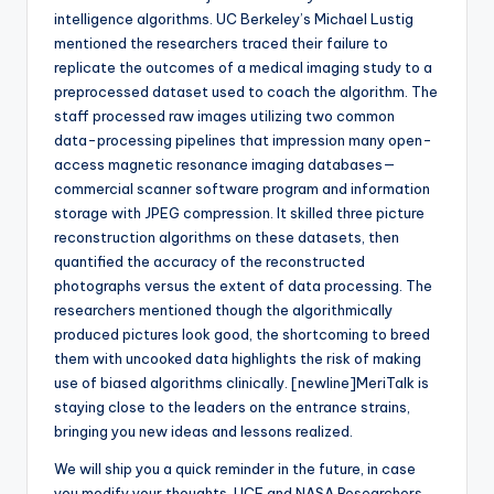
intelligence algorithms. UC Berkeley’s Michael Lustig
mentioned the researchers traced their failure to
replicate the outcomes of a medical imaging study to a
preprocessed dataset used to coach the algorithm. The
staff processed raw images utilizing two common
data-processing pipelines that impression many open-
access magnetic resonance imaging databases—
commercial scanner software program and information
storage with JPEG compression. It skilled three picture
reconstruction algorithms on these datasets, then
quantified the accuracy of the reconstructed
photographs versus the extent of data processing. The
researchers mentioned though the algorithmically
produced pictures look good, the shortcoming to breed
them with uncooked data highlights the risk of making
use of biased algorithms clinically. [newline]MeriTalk is
staying close to the leaders on the entrance strains,
bringing you new ideas and lessons realized.
We will ship you a quick reminder in the future, in case
you modify your thoughts. UCF and NASA Researchers