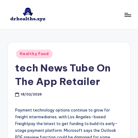
Skip
to
D
drhealths.xyz
content
H
Posted
Healthy Food
in
‎tech News Tube On
The App Retailer
18/02/2026
Payment technology options continue to grow for
freight intermediaries, with Los Angeles-based
Freightpay the latest to get funding to build its early-
stage payment platform. Microsoft says the Outlook
PDF preview function could be damaged for some