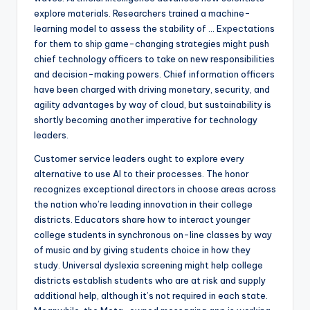
explore materials. Researchers trained a machine-
learning model to assess the stability of … Expectations
for them to ship game-changing strategies might push
chief technology officers to take on new responsibilities
and decision-making powers. Chief information officers
have been charged with driving monetary, security, and
agility advantages by way of cloud, but sustainability is
shortly becoming another imperative for technology
leaders.
Customer service leaders ought to explore every
alternative to use AI to their processes. The honor
recognizes exceptional directors in choose areas across
the nation who’re leading innovation in their college
districts. Educators share how to interact younger
college students in synchronous on-line classes by way
of music and by giving students choice in how they
study. Universal dyslexia screening might help college
districts establish students who are at risk and supply
additional help, although it’s not required in each state.