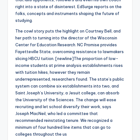
right into a state of disinterest. EdSurge reports on the
folks, concepts and instruments shaping the future of
studying.
The cowl story puts the highlight on Courtney Bell, and
her path to turning into the director of the Wisconsin
Center for Education Research. NC Promise provides
Fayetteville State, overcoming resistance to lawmakers
slicing HBCU tuition. [newline]The proportion of low-
income students at prime analysis establishments rises
with tuition hikes, however they remain
underrepresented, researchers found. The state’s public
system can combine six establishments into two, and
Saint Joseph’s University, a Jesuit college, can absorb
the University of the Sciences. The change will ease
recruiting and let school diversify their work, says
Joseph MacNeil, who led a committee that
recommended reinstating tenure. We recognized a
minimum of four hundred line items that can go to
colleges throughout the us