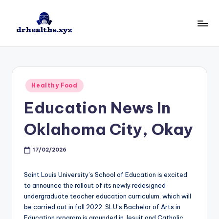
Skip
to
D
drhealths.xyz
content
H
Posted
Healthy Food
in
Education News In
Oklahoma City, Okay
17/02/2026
Saint Louis University’s School of Education is excited
to announce the rollout of its newly redesigned
undergraduate teacher education curriculum, which will
be carried out in fall 2022. SLU’s Bachelor of Arts in
Education program is grounded in Jesuit and Catholic