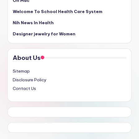
On Mac
Welcome To School Health Care System
Nih News In Health
Designer jewelry for Women
About Us
Sitemap
Disclosure Policy
Contact Us