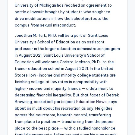
University of Michigan has reached an agreement to
settle a lawsuit brought by students who sought to
drive modifications in how the school protects the
campus from sexual misconduct.
Jonathan M. Turk, Ph.D. will be a part of Saint Louis
University’s School of Education as an assistant
professor in the larger education administration program
in August 2021. Saint Louis University’s School of
Education will welcome Christa Jackson, Ph.D., to the
trainer education school in August 2021. In the United
States, low-income and minority college students are
finishing college at low rates in comparability with
higher-income and majority friends — a detriment to
decreasing financial inequality. But that facet of Detrek
Browning, basketball participant
Education News
, says
about as much about his recreation as any. He glides
across the courtroom, beneath control, transferring
from place to position — transferring from the proper
place to the best place — with a studied nonchalance
that lulls opponents, followers and even his own coach