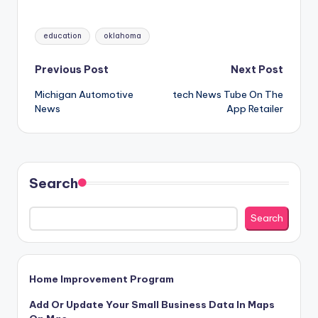
Tags:
education
oklahoma
Post
Previous Post
Next Post
Michigan Automotive
‎tech News Tube On The
navigation
News
App Retailer
Search
Search
Home Improvement Program
Add Or Update Your Small Business Data In Maps