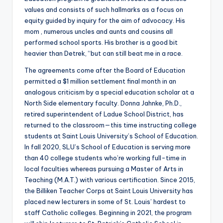
values and consists of such hallmarks as a focus on
equity guided by inquiry for the aim of advocacy. His
mom , numerous uncles and aunts and cousins all
performed school sports. His brother is a good bit
heavier than Detrek, “but can still beat me in a race.
The agreements come after the Board of Education
permitted a $1 million settlement final month in an
analogous criticism by a special education scholar at a
North Side elementary faculty. Donna Jahnke, Ph.D.,
retired superintendent of Ladue School District, has
returned to the classroom—this time instructing college
students at Saint Louis University’s School of Education.
In fall 2020, SLU’s School of Education is serving more
than 40 college students who’re working full-time in
local faculties whereas pursuing a Master of Arts in
Teaching (M.A.T.) with various certification. Since 2015,
the Billiken Teacher Corps at Saint Louis University has
placed new lecturers in some of St. Louis’ hardest to
staff Catholic colleges. Beginning in 2021, the program