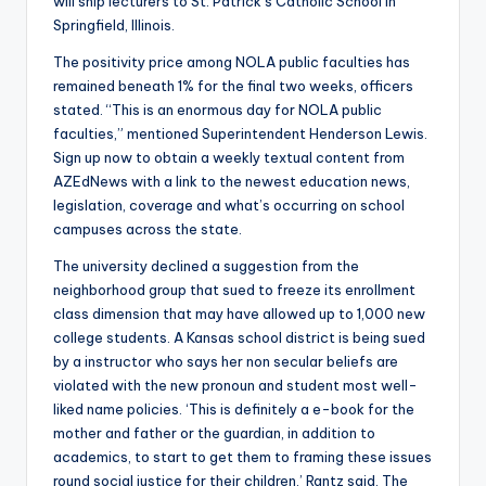
will ship lecturers to St. Patrick’s Catholic School in
Springfield, Illinois.
The positivity price among NOLA public faculties has
remained beneath 1% for the final two weeks, officers
stated. “This is an enormous day for NOLA public
faculties,” mentioned Superintendent Henderson Lewis.
Sign up now to obtain a weekly textual content from
AZEdNews with a link to the newest education news,
legislation, coverage and what’s occurring on school
campuses across the state.
The university declined a suggestion from the
neighborhood group that sued to freeze its enrollment
class dimension that may have allowed up to 1,000 new
college students. A Kansas school district is being sued
by a instructor who says her non secular beliefs are
violated with the new pronoun and student most well-
liked name policies. ‘This is definitely a e-book for the
mother and father or the guardian, in addition to
academics, to start to get them to framing these issues
round social justice for their children,’ Rantz said. The