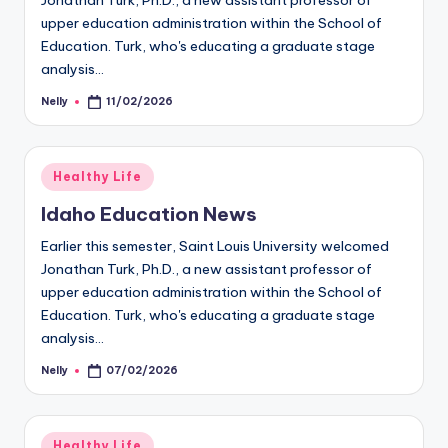
Jonathan Turk, Ph.D., a new assistant professor of
upper education administration within the School of
Education. Turk, who's educating a graduate stage
analysis…
Nelly
11/02/2026
Posted
by
Posted
Healthy Life
in
Idaho Education News
Earlier this semester, Saint Louis University welcomed
Jonathan Turk, Ph.D., a new assistant professor of
upper education administration within the School of
Education. Turk, who's educating a graduate stage
analysis…
Nelly
07/02/2026
Posted
by
Posted
Healthy Life