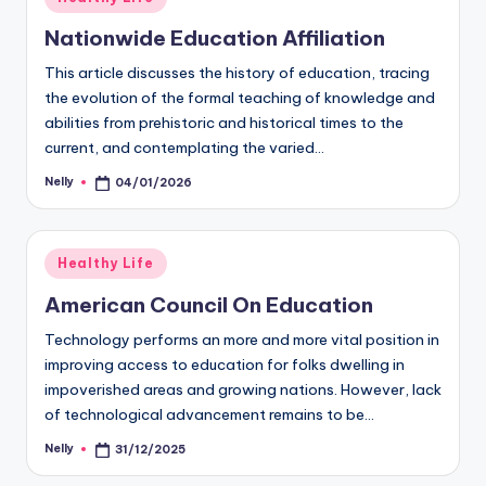
in
Nationwide Education Affiliation
This article discusses the history of education, tracing
the evolution of the formal teaching of knowledge and
abilities from prehistoric and historical times to the
current, and contemplating the varied…
Nelly
04/01/2026
Posted
by
Posted
Healthy Life
in
American Council On Education
Technology performs an more and more vital position in
improving access to education for folks dwelling in
impoverished areas and growing nations. However, lack
of technological advancement remains to be…
Nelly
31/12/2025
Posted
by