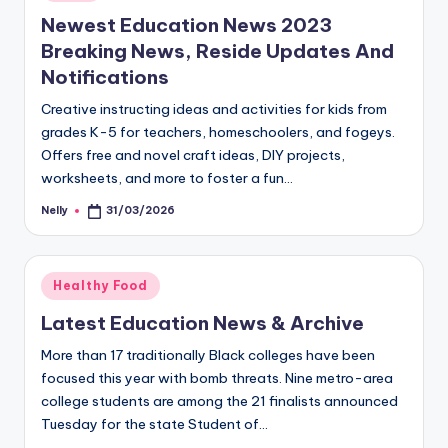
in
Newest Education News 2023
Breaking News, Reside Updates And
Notifications
Creative instructing ideas and activities for kids from
grades K-5 for teachers, homeschoolers, and fogeys.
Offers free and novel craft ideas, DIY projects,
worksheets, and more to foster a fun…
Nelly
31/03/2026
Posted
by
Posted
Healthy Food
in
Latest Education News & Archive
More than 17 traditionally Black colleges have been
focused this year with bomb threats. Nine metro-area
college students are among the 21 finalists announced
Tuesday for the state Student of…