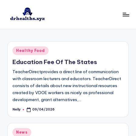
Skip
to
D
drhealths.xyz
content
H
Posted
Healthy Food
in
Education Fee Of The States
TeacherDirectprovides a direct line of communication
with classroom lecturers and educators. TeacherDirect
consists of details about new instructional resources
created by VDOE workers as nicely as professional
development, grant alternatives,…
Nelly
09/04/2026
Posted
by
Posted
News