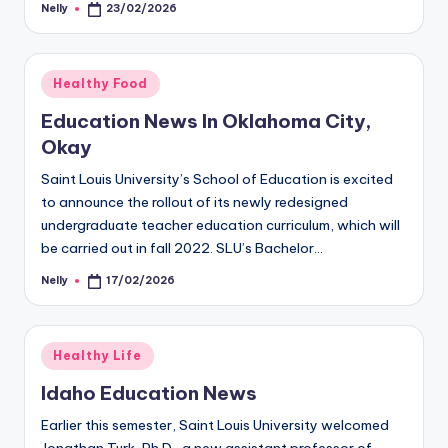
Nelly
23/02/2026
Posted
by
Posted
Healthy Food
in
Education News In Oklahoma City,
Okay
Saint Louis University’s School of Education is excited
to announce the rollout of its newly redesigned
undergraduate teacher education curriculum, which will
be carried out in fall 2022. SLU’s Bachelor…
Nelly
17/02/2026
Posted
by
Posted
Healthy Life
in
Idaho Education News
Earlier this semester, Saint Louis University welcomed