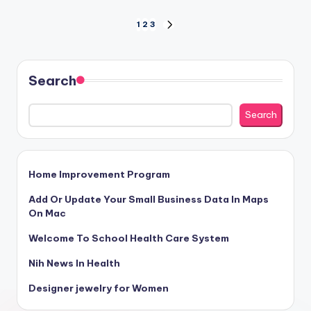
Posts
1
2
3
NEXT
PAGE
pagination
Search
Search
Home Improvement Program
Add Or Update Your Small Business Data In Maps
On Mac
Welcome To School Health Care System
Nih News In Health
Designer jewelry for Women