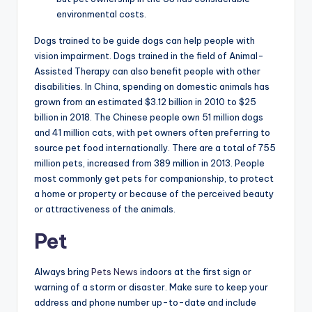
environmental costs.
Dogs trained to be guide dogs can help people with
vision impairment. Dogs trained in the field of Animal-
Assisted Therapy can also benefit people with other
disabilities. In China, spending on domestic animals has
grown from an estimated $3.12 billion in 2010 to $25
billion in 2018. The Chinese people own 51 million dogs
and 41 million cats, with pet owners often preferring to
source pet food internationally. There are a total of 755
million pets, increased from 389 million in 2013. People
most commonly get pets for companionship, to protect
a home or property or because of the perceived beauty
or attractiveness of the animals.
Pet
Always bring
Pets News
indoors at the first sign or
warning of a storm or disaster. Make sure to keep your
address and phone number up-to-date and include