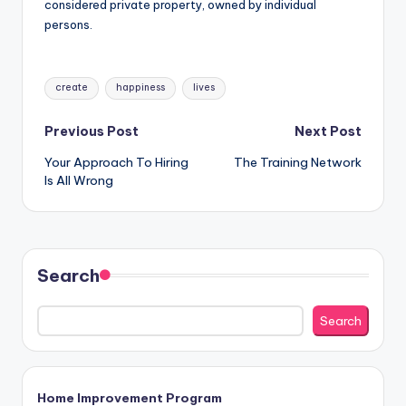
considered private property, owned by individual
persons.
Tags:
create
happiness
lives
Post
Previous Post
Next Post
Your Approach To Hiring
The Training Network
navigation
Is All Wrong
Search
Search
Home Improvement Program