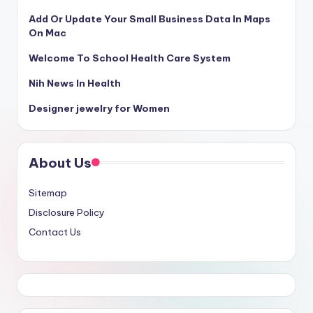
Add Or Update Your Small Business Data In Maps
On Mac
Welcome To School Health Care System
Nih News In Health
Designer jewelry for Women
About Us
Sitemap
Disclosure Policy
Contact Us