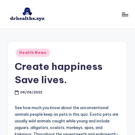
Skip
to
D
drhealths.xyz
content
H
Posted
Health News
in
Create happiness
Save lives.
06/06/2022
See how much you know about the unconventional
animals people keep as pets in this quiz. Exotic pets are
usually wild animals caught while young and include
jaguars, alligators, ocelots, monkeys, apes, and
kinkajous. Throughout the seventeenth and eighteenth-