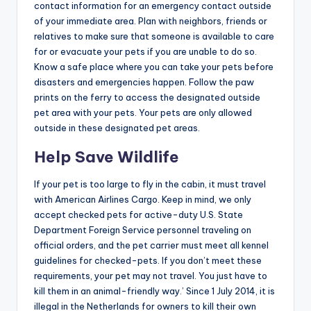
contact information for an emergency contact outside
of your immediate area. Plan with neighbors, friends or
relatives to make sure that someone is available to care
for or evacuate your pets if you are unable to do so.
Know a safe place where you can take your pets before
disasters and emergencies happen. Follow the paw
prints on the ferry to access the designated outside
pet area with your pets. Your pets are only allowed
outside in these designated pet areas.
Help Save Wildlife
If your pet is too large to fly in the cabin, it must travel
with American Airlines Cargo. Keep in mind, we only
accept checked pets for active-duty U.S. State
Department Foreign Service personnel traveling on
official orders, and the pet carrier must meet all kennel
guidelines for checked-pets. If you don’t meet these
requirements, your pet may not travel. You just have to
kill them in an animal-friendly way.’ Since 1 July 2014, it is
illegal in the Netherlands for owners to kill their own