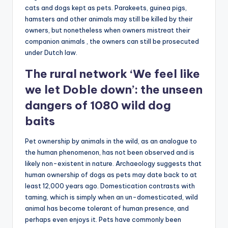
cats and dogs kept as pets. Parakeets, guinea pigs,
hamsters and other animals may still be killed by their
owners, but nonetheless when owners mistreat their
companion animals , the owners can still be prosecuted
under Dutch law.
The rural network ‘We feel like
we let Doble down’: the unseen
dangers of 1080 wild dog
baits
Pet ownership by animals in the wild, as an analogue to
the human phenomenon, has not been observed and is
likely non-existent in nature. Archaeology suggests that
human ownership of dogs as pets may date back to at
least 12,000 years ago. Domestication contrasts with
taming, which is simply when an un-domesticated, wild
animal has become tolerant of human presence, and
perhaps even enjoys it. Pets have commonly been