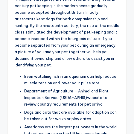
century pet keeping in the modern sense gradually
became accepted throughout Britain. Initially,
aristocrats kept dogs for both companionship and
hunting. By the nineteenth century, the rise of the middle
class stimulated the development of pet keeping and it
became inscribed within the bourgeois culture. If you
become separated from your pet during an emergency,
a picture of you and your pet together will help you
document ownership and allow others to assist you in
identifying your pet.
Even watching fish in an aquarium can help reduce
muscle tension and lower your pulse rate.
Department of Agriculture – Animal and Plant
Inspection Service (USDA-APHIS)website to
review country requirements for pet arrival.
Dogs and cats that are available for adoption can
be taken out for walks or play dates.
Americans are the largest pet owners in the world,
but pet ownership in the US has considerable