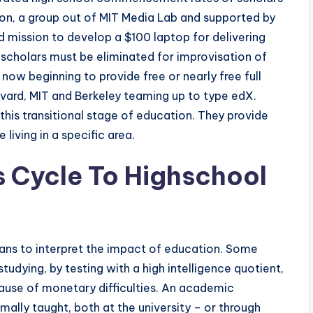
on, a group out of MIT Media Lab and supported by
 mission to develop a $100 laptop for delivering
 scholars must be eliminated for improvisation of
 now beginning to provide free or nearly free full
vard, MIT and Berkeley teaming up to type edX.
his transitional stage of education. They provide
living in a specific area.
s Cycle To Highschool
ans to interpret the impact of education. Some
tudying, by testing with a high intelligence quotient,
ecause of monetary difficulties. An academic
mally taught, both at the university – or through