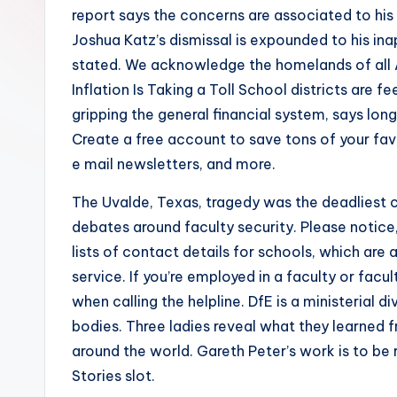
report says the concerns are associated to his
Joshua Katz’s dismissal is expounded to his ina
stated. We acknowledge the homelands of all A
Inflation Is Taking a Toll School districts are 
gripping the general financial system, says lon
Create a free account to save tons of your favo
e mail newsletters, and more.
The Uvalde, Texas, tragedy was the deadliest c
debates around faculty security. Please notice,
lists of contact details for schools, which are 
service. If you’re employed in a faculty or fac
when calling the helpline. DfE is a ministerial d
bodies. Three ladies reveal what they learned f
around the world. Gareth Peter’s work is to b
Stories slot.