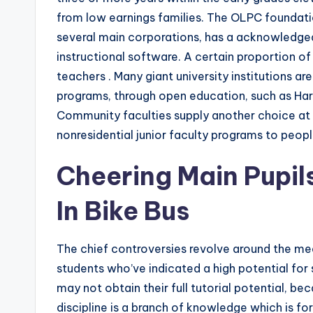
from low earnings families. The OLPC foundati
several main corporations, has a acknowledged
instructional software. A certain proportion of
teachers . Many giant university institutions are
programs, through open education, such as Har
Community faculties supply another choice at t
nonresidential junior faculty programs to people 
Cheering Main Pupil
In Bike Bus
The chief controversies revolve around the me
students who’ve indicated a high potential for s
may not obtain their full tutorial potential, b
discipline is a branch of knowledge which is for