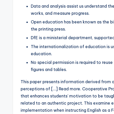
Data and analysis assist us understand the
works, and measure progress.
Open education has been known as the big
the printing press.
DfE is a ministerial department, supporte
The internationalization of education is u
education.
No special permission is required to reuse a
figures and tables.
This paper presents information derived from a
perceptions of […] Read more. Cooperative Pro
that enhances students’ motivation to be taugh
related to an authentic project. This examine 
implementation when instructing English as a 