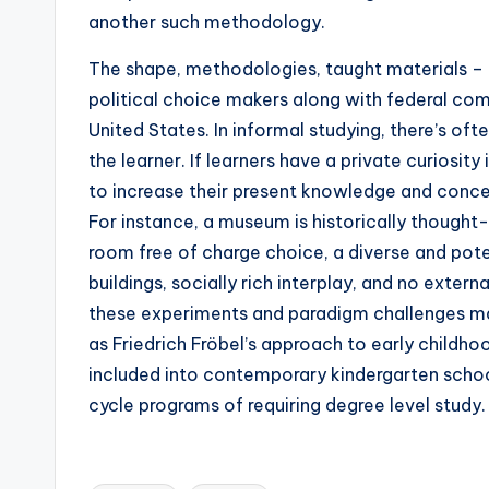
another such methodology.
The shape, methodologies, taught materials – 
political choice makers along with federal co
United States. In informal studying, there’s ofte
the learner. If learners have a private curiosity
to increase their present knowledge and conce
For instance, a museum is historically thought-
room free of charge choice, a diverse and pote
buildings, socially rich interplay, and no exte
these experiments and paradigm challenges ma
as Friedrich Fröbel’s approach to early child
included into contemporary kindergarten schoo
cycle programs of requiring degree level study.