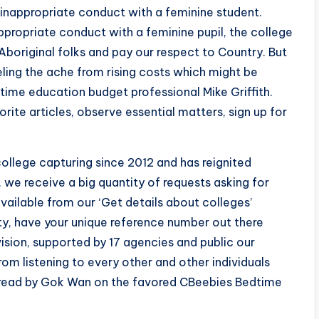
 inappropriate conduct with a feminine student.
ppropriate conduct with a feminine pupil, the college
boriginal folks and pay our respect to Country. But
feeling the ache from rising costs which might be
gtime education budget professional Mike Griffith.
rite articles, observe essential matters, sign up for
ollege capturing since 2012 and has reignited
 we receive a big quantity of requests asking for
available from our ‘Get details about colleges’
ulty, have your unique reference number out there
ivision, supported by 17 agencies and public our
rom listening to every other and other individuals
e read by Gok Wan on the favored CBeebies Bedtime