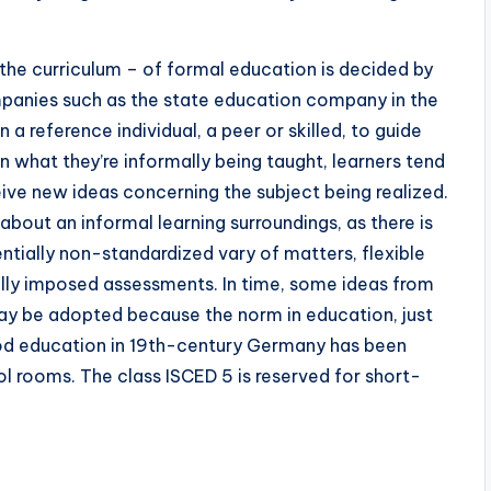
the curriculum – of formal education is decided by
mpanies such as the state education company in the
n a reference individual, a peer or skilled, to guide
 in what they’re informally being taught, learners tend
ive new ideas concerning the subject being realized.
about an informal learning surroundings, as there is
ntially non-standardized vary of matters, flexible
rnally imposed assessments. In time, some ideas from
y be adopted because the norm in education, just
hood education in 19th-century Germany has been
l rooms. The class ISCED 5 is reserved for short-