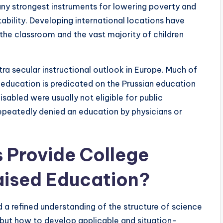
ny strongest instruments for lowering poverty and
tability. Developing international locations have
the classroom and the vast majority of children
a secular instructional outlook in Europe. Much of
education is predicated on the Prussian education
sabled were usually not eligible for public
repeatedly denied an education by physicians or
 Provide College
aised Education?
a refined understanding of the structure of science
 but how to develop applicable and situation-