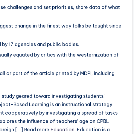
se challenges and set priorities, share data of what
gest change in the finest way folks be taught since
d by 17 agencies and public bodies.
sually equated by critics with the westernization of
ll or part of the article printed by MDPI, including
 study geared toward investigating students’
ject-Based Learning is an instructional strategy
t cooperatively by investigating a spread of tasks
explores the influence of teachers’ age on CPBL
Foreign […] Read more
Education
. Education is a