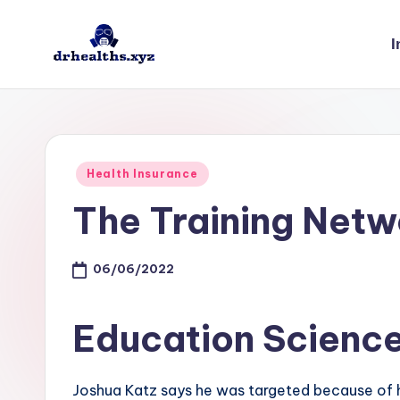
I
Skip
to
D
drhealths.xyz
content
H
Posted
Health Insurance
in
The Training Netw
06/06/2022
Education Scienc
Joshua Katz says he was targeted because of hi