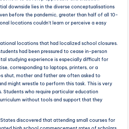
ial downside lies in the diverse conceptualisations
ven before the pandemic, greater than half of all 10-
nal locations couldn’t learn or perceive a easy
tional locations that had localized school closures.
n students had been pressured to cease in-person
tal studying experience is especially difficult for
ise, corresponding to laptops, printers, or a
s shut, mother and father are often asked to
and might wrestle to perform this task. This is very
s. Students who require particular education
 curriculum without tools and support that they
States discovered that attending small courses for
levated high school commencement rates of scholars