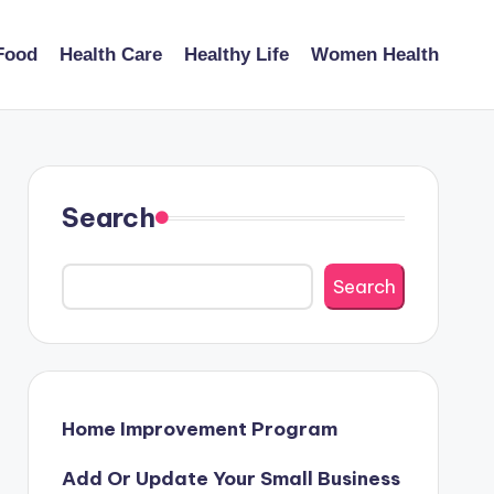
Food
Health Care
Healthy Life
Women Health
Search
Search
Home Improvement Program
Add Or Update Your Small Business