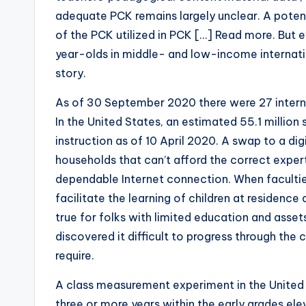
adequate PCK remains largely unclear. A potent
of the PCK utilized in PCK […] Read more. But e
year-olds in middle- and low-income internatio
story.
As of 30 September 2020 there were 27 interna
In the United States, an estimated 55.1 millio
instruction as of 10 April 2020. A swap to a digi
households that can’t afford the correct expert
dependable Internet connection. When facultie
facilitate the learning of children at residence 
true for folks with limited education and asset
discovered it difficult to progress through the
require.
A class measurement experiment in the United 
three or more years within the early grades e