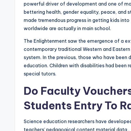
powerful driver of development and one of ma
bettering health, gender equality, peace, and s
made tremendous progress in getting kids into 
worldwide are actually in main school.
The Enlightenment saw the emergence of a extr
contemporary traditional Western and Eastern 
system. In the previous, those who have been di
education. Children with disabilities had been 
special tutors.
Do Faculty Vouchers
Students Entry To R
Science education researchers have developed 
teachers’ pedagogical content material data ,