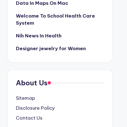
Data In Maps On Mac
Welcome To School Health Care
System
Nih News In Health
Designer jewelry for Women
About Us
Sitemap
Disclosure Policy
Contact Us