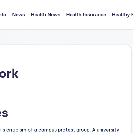
nfo
News
Health News
Health Insurance
Healthy 
ork
es
s criticism of a campus protest group. A university