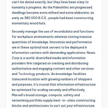
can’t be dated exactly, but they have been a key to
humanity’s progress. As the Paleolithic era progressed,
dwellings became extra refined and extra elaborate; as
early as 380,000 B.C.E., people had been constructing
momentary wood huts.
Securely manage the use of recordsdata and functions
for workplace environments whereas storing massive
quantities of knowledge. Innovation and performance
are in these optimal rack servers to be deployed in
information centers with demanding applications. News
Corp is a world, diversified media and information
providers firm targeted on creating and distributing
authoritative and engaging content and other services
and
Technology
products. As knowledge facilities
transcend location with growing numbers of shoppers
and purposes, it’s crucial that information infrastructure
be optimized for scaling securely and effectively.
Marvell’s broad storage, compute, safety and
networking portfolio supply best-in-class constructing
blocks and architectures to sort out your infrastructure