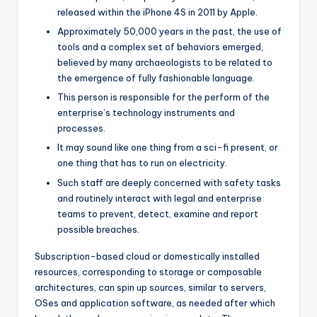
released within the iPhone 4S in 2011 by Apple.
Approximately 50,000 years in the past, the use of
tools and a complex set of behaviors emerged,
believed by many archaeologists to be related to
the emergence of fully fashionable language.
This person is responsible for the perform of the
enterprise’s technology instruments and
processes.
It may sound like one thing from a sci-fi present, or
one thing that has to run on electricity.
Such staff are deeply concerned with safety tasks
and routinely interact with legal and enterprise
teams to prevent, detect, examine and report
possible breaches.
Subscription-based cloud or domestically installed
resources, corresponding to storage or composable
architectures, can spin up sources, similar to servers,
OSes and application software, as needed after which