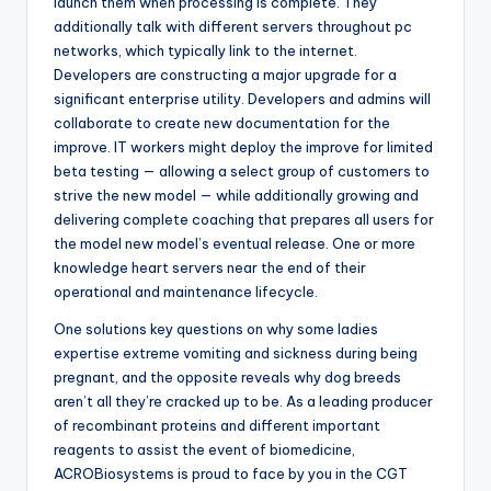
launch them when processing is complete. They
additionally talk with different servers throughout pc
networks, which typically link to the internet.
Developers are constructing a major upgrade for a
significant enterprise utility. Developers and admins will
collaborate to create new documentation for the
improve. IT workers might deploy the improve for limited
beta testing — allowing a select group of customers to
strive the new model — while additionally growing and
delivering complete coaching that prepares all users for
the model new model’s eventual release. One or more
knowledge heart servers near the end of their
operational and maintenance lifecycle.
One solutions key questions on why some ladies
expertise extreme vomiting and sickness during being
pregnant, and the opposite reveals why dog breeds
aren’t all they’re cracked up to be. As a leading producer
of recombinant proteins and different important
reagents to assist the event of biomedicine,
ACROBiosystems is proud to face by you in the CGT