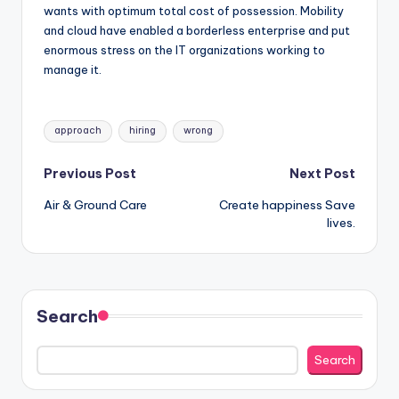
wants with optimum total cost of possession. Mobility
and cloud have enabled a borderless enterprise and put
enormous stress on the IT organizations working to
manage it.
Tags:
approach
hiring
wrong
Post
Previous Post
Next Post
Air & Ground Care
Create happiness Save
navigation
lives.
Search
Search