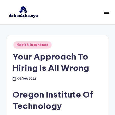
Skip
to
D
drhealths.xyz
content
H
Posted
Health Insurance
in
Your Approach To
Hiring Is All Wrong
06/06/2022
Oregon Institute Of
Technology