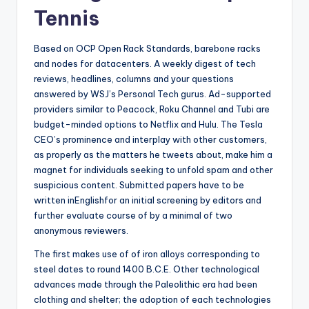
Tennis
Based on OCP Open Rack Standards, barebone racks
and nodes for datacenters. A weekly digest of tech
reviews, headlines, columns and your questions
answered by WSJ’s Personal Tech gurus. Ad-supported
providers similar to Peacock, Roku Channel and Tubi are
budget-minded options to Netflix and Hulu. The Tesla
CEO’s prominence and interplay with other customers,
as properly as the matters he tweets about, make him a
magnet for individuals seeking to unfold spam and other
suspicious content. Submitted papers have to be
written inEnglishfor an initial screening by editors and
further evaluate course of by a minimal of two
anonymous reviewers.
The first makes use of of iron alloys corresponding to
steel dates to round 1400 B.C.E. Other technological
advances made through the Paleolithic era had been
clothing and shelter; the adoption of each technologies