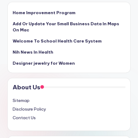
Home Improvement Program
Add Or Update Your Small Business Data In Maps
On Mac
Welcome To School Health Care System
Nih News In Health
Designer jewelry for Women
About Us
Sitemap
Disclosure Policy
Contact Us