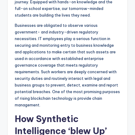
journey. Equipped with hands-on knowledge and the
full-on school expertise, our tomorrow-minded
students are building the lives they need.
Businesses are obligated to observe various
government- and industry-driven regulatory
necessities. IT employees play a serious function in
securing and monitoring entry to business knowledge
and applications to make certain that such assets are
used in accordance with established enterprise
governance coverage that meets regulatory
requirements. Such workers are deeply concerned with
security duties and routinely interact with legal and
business groups to prevent, detect, examine and report
potential breaches. One of the most promising purposes
of rising blockchain technology is provide chain
management.
How Synthetic
Intelligence ‘blew Up’