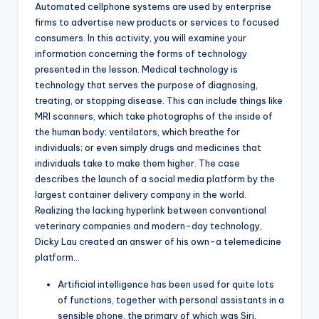
Automated cellphone systems are used by enterprise
firms to advertise new products or services to focused
consumers. In this activity, you will examine your
information concerning the forms of technology
presented in the lesson. Medical technology is
technology that serves the purpose of diagnosing,
treating, or stopping disease. This can include things like
MRI scanners, which take photographs of the inside of
the human body; ventilators, which breathe for
individuals; or even simply drugs and medicines that
individuals take to make them higher. The case
describes the launch of a social media platform by the
largest container delivery company in the world.
Realizing the lacking hyperlink between conventional
veterinary companies and modern-day technology,
Dicky Lau created an answer of his own-a telemedicine
platform…
Artificial intelligence has been used for quite lots
of functions, together with personal assistants in a
sensible phone, the primary of which was Siri,