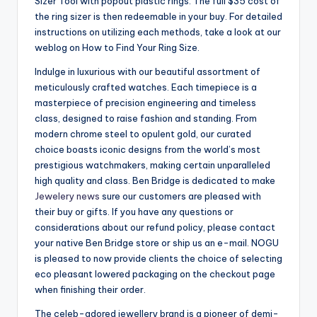
Sizer Tool with popout plastic rings. The full $35 cost of
the ring sizer is then redeemable in your buy. For detailed
instructions on utilizing each methods, take a look at our
weblog on How to Find Your Ring Size.
Indulge in luxurious with our beautiful assortment of
meticulously crafted watches. Each timepiece is a
masterpiece of precision engineering and timeless
class, designed to raise fashion and standing. From
modern chrome steel to opulent gold, our curated
choice boasts iconic designs from the world’s most
prestigious watchmakers, making certain unparalleled
high quality and class. Ben Bridge is dedicated to make
Jewelery news
sure our customers are pleased with
their buy or gifts. If you have any questions or
considerations about our refund policy, please contact
your native Ben Bridge store or ship us an e-mail. NOGU
is pleased to now provide clients the choice of selecting
eco pleasant lowered packaging on the checkout page
when finishing their order.
The celeb-adored jewellery brand is a pioneer of demi-