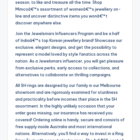
season, to like and treasure all the time. Shop
Mimcoâ€™s assortment of womenâ€™s jewellery on-
line and uncover distinctive items you wonâ€™t
discover anywhere else.
Join the Jewelsmars Influencers Program and be a half
of Indiaâ€™s top Korean jewellery brand! Showcase our
exclusive, elegant designs, and get the possibility to
represent a model loved by style fanatics across the
nation. As a Jewelsmars influencer, you will get pleasure
from exclusive perks, early access to collections, and
alternatives to collaborate on thrilling campaigns.
All SH rings are designed by our family in our Melbourne
showroom and are rigorously examined for sturdiness
and practicality before incomes their place in the SH
assortment. In the highly unlikely occasion that your
order goes missing, our insurance has received you
covered! Ordering online is handy, secure and consists of
free supply inside Australia and most international
nations. Alternatively, you’ll find a way to invest in a Ring