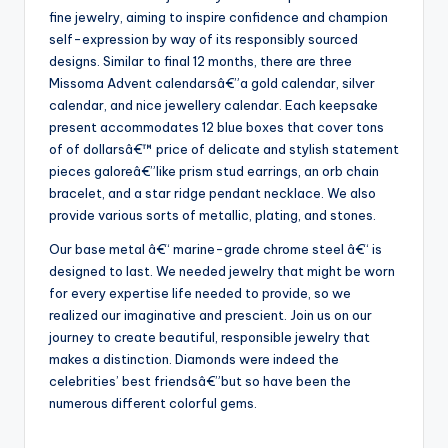
fine jewelry, aiming to inspire confidence and champion
self-expression by way of its responsibly sourced
designs. Similar to final 12 months, there are three
Missoma Advent calendarsâ€”a gold calendar, silver
calendar, and nice jewellery calendar. Each keepsake
present accommodates 12 blue boxes that cover tons
of of dollarsâ€™ price of delicate and stylish statement
pieces galoreâ€”like prism stud earrings, an orb chain
bracelet, and a star ridge pendant necklace. We also
provide various sorts of metallic, plating, and stones.
Our base metal â€“ marine-grade chrome steel â€“ is
designed to last. We needed jewelry that might be worn
for every expertise life needed to provide, so we
realized our imaginative and prescient. Join us on our
journey to create beautiful, responsible jewelry that
makes a distinction. Diamonds were indeed the
celebrities’ best friendsâ€”but so have been the
numerous different colorful gems.