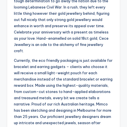
tough determination to go away the nation due to the
looming Lebanese Civil War. In a rush, they left every
little thing however their gold jewellery behind, figuring
out full nicely that only strong gold jewellery would
enhance in worth and preserve its appeal over time.
Celebrate your anniversary with a present as timeless
as your love. Hand-enamelled on solid 18ct gold, Cece
Jewellery is an ode to the alchemy of fine jewellery
craft.
Currently, the eco friendly packaging is just available for
bracelet and earring gadgets – clients who choose it
will receive a small light-weight pouch for each
merchandise instead of the standard bracelet or earring
reward box. Made using the highest-quality materials,
from custom-cut stones to hand-applied elaborations
and treasured metals, every bit we create tells a
narrative. Proud of our rich Australian heritage, Mimco
has been sketching and designing in Melbourne for more
than 25 years. Our proficient jewellery designers dream
up intricate and unexpected jewels, season after