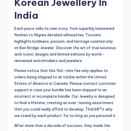
Korean Jewellery In
India
Each piece tells its own story, from superbly hammered
finishes to filigree detailed silhouettes. Toscano
highlights boldness, passion, and heritage curated only
at Ben Bridge Jeweler. Discover the art of true luxurious
with iconic designs and limited editions by world-
renowned watchmakers and jewelers.
Please notice that this flat-rate fee only applies to
orders being shipped to an tackle within the United
States of America or Canada. Please contact customer
support in case your bundle has been shipped to an
incorrect or incomplete handle. Our Jewelry is designed
to final a lifetime, creating an ever-lasting assortment
that you could really afford to develop. Thatâ€™s why
we stand by each product, for so long as you personal it.
After more than a decade of success, they made the