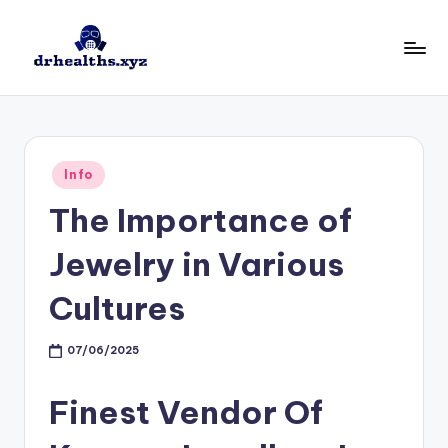
Skip
to
D
drhealths.xyz
content
H
Posted
Info
in
The Importance of
Jewelry in Various
Cultures
07/06/2025
Finest Vendor Of