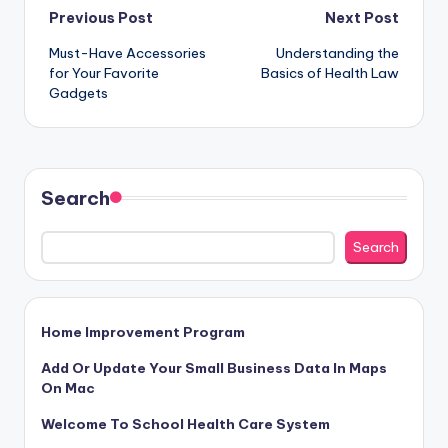
Post
Previous Post
Next Post
Must-Have Accessories
Understanding the
navigation
for Your Favorite
Basics of Health Law
Gadgets
Search
Search
Home Improvement Program
Add Or Update Your Small Business Data In Maps
On Mac
Welcome To School Health Care System