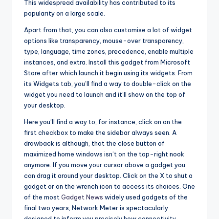
This widespread availability has contributed to its
popularity on a large scale.
Apart from that, you can also customise a lot of widget
options like transparency, mouse-over transparency,
type, language, time zones, precedence, enable multiple
instances, and extra. Install this gadget from Microsoft
Store after which launch it begin using its widgets. From
its Widgets tab, you’ll find a way to double-click on the
widget you need to launch and it’ll show on the top of
your desktop.
Here you’ll find a way to, for instance, click on on the
first checkbox to make the sidebar always seen. A
drawback is although, that the close button of
maximized home windows isn’t on the top-right nook
anymore. If you move your cursor above a gadget you
can drag it around your desktop. Click on the X to shut a
gadget or on the wrench icon to access its choices. One
of the most
Gadget News
widely used gadgets of the
final two years, Network Meter is spectacularly
designed to inform you precisely how connectivity