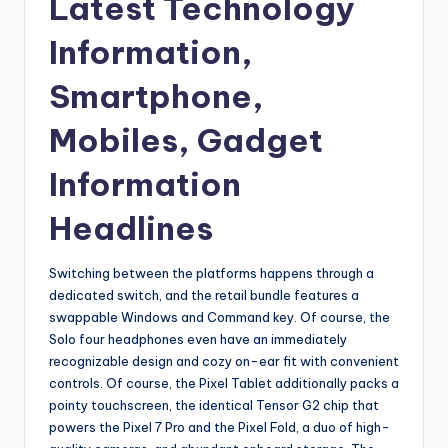
Latest Technology
Information,
Smartphone,
Mobiles, Gadget
Information
Headlines
Switching between the platforms happens through a
dedicated switch, and the retail bundle features a
swappable Windows and Command key. Of course, the
Solo four headphones even have an immediately
recognizable design and cozy on-ear fit with convenient
controls. Of course, the Pixel Tablet additionally packs a
pointy touchscreen, the identical Tensor G2 chip that
powers the Pixel 7 Pro and the Pixel Fold, a duo of high-