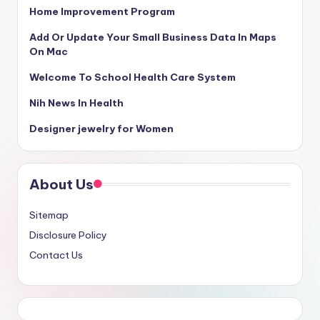
Home Improvement Program
Add Or Update Your Small Business Data In Maps
On Mac
Welcome To School Health Care System
Nih News In Health
Designer jewelry for Women
About Us
Sitemap
Disclosure Policy
Contact Us