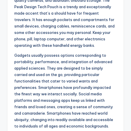
quality cameras, and abundant onboard storage. The
Peak Design Tech Pouch is a trendy and exceptionally
made accent that’s a should have for frequent
travelers. It has enough pockets and compartments for
small devices, charging cables, reminiscence cards, and
some other accessories you may personal. Keep your
phone, pill, laptop computer, and other electronics
operating with these handheld energy banks.
Gadgets usually possess options corresponding to
portability, performance, and integration of advanced
applied sciences. They are designed to be simply
carried and used on the go, providing particular
functionalities that cater to varied wants and
preferences. Smartphones have profoundly impacted
the finest way we interact socially. Social media
platforms and messaging apps keep us linked with
friends and loved ones, creating a sense of community
and camaraderie. Smartphones have reached world
ubiquity, changing into readily available and accessible
to individuals of all ages and economic backgrounds.