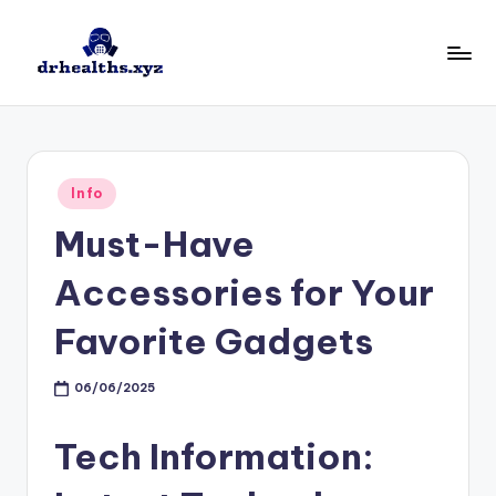
Skip
to
D
drhealths.xyz
content
H
Posted
Info
in
Must-Have
Accessories for Your
Favorite Gadgets
06/06/2025
Tech Information: