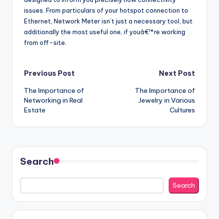
issues. From particulars of your hotspot connection to
Ethernet, Network Meter isn’t just a necessary tool, but
additionally the most useful one, if youâ€™re working
from off-site.
Post
Previous Post
Next Post
The Importance of
The Importance of
navigation
Networking in Real
Jewelry in Various
Estate
Cultures
Search
Search