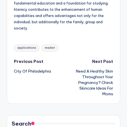
fundamental education and a foundation for studying,
literacy contributes to the enhancement of human
capabilities and offers advantages not only for the
individual, but additionally for the family, group and
society.
Tags:
applications
master
Post
Previous Post
Next Post
City Of Philadelphia
Need A Healthy Skin
navigation
Throughout Your
Pregnancy? Check
Skincare Ideas For
Moms
Search