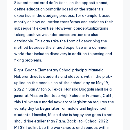
Student-centered definitions, on the opposite hand,
define education primarily based on the student’s
expertise in the studying process, for example, based
mostly on how education transforms and enriches their
subsequent expertise. However, conceptualizations
taking each views under consideration are also
attainable. This can take the form of describing the
method because the shared expertise of a common
world that includes discovery in addition to posing and
fixing problems.
Right, Boone Elementary School principal Manuela
Haberer directs students and oldsters within the pick-
up line on the conclusion of the school day on May 19,
2022 in San Antonio, Texas. Hansika Daggolu shall be a
junior at Mission San Jose High School in Fremont, Calif.,
this fall when a model new state legislation requires the
varsity day to begin later for middle and highschool
students. Hansika, 15, said she is happy she goes to not
should rise earlier than 7 a.m. Back-to-School 2022
MTSS Toolkit Use the worksheets and sources within