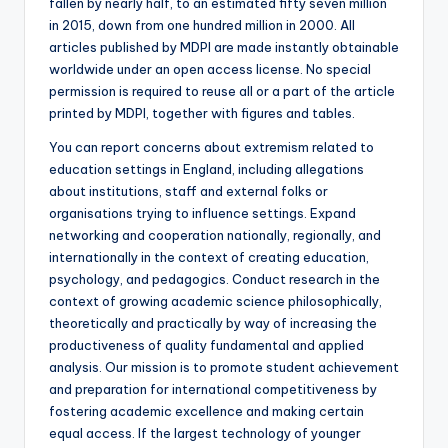
fallen by nearly half, to an estimated fifty seven million
in 2015, down from one hundred million in 2000. All
articles published by MDPI are made instantly obtainable
worldwide under an open access license. No special
permission is required to reuse all or a part of the article
printed by MDPI, together with figures and tables.
You can report concerns about extremism related to
education settings in England, including allegations
about institutions, staff and external folks or
organisations trying to influence settings. Expand
networking and cooperation nationally, regionally, and
internationally in the context of creating education,
psychology, and pedagogics. Conduct research in the
context of growing academic science philosophically,
theoretically and practically by way of increasing the
productiveness of quality fundamental and applied
analysis. Our mission is to promote student achievement
and preparation for international competitiveness by
fostering academic excellence and making certain
equal access. If the largest technology of younger