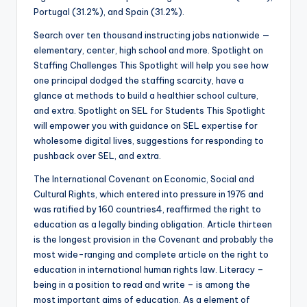
Portugal (31.2%), and Spain (31.2%).
Search over ten thousand instructing jobs nationwide —
elementary, center, high school and more. Spotlight on
Staffing Challenges This Spotlight will help you see how
one principal dodged the staffing scarcity, have a
glance at methods to build a healthier school culture,
and extra. Spotlight on SEL for Students This Spotlight
will empower you with guidance on SEL expertise for
wholesome digital lives, suggestions for responding to
pushback over SEL, and extra.
The International Covenant on Economic, Social and
Cultural Rights, which entered into pressure in 1976 and
was ratified by 160 countries4, reaffirmed the right to
education as a legally binding obligation. Article thirteen
is the longest provision in the Covenant and probably the
most wide-ranging and complete article on the right to
education in international human rights law. Literacy –
being in a position to read and write – is among the
most important aims of education. As a element of