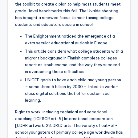
the toolkit to create a plan to help most students meet
grade-level benchmarks this fall. The Uvalde shooting
has brought a renewed focus to maintaining college
students and educators secure in school.
The Enlightenment noticed the emergence of a
extra secular educational outlook in Europe.
This article considers what college students with a
migrant background in Finnish complete colleges
report as troublesome, and the way they succeed
in overcoming these difficulties.
UNICEF goals to have each child and young person
– some three.5 billion by 2030 – linked to world-
class digital solutions that offer customized
learning.
Right to work, including technical and vocational
coaching [ICESCR art. 6] International cooperation
[UDHR artwork. 28; DRtD arts. The variety of out-of-
school youngsters of primary college age worldwide has