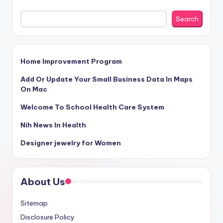
Search
Home Improvement Program
Add Or Update Your Small Business Data In Maps
On Mac
Welcome To School Health Care System
Nih News In Health
Designer jewelry for Women
About Us
Sitemap
Disclosure Policy