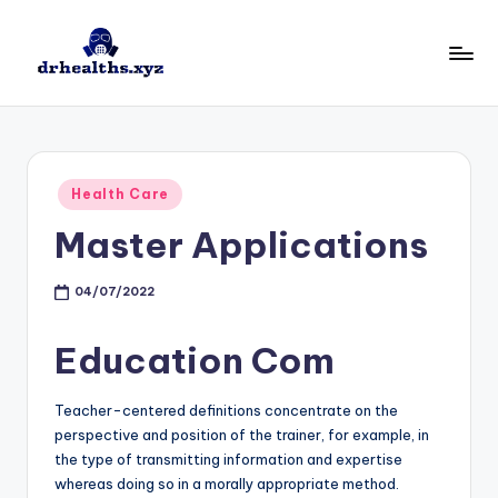
Skip
to
D
drhealths.xyz
content
H
Posted
Health Care
in
Master Applications
04/07/2022
Education Com
Teacher-centered definitions concentrate on the
perspective and position of the trainer, for example, in
the type of transmitting information and expertise
whereas doing so in a morally appropriate method.