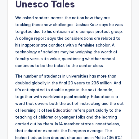
Unesco Tales
We asked readers across the nation how they are
tackling these new challenges. Joshua Katz says he was
targeted due to his criticism of a campus protest group.
A college report says the considerations are related to
his inappropriate conduct with a feminine scholar. A
technology of scholars may be weighing the worth of
faculty versus its value, questioning whether school
continues to be the ticket to the center class.
The number of students in universities has more than
doubled globally in the final 20 years to 235 million. And
it’s anticipated to double again in the next decade,
together with worldwide pupil mobility. Education is a
word that covers both the act of instructing and the act
of learning. It often
Education
refers particularly to the
teaching of children or younger folks and the learning
carried out by them. In 14 member states, nonetheless,
that indicator exceeds the European average. The
highest education dropout charges are in Malta (36.8%),