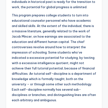
individuals in historical past is ready for the transition to
work, the potential for global progress is unlimited.
This program prepares college students to turn into
educational counselor personnel who have academic
and skilled skills. At the extent of the individual, there is
a massive literature, generally related to the work of
Jacob Mincer, on how earnings are associated to the
education and different human capital. The chief
controversies revolve around how to interpret the
impression of schooling. Some students who’ve
indicated a excessive potential for studying, by testing
with a excessive intelligence quotient, might not
achieve their full tutorial potential, because of financial
difficulties. An tutorial self-discipline is a department of
knowledge which is formally taught, both on the
university – or through some other such methodology.
Each self-discipline normally has several sub-
disciplines or branches, and distinguishing lines are often
each arbitrary and ambiguous.