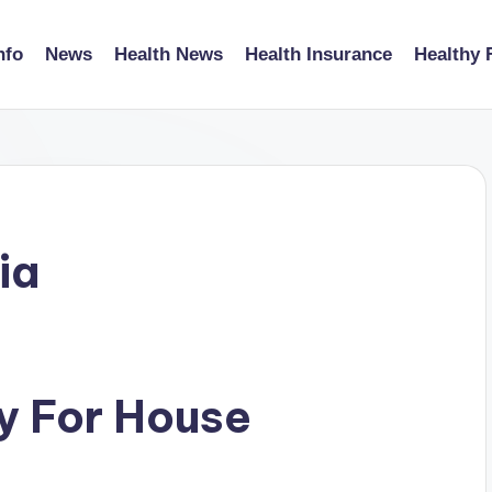
nfo
News
Health News
Health Insurance
Healthy 
ia
y For House