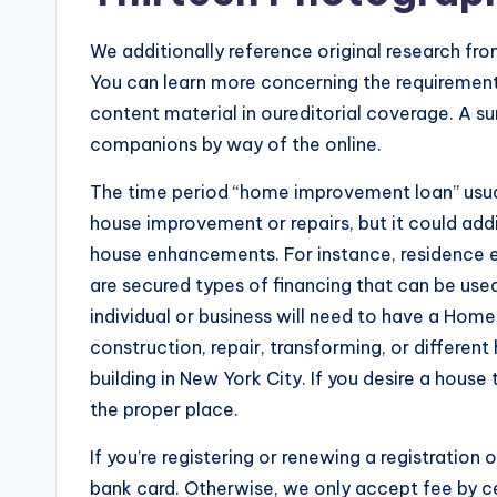
We additionally reference original research fr
You can learn more concerning the requirement
content material in oureditorial coverage. A su
companions by way of the online.
The time period “home improvement loan” usual
house improvement or repairs, but it could add
house enhancements. For instance, residence equ
are secured types of financing that can be use
individual or business will need to have a Ho
construction, repair, transforming, or differen
building in New York City. If you desire a house
the proper place.
If you’re registering or renewing a registration 
bank card. Otherwise, we only accept fee by cer