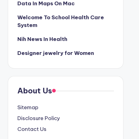
Data In Maps On Mac
Welcome To School Health Care
System
Nih News In Health
Designer jewelry for Women
About Us
Sitemap
Disclosure Policy
Contact Us