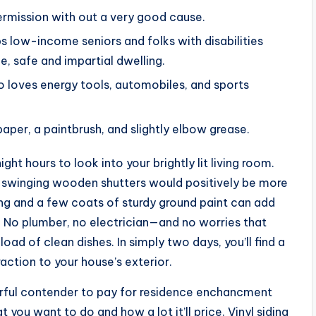
ermission with out a very good cause.
low-income seniors and folks with disabilities
e, safe and impartial dwelling.
o loves energy tools, automobiles, and sports
aper, a paintbrush, and slightly elbow grease.
t hours to look into your brightly lit living room.
ut swinging wooden shutters would positively be more
ing and a few coats of sturdy ground paint can add
h. No plumber, no electrician—and no worries that
ad of clean dishes. In simply two days, you’ll find a
action to your house’s exterior.
rful contender to pay for residence enchancment
 you want to do and how a lot it’ll price. Vinyl siding