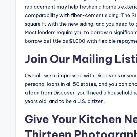
replacement may help freshen a home’s exterio
comparability with fiber-cement siding. The $
square ft with the new siding, and you need to 
Most lenders require you to borrow a signific
borrow as little as $1,000 with flexible repaym
Join Our Mailing List
Overall, we’re impressed with Discover’s unsec
personal loans in all 50 states, and you can cho
a loan from Discover, you’ll need a household 
years old, and to be a U.S. citizen.
Give Your Kitchen Ne
Thirteen Photograp