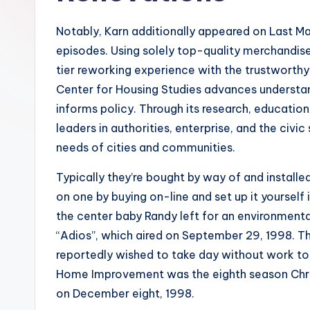
Notably, Karn additionally appeared on Last Ma
episodes. Using solely top-quality merchandis
tier reworking experience with the trustworthy 
Center for Housing Studies advances understa
informs policy. Through its research, educatio
leaders in authorities, enterprise, and the civi
needs of cities and communities.
Typically they’re bought by way of and installe
on one by buying on-line and set up it yourself 
the center baby Randy left for an environment
“Adios”, which aired on September 29, 1998. 
reportedly wished to take day without work to
Home Improvement was the eighth season Chris
on December eight, 1998.