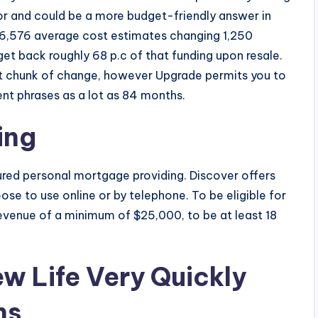
r and could be a more budget-friendly answer in
16,576 average cost estimates changing 1,250
get back roughly 68 p.c of that funding upon resale.
ant chunk of change, however Upgrade permits you to
ent phrases as a lot as 84 months.
ing
ured personal mortgage providing. Discover offers
ose to use online or by telephone. To be eligible for
revenue of a minimum of $25,000, to be at least 18
w Life Very Quickly
hs