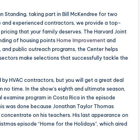
n Standing, taking part in Bill McKendree for two
e and experienced contractors, we provide a top-
pricing that your family deserves. The Harvard Joint
nding of housing points
Home Improvement
and
n, and public outreach programs, the Center helps
c sectors make selections that successfully tackle the
d by HVAC contractors, but you will get a great deal
in no time. In the show’s eighth and ultimate season,
al examine program in Costa Rica in the episode
This was done because Jonathan Taylor Thomas
 concentrate on his teachers. His last appearance on
tmas episode “Home for the Holidays”, which aired