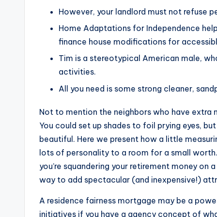
However, your landlord must not refuse p
Home Adaptations for Independence helps 
finance house modifications for accessibl
Tim is a stereotypical American male, wh
activities.
All you need is some strong cleaner, sandp
Not to mention the neighbors who have extra nigh
You could set up shades to foil prying eyes, b
beautiful. Here we present how a little measur
lots of personality to a room for a small wort
you’re squandering your retirement money on a lo
way to add spectacular (and inexpensive!) attr
A residence fairness mortgage may be a powe
initiatives if you have a agency concept of what