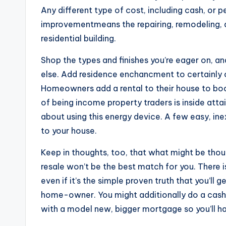
Any different type of cost, including cash, or 
improvementmeans the repairing, remodeling, al
residential building.
Shop the types and finishes you’re eager on, a
else. Add residence enchancment to certainly o
Homeowners add a rental to their house to boost
of being income property traders is inside atta
about using this energy device. A few easy, 
to your house.
Keep in thoughts, too, that what might be tho
resale won’t be the best match for you. There 
even if it’s the simple proven truth that you’ll
home-owner. You might additionally do a cash
with a model new, bigger mortgage so you’ll h