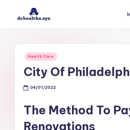
I
Skip
to
D
drhealths.xyz
content
H
Posted
Health Care
in
City Of Philadelph
04/07/2022
The Method To Pa
Renovations