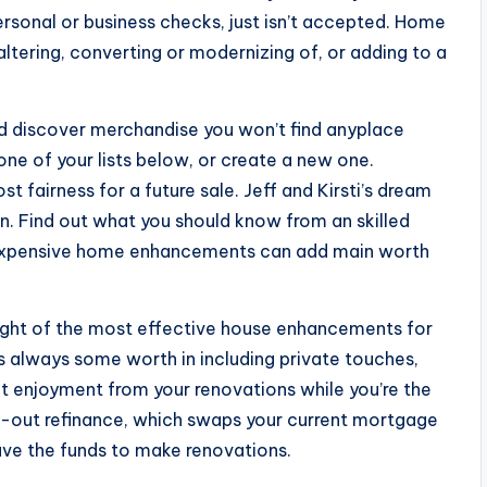
personal or business checks, just isn’t accepted. Home
tering, converting or modernizing of, or adding to a
nd discover merchandise you won’t find anyplace
ne of your lists below, or create a new one.
 fairness for a future sale. Jeff and Kirsti’s dream
in. Find out what you should know from an skilled
inexpensive home enhancements can add main worth
ught of the most effective house enhancements for
is always some worth in including private touches,
 get enjoyment from your renovations while you’re the
-out refinance, which swaps your current mortgage
ave the funds to make renovations.