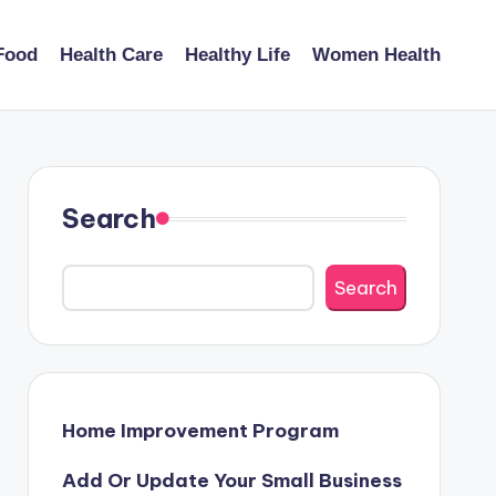
Food
Health Care
Healthy Life
Women Health
Search
Search
Home Improvement Program
Add Or Update Your Small Business