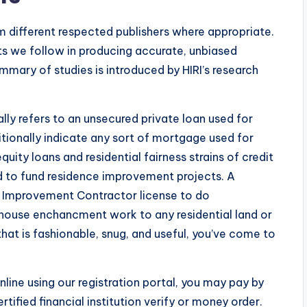
om different respected publishers where appropriate.
s we follow in producing accurate, unbiased
mmary of studies is introduced by HIRI’s research
ly refers to an unsecured private loan used for
itionally indicate any sort of mortgage used for
ity loans and residential fairness strains of credit
d to fund residence improvement projects. A
me Improvement Contractor license to do
t house enchancment work to any residential land or
 that is fashionable, snug, and useful, you’ve come to
online using our registration portal, you may pay by
tified financial institution verify or money order.