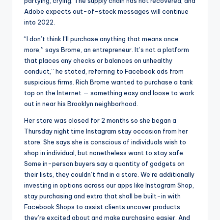
partying, crying. The supply chain has not recovered, and
Adobe expects out-of-stock messages will continue
into 2022.
“I don’t think I’ll purchase anything that means once
more,” says Brome, an entrepreneur. It’s not a platform
that places any checks or balances on unhealthy
conduct,” he stated, referring to Facebook ads from
suspicious firms. Rich Brome wanted to purchase a tank
top on the Internet — something easy and loose to work
out in near his Brooklyn neighborhood.
Her store was closed for 2 months so she began a
Thursday night time Instagram stay occasion from her
store. She says she is conscious of individuals wish to
shop in individual, but nonetheless want to stay safe.
Some in-person buyers say a quantity of gadgets on
their lists, they couldn’t find in a store. We’re additionally
investing in options across our apps like Instagram Shop,
stay purchasing and extra that shall be built-in with
Facebook Shops to assist clients uncover products
they’re excited about and make purchasing easier. And