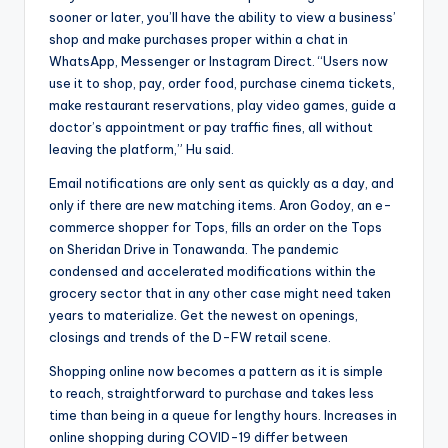
sooner or later, you’ll have the ability to view a business’
shop and make purchases proper within a chat in
WhatsApp, Messenger or Instagram Direct. “Users now
use it to shop, pay, order food, purchase cinema tickets,
make restaurant reservations, play video games, guide a
doctor’s appointment or pay traffic fines, all without
leaving the platform,” Hu said.
Email notifications are only sent as quickly as a day, and
only if there are new matching items. Aron Godoy, an e-
commerce shopper for Tops, fills an order on the Tops
on Sheridan Drive in Tonawanda. The pandemic
condensed and accelerated modifications within the
grocery sector that in any other case might need taken
years to materialize. Get the newest on openings,
closings and trends of the D-FW retail scene.
Shopping online now becomes a pattern as it is simple
to reach, straightforward to purchase and takes less
time than being in a queue for lengthy hours. Increases in
online shopping during COVID-19 differ between