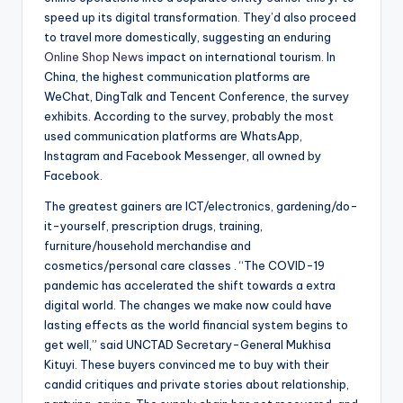
speed up its digital transformation. They’d also proceed
to travel more domestically, suggesting an enduring
Online Shop News
impact on international tourism. In
China, the highest communication platforms are
WeChat, DingTalk and Tencent Conference, the survey
exhibits. According to the survey, probably the most
used communication platforms are WhatsApp,
Instagram and Facebook Messenger, all owned by
Facebook.
The greatest gainers are ICT/electronics, gardening/do-
it-yourself, prescription drugs, training,
furniture/household merchandise and
cosmetics/personal care classes . “The COVID-19
pandemic has accelerated the shift towards a extra
digital world. The changes we make now could have
lasting effects as the world financial system begins to
get well,” said UNCTAD Secretary-General Mukhisa
Kituyi. These buyers convinced me to buy with their
candid critiques and private stories about relationship,