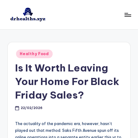
Skip
to
D
drhealths.xyz
content
H
Posted
Healthy Food
in
Is It Worth Leaving
Your Home For Black
Friday Sales?
22/02/2026
The actuality of the pandemic era, however, hasn’t
played out that method. Saks Fifth Avenue spun off its
online operations into a separate entity earlier this yr to