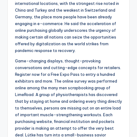
international locations, with the strongest rise noted in
China and Turkey and the weakest in Switzerland and
Germany, the place more people have been already
engaging in e-commerce. He said the acceleration of
online purchasing globally underscores the urgency of
making certain all nations can seize the opportunities
offered by digitalization as the world strikes from
pandemic response to recovery.
Game-changing displays, thought-provoking
conversations and cutting-edge concepts for retailers.
Register now for a Free Expo Pass to entry a hundred
exhibitors and more. The online survey was performed
online among the many men scrapbooking group of
LimeRoad. A group of physiotherapists has discovered
that by staying at home and ordering every thing directly
to themselves, persons are missing out on an entire load
of important muscle-strengthening workouts. Each
purchasing website, financial institution and pockets
provider is making an attempt to offer the very best
deal. Lütke has turn into a small-business savior