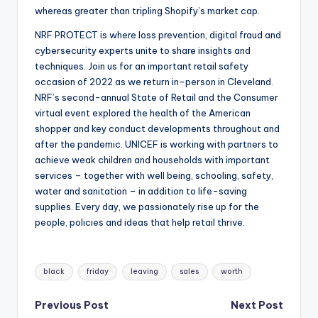
whereas greater than tripling Shopify’s market cap.
NRF PROTECT is where loss prevention, digital fraud and
cybersecurity experts unite to share insights and
techniques. Join us for an important retail safety
occasion of 2022 as we return in-person in Cleveland.
NRF’s second-annual State of Retail and the Consumer
virtual event explored the health of the American
shopper and key conduct developments throughout and
after the pandemic. UNICEF is working with partners to
achieve weak children and households with important
services – together with well being, schooling, safety,
water and sanitation – in addition to life-saving
supplies. Every day, we passionately rise up for the
people, policies and ideas that help retail thrive.
Tags:
black
friday
leaving
sales
worth
Post
Previous Post
Next Post