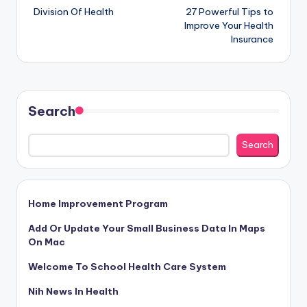
Division Of Health
27 Powerful Tips to
navigation
Improve Your Health
Insurance
Search
Search
Home Improvement Program
Add Or Update Your Small Business Data In Maps
On Mac
Welcome To School Health Care System
Nih News In Health