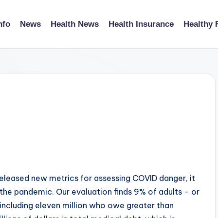
nfo
News
Health News
Health Insurance
Healthy 
released new metrics for assessing COVID danger, it
he pandemic. Our evaluation finds 9% of adults – or
including eleven million who owe greater than