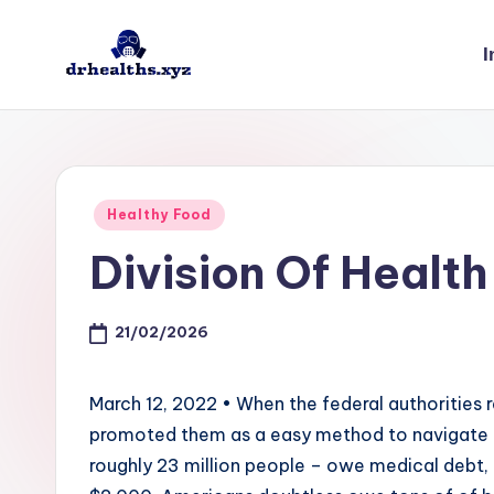
I
Skip
to
D
drhealths.xyz
content
H
Posted
Healthy Food
in
Division Of Health
21/02/2026
March 12, 2022 • When the federal authorities 
promoted them as a easy method to navigate t
roughly 23 million people – owe medical debt, 