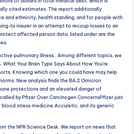
ions of dollars in total medical debt, which is
lly cited estimates. The report additionally
e and ethnicity, health standing, and for people with
ng its insurer in an attempt to recoup losses to an
 protect affected person data, listed under are the
nes.
ctive pulmonary illness . Among different topics, we
s. What Your Brain Type Says About How You’re
orts. Knowing which one you could have may help
norms. New analysis finds the BA.2 Omicron
mmune protections and an elevated danger of
ecalled by Pfizer Over Carcinogen ConcernsPfizer just
r blood stress medicine Accuretic, and its generic
 from the NPR Science Desk. We report on news that