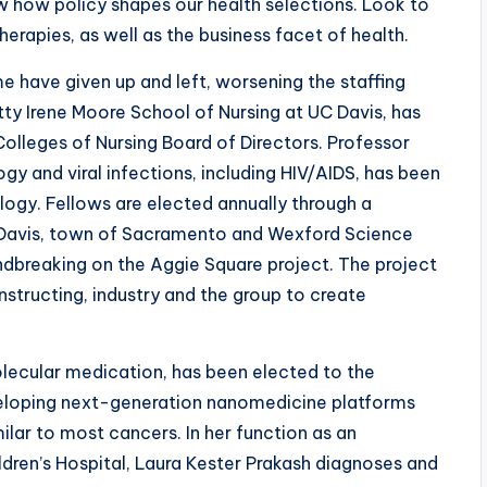
w how policy shapes our health selections. Look to
erapies, as well as the business facet of health.
e have given up and left, worsening the staffing
tty Irene Moore School of Nursing at UC Davis, has
olleges of Nursing Board of Directors. Professor
y and viral infections, including HIV/AIDS, has been
gy. Fellows are elected annually through a
 Davis, town of Sacramento and Wexford Science
dbreaking on the Aggie Square project. The project
 instructing, industry and the group to create
olecular medication, has been elected to the
eveloping next-generation nanomedicine platforms
ilar to most cancers. In her function as an
dren’s Hospital, Laura Kester Prakash diagnoses and