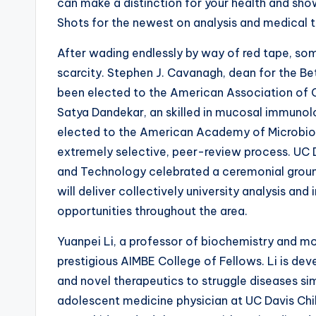
can make a distinction for your health and sho
Shots for the newest on analysis and medical th
After wading endlessly by way of red tape, som
scarcity. Stephen J. Cavanagh, dean for the Be
been elected to the American Association of C
Satya Dandekar, an skilled in mucosal immunolog
elected to the American Academy of Microbiolo
extremely selective, peer-review process. UC
and Technology celebrated a ceremonial groun
will deliver collectively university analysis and
opportunities throughout the area.
Yuanpei Li, a professor of biochemistry and m
prestigious AIMBE College of Fellows. Li is d
and novel therapeutics to struggle diseases sim
adolescent medicine physician at UC Davis Chil