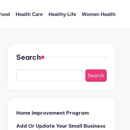
Food
Health Care
Healthy Life
Women Health
Search
Search
Home Improvement Program
Add Or Update Your Small Business