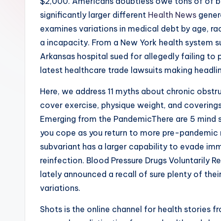
$2,000. Americans doubtless owe tons of of bill
significantly larger different
Health News
genera
examines variations in medical debt by age, rac
a incapacity. From a New York health system sui
Arkansas hospital sued for allegedly failing to
latest healthcare trade lawsuits making headli
Here, we address 11 myths about chronic obstru
cover exercise, physique weight, and covering
Emerging from the PandemicThere are 5 mind s
you cope as you return to more pre-pandemic 
subvariant has a larger capability to evade i
reinfection. Blood Pressure Drugs Voluntarily R
lately announced a recall of sure plenty of thei
variations.
Shots is the online channel for health stories