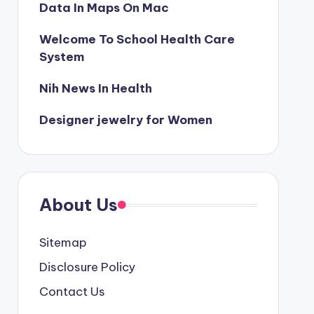
Data In Maps On Mac
Welcome To School Health Care
System
Nih News In Health
Designer jewelry for Women
About Us
Sitemap
Disclosure Policy
Contact Us