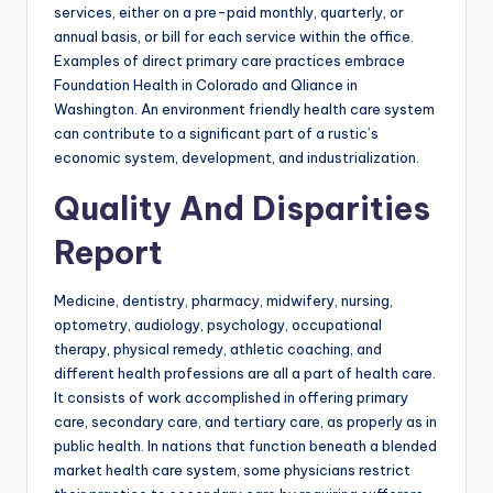
services, either on a pre-paid monthly, quarterly, or
annual basis, or bill for each service within the office.
Examples of direct primary care practices embrace
Foundation Health in Colorado and Qliance in
Washington. An environment friendly health care system
can contribute to a significant part of a rustic’s
economic system, development, and industrialization.
Quality And Disparities
Report
Medicine, dentistry, pharmacy, midwifery, nursing,
optometry, audiology, psychology, occupational
therapy, physical remedy, athletic coaching, and
different health professions are all a part of health care.
It consists of work accomplished in offering primary
care, secondary care, and tertiary care, as properly as in
public health. In nations that function beneath a blended
market health care system, some physicians restrict