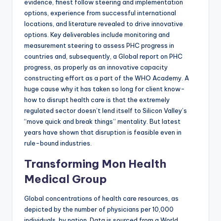
evidence, finest follow steering and implementation
options, experience from successful international
locations, and literature revealed to drive innovative
options. Key deliverables include monitoring and
measurement steering to assess PHC progress in
countries and, subsequently, a Global report on PHC
progress, as properly as an innovative capacity
constructing effort as a part of the WHO Academy. A
huge cause why it has taken so long for client know-
how to disrupt health care is that the extremely
regulated sector doesn’t lend itself to Silicon Valley’s
“move quick and break things” mentality. But latest
years have shown that disruption is feasible even in
rule-bound industries.
Transforming Mon Health
Medical Group
Global concentrations of health care resources, as
depicted by the number of physicians per 10,000
individuals, by nation. Data is sourced from a World