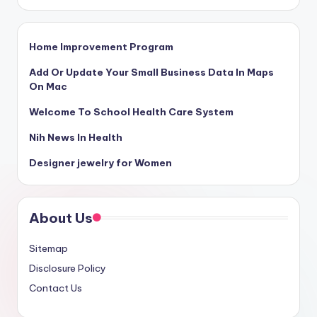
Home Improvement Program
Add Or Update Your Small Business Data In Maps
On Mac
Welcome To School Health Care System
Nih News In Health
Designer jewelry for Women
About Us
Sitemap
Disclosure Policy
Contact Us