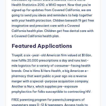
Health Statistics 2010, a WHO report. Now that you’re
signed up for updates from Covered California, we are
going to send you ideas and reminders to help together
with your health protection. Children beneath 19 get free
imaginative and prescient care with a Covered
California health plan. Children get free dental care with
a Covered California health plan.
Featured Applications
Truepill, a six-year-old American firm valued at $1.6bn,
now fulfils 20,000 prescriptions a day and runs last-
mile logistics for a variety of consumer-facing health
brands. One is Hims & Hers Health, a big American e-
pharmacy that went public a year ago via a reverse
merger with a special-purpose acquisition company.
Another is Nurx, which supplies pre-exposure
prophylactics for folks susceptible to contracting HIV.
FREE parenting program for parents/caregivers of
youngsters ages 0-12 & teenagers. Access tools to