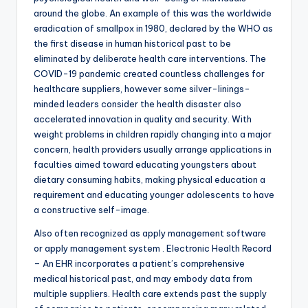
around the globe. An example of this was the worldwide
eradication of smallpox in 1980, declared by the WHO as
the first disease in human historical past to be
eliminated by deliberate health care interventions. The
COVID-19 pandemic created countless challenges for
healthcare suppliers, however some silver-linings-
minded leaders consider the health disaster also
accelerated innovation in quality and security. With
weight problems in children rapidly changing into a major
concern, health providers usually arrange applications in
faculties aimed toward educating youngsters about
dietary consuming habits, making physical education a
requirement and educating younger adolescents to have
a constructive self-image.
Also often recognized as apply management software
or apply management system . Electronic Health Record
– An EHR incorporates a patient’s comprehensive
medical historical past, and may embody data from
multiple suppliers. Health care extends past the supply