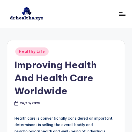
Skip
to
D
drhealths.xyz
content
H
Posted
Healthy Life
in
Improving Health
And Health Care
Worldwide
24/10/2025
Health care is conventionally considered an important
determinant in selling the overall bodily and
psychological health and well-being of individuals