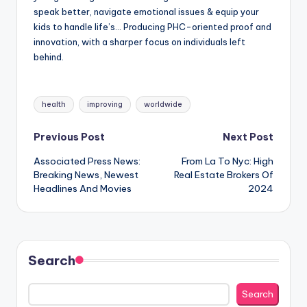
speak better, navigate emotional issues & equip your
kids to handle life’s… Producing PHC-oriented proof and
innovation, with a sharper focus on individuals left
behind.
Tags:
health
improving
worldwide
Post
Previous Post
Next Post
Associated Press News:
From La To Nyc: High
navigation
Breaking News, Newest
Real Estate Brokers Of
Headlines And Movies
2024
Search
Search