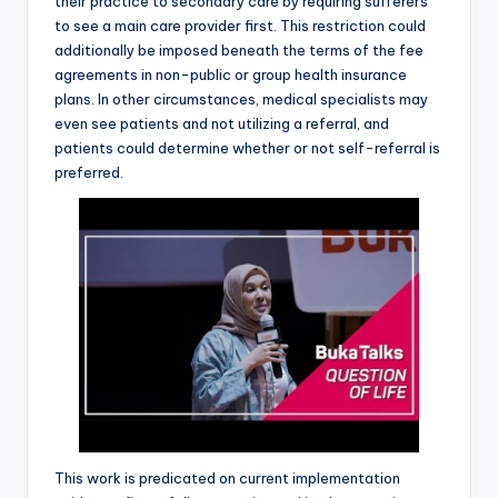
their practice to secondary care by requiring sufferers
to see a main care provider first. This restriction could
additionally be imposed beneath the terms of the fee
agreements in non-public or group health insurance
plans. In other circumstances, medical specialists may
even see patients and not utilizing a referral, and
patients could determine whether or not self-referral is
preferred.
This work is predicated on current implementation