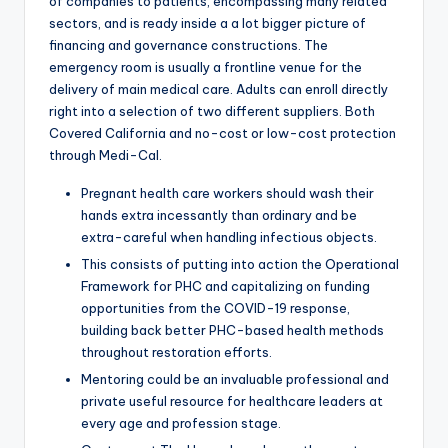
of companies to patients, encompassing many related
sectors, and is ready inside a a lot bigger picture of
financing and governance constructions. The
emergency room is usually a frontline venue for the
delivery of main medical care. Adults can enroll directly
right into a selection of two different suppliers. Both
Covered California and no-cost or low-cost protection
through Medi-Cal.
Pregnant health care workers should wash their
hands extra incessantly than ordinary and be
extra-careful when handling infectious objects.
This consists of putting into action the Operational
Framework for PHC and capitalizing on funding
opportunities from the COVID-19 response,
building back better PHC-based health methods
throughout restoration efforts.
Mentoring could be an invaluable professional and
private useful resource for healthcare leaders at
every age and profession stage.