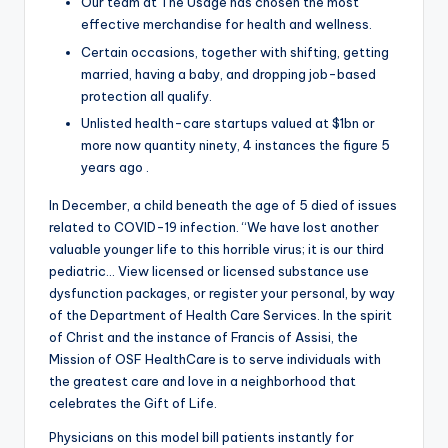
Our team at The Usage has chosen the most
effective merchandise for health and wellness.
Certain occasions, together with shifting, getting
married, having a baby, and dropping job-based
protection all qualify.
Unlisted health-care startups valued at $1bn or
more now quantity ninety, 4 instances the figure 5
years ago .
In December, a child beneath the age of 5 died of issues
related to COVID-19 infection. “We have lost another
valuable younger life to this horrible virus; it is our third
pediatric… View licensed or licensed substance use
dysfunction packages, or register your personal, by way
of the Department of Health Care Services. In the spirit
of Christ and the instance of Francis of Assisi, the
Mission of OSF HealthCare is to serve individuals with
the greatest care and love in a neighborhood that
celebrates the Gift of Life.
Physicians on this model bill patients instantly for