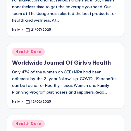
For individuals and households underneath 65, there's
nonetheless time to get the coverage you need. Our
team at The Usage has selected the best products for
health and wellness. At…
Nelly
21/07/2025
Posted
by
Posted
Health Care
in
Worldwide Journal Of Girls’s Health
Only 47% of the women on CEE+MPA had been
adherent by the 2-year follow-up. COVID-19 benefits
can be found for Healthy Texas Women and Family
Planning Program purchasers and suppliers.Read…
Nelly
12/02/2025
Posted
by
Posted
Health Care
in