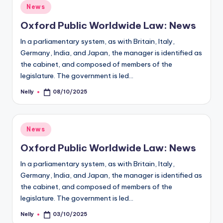
Posted
News
in
Oxford Public Worldwide Law: News
In a parliamentary system, as with Britain, Italy,
Germany, India, and Japan, the manager is identified as
the cabinet, and composed of members of the
legislature. The government is led…
Nelly
08/10/2025
Posted
by
Posted
News
in
Oxford Public Worldwide Law: News
In a parliamentary system, as with Britain, Italy,
Germany, India, and Japan, the manager is identified as
the cabinet, and composed of members of the
legislature. The government is led…
Nelly
03/10/2025
Posted
by