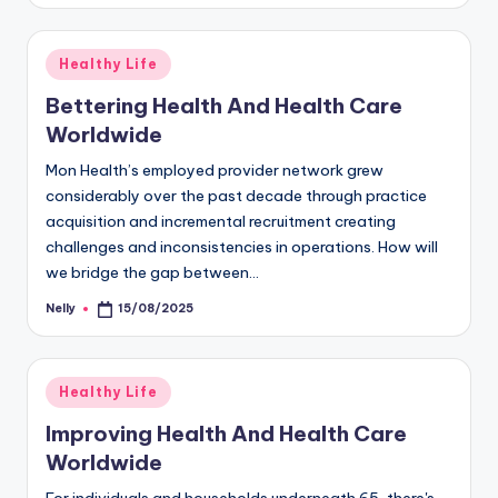
Posted
Healthy Life
in
Bettering Health And Health Care
Worldwide
Mon Health’s employed provider network grew
considerably over the past decade through practice
acquisition and incremental recruitment creating
challenges and inconsistencies in operations. How will
we bridge the gap between…
Nelly
15/08/2025
Posted
by
Posted
Healthy Life
in
Improving Health And Health Care
Worldwide