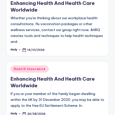
Enhancing Health And Health Care
Worldwide
Whether you’re thinking about our workplace health
consultations, flu vaccination packages or other
wellness services, contact our group right now. AHRQ
creates tools and techniques to help health techniques
and…
Nelly
14/10/2024
Posted
by
Posted
Health Insurance
in
Enhancing Health And Health Care
Worldwide
If you or your member of the family began dwelling
within the UK by 31 December 2020, you may be able to
apply to the free EU Settlement Scheme. In…
Nelly
24/08/2024
Posted