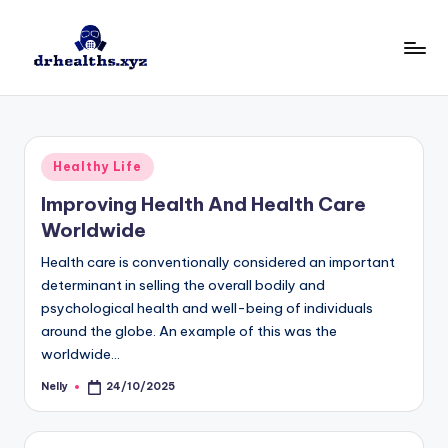
Skip
to
D
drhealths.xyz
content
H
Posted
Healthy Life
in
Improving Health And Health Care
Worldwide
Health care is conventionally considered an important
determinant in selling the overall bodily and
psychological health and well-being of individuals
around the globe. An example of this was the
worldwide…
Nelly
24/10/2025
Posted
by