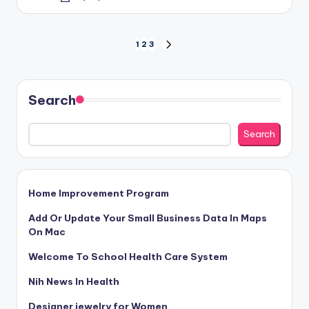
by
Posts
1
2
3
NEXT
PAGE
pagination
Search
Search
Home Improvement Program
Add Or Update Your Small Business Data In Maps
On Mac
Welcome To School Health Care System
Nih News In Health
Designer jewelry for Women