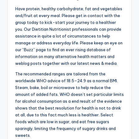
Have protein, healthy carbohydrate, fat and vegetables
and/fruit at every meal. Please get in contact with the
group today to kick-start your journey to a healthier
you. Our Dietitian Nutritionist professionals can provide
assistance in quite a lot of circumstances to help
manage or address everyday life. Please keep an eye on
our “Buzz” page to find an ever rising database of
information on many alternative health matters and
weblog posts together with our latest news & media.
The recommended ranges are tailored from the
worldwide WHO advice of 18.5–24.9 as a normal BMI.
Steam, bake, boil or microwave to help reduce the
amount of added fats. WHO doesn’t set particular limits
for alcohol consumption as a end result of the evidence
shows that the best resolution for health is not to drink
at all, due to this fact much less is healthier. Select
foods which are low in sugar, and eat free sugars
sparingly, limiting the frequency of sugary drinks and
sweets.