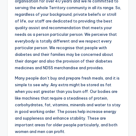
organisation for over 40 years and we’re committed to
serving the whole Territory community in all its range. So,
regardless of your background, private beliefs or stroll
of life, our staff are dedicated to providing the best
quality assist and recommendation that meets your
needs as a person particular person. We perceive that
everybody is totally different and we respect every
particular person. We recognise that people with
diabetes and their families may be concerned about
their danger and also the provision of their diabetes
medicines and NDSS merchandise and provides.
Many people don’t buy and prepare fresh meals, and it is
simple to see why. Any extra might be stored as fat
when you eat greater than you burn off. Our bodies are
like machines that require a steadiness of protein,
carbohydrates, fat, vitamins, minerals and water to stay
in good working order. The poses help increase energy
and suppleness and enhance stability. These are
important areas for older people particularly, and both
women and men can profit.