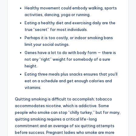
Healthy movement could embody walking, sports
activities, dancing, yoga or running.
Eating a healthy diet and exercising daily are the
true “secret” for most individuals.
Perhaps it is too costly, or indoor smoking bans
limit your social outings.
Genes have a lot to do with body form — there is
not any “right” weight for somebody of a sure
height.
Eating three meals plus snacks ensures that you’ll
eat on a schedule and get enough calories and
vitamins.
Quitting smoking is difficult to accomplish; tobacco
accommodates nicotine, which is addictive. Some
people who smoke can stop “chilly turkey,” but for many,
quitting smoking requires a critical life-long
commitment and an average of six quitting attempts
before success. Pregnant ladies who smoke are more