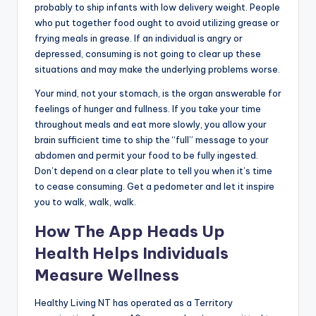
probably to ship infants with low delivery weight. People
who put together food ought to avoid utilizing grease or
frying meals in grease. If an individual is angry or
depressed, consuming is not going to clear up these
situations and may make the underlying problems worse.
Your mind, not your stomach, is the organ answerable for
feelings of hunger and fullness. If you take your time
throughout meals and eat more slowly, you allow your
brain sufficient time to ship the “full” message to your
abdomen and permit your food to be fully ingested.
Don’t depend on a clear plate to tell you when it’s time
to cease consuming. Get a pedometer and let it inspire
you to walk, walk, walk.
How The App Heads Up
Health Helps Individuals
Measure Wellness
Healthy Living NT has operated as a Territory