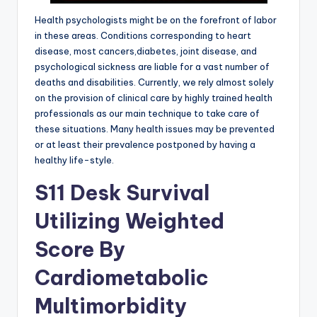
Health psychologists might be on the forefront of labor
in these areas. Conditions corresponding to heart
disease, most cancers,diabetes, joint disease, and
psychological sickness are liable for a vast number of
deaths and disabilities. Currently, we rely almost solely
on the provision of clinical care by highly trained health
professionals as our main technique to take care of
these situations. Many health issues may be prevented
or at least their prevalence postponed by having a
healthy life-style.
S11 Desk Survival
Utilizing Weighted
Score By
Cardiometabolic
Multimorbidity