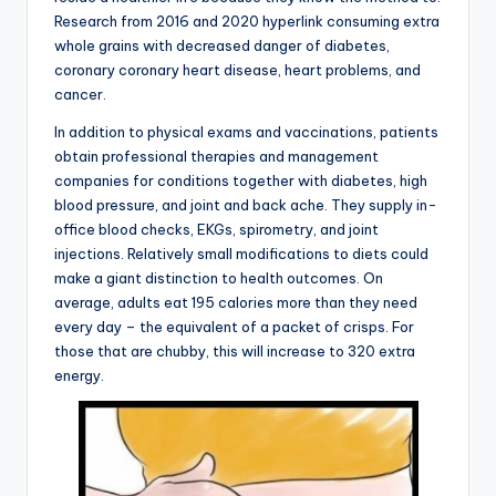
Research from 2016 and 2020 hyperlink consuming extra
whole grains with decreased danger of diabetes,
coronary coronary heart disease, heart problems, and
cancer.
In addition to physical exams and vaccinations, patients
obtain professional therapies and management
companies for conditions together with diabetes, high
blood pressure, and joint and back ache. They supply in-
office blood checks, EKGs, spirometry, and joint
injections. Relatively small modifications to diets could
make a giant distinction to health outcomes. On
average, adults eat 195 calories more than they need
every day – the equivalent of a packet of crisps. For
those that are chubby, this will increase to 320 extra
energy.