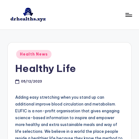
Skip
to
D
drhealths.xyz
content
H
Posted
Health News
in
Healthy Life
05/12/2023
Adding easy stretching when you stand up can
additional improve blood circulation and metabolism.
EUFIC is a non-profit organisation that gives engaging
science-based information to inspire and empower
more healthy and extra sustainable meals and way of
life selections. We believe in a world the place people
reside a healthier life because they know the method to.