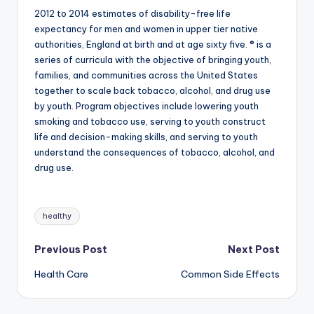
2012 to 2014 estimates of disability-free life
expectancy for men and women in upper tier native
authorities, England at birth and at age sixty five. ® is a
series of curricula with the objective of bringing youth,
families, and communities across the United States
together to scale back tobacco, alcohol, and drug use
by youth. Program objectives include lowering youth
smoking and tobacco use, serving to youth construct
life and decision-making skills, and serving to youth
understand the consequences of tobacco, alcohol, and
drug use.
Tags:
healthy
Post
Previous Post
Next Post
Health Care
Common Side Effects
navigation