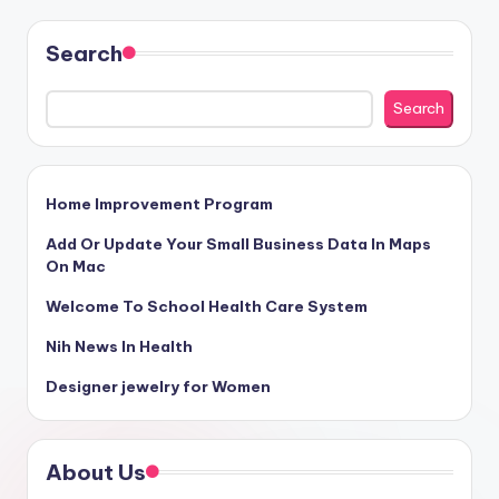
Search
Search
Home Improvement Program
Add Or Update Your Small Business Data In Maps
On Mac
Welcome To School Health Care System
Nih News In Health
Designer jewelry for Women
About Us