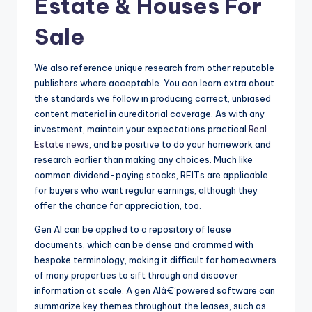
Estate & Houses For
Sale
We also reference unique research from other reputable
publishers where acceptable. You can learn extra about
the standards we follow in producing correct, unbiased
content material in oureditorial coverage. As with any
investment, maintain your expectations practical
Real
Estate news
, and be positive to do your homework and
research earlier than making any choices. Much like
common dividend-paying stocks, REITs are applicable
for buyers who want regular earnings, although they
offer the chance for appreciation, too.
Gen AI can be applied to a repository of lease
documents, which can be dense and crammed with
bespoke terminology, making it difficult for homeowners
of many properties to sift through and discover
information at scale. A gen AIâ€“powered software can
summarize key themes throughout the leases, such as