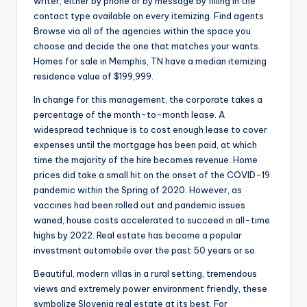
writer, either by phone or by message by filling in the
contact type available on every itemizing. Find agents
Browse via all of the agencies within the space you
choose and decide the one that matches your wants.
Homes for sale in Memphis, TN have a median itemizing
residence value of $199,999.
In change for this management, the corporate takes a
percentage of the month-to-month lease. A
widespread technique is to cost enough lease to cover
expenses until the mortgage has been paid, at which
time the majority of the hire becomes revenue. Home
prices did take a small hit on the onset of the COVID-19
pandemic within the Spring of 2020. However, as
vaccines had been rolled out and pandemic issues
waned, house costs accelerated to succeed in all-time
highs by 2022. Real estate has become a popular
investment automobile over the past 50 years or so.
Beautiful, modern villas in a rural setting, tremendous
views and extremely power environment friendly, these
symbolize Slovenia real estate at its best. For