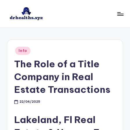
Skip
to
D
drhealths.xyz
content
H
Posted
Info
in
The Role of a Title
Company in Real
Estate Transactions
22/04/2025
Lakeland, Fl Real