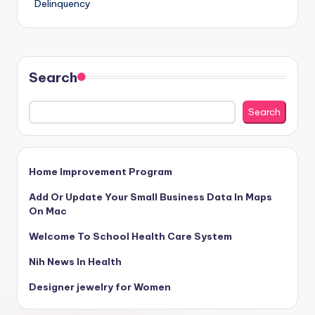
Delinquency
Search
Search
Home Improvement Program
Add Or Update Your Small Business Data In Maps
On Mac
Welcome To School Health Care System
Nih News In Health
Designer jewelry for Women