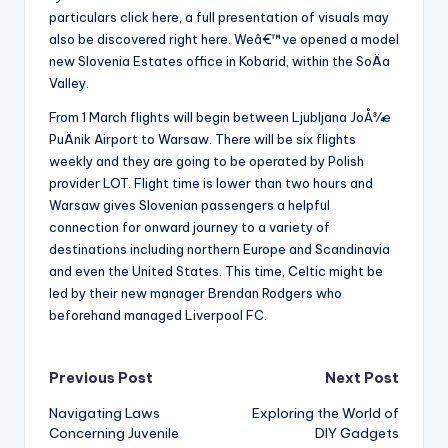
particulars click here, a full presentation of visuals may
also be discovered right here. Weâ€™ve opened a model
new Slovenia Estates office in Kobarid, within the SoÄa
Valley.
From 1 March flights will begin between Ljubljana JoÅ¾e
PuÄnik Airport to Warsaw. There will be six flights
weekly and they are going to be operated by Polish
provider LOT. Flight time is lower than two hours and
Warsaw gives Slovenian passengers a helpful
connection for onward journey to a variety of
destinations including northern Europe and Scandinavia
and even the United States. This time, Celtic might be
led by their new manager Brendan Rodgers who
beforehand managed Liverpool FC.
Post
Previous Post
Next Post
Navigating Laws
Exploring the World of
navigation
Concerning Juvenile
DIY Gadgets