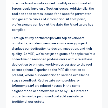
how much rent is anticipated monthly or what market
forces could have an effect on leases. Additionally, the
tool can scan across leases for a specific parameter
and generate tables of information. At that point,
professionals can look at the data the AI software has
compiled.
Through sturdy partnerships with top developers,
architects, and designers, we ensure every project
displays our dedication to design, innovation, and high
quality. At MRE, we’re not just a group of people; we’re a
collective of seasoned professionals with a relentless
dedication to bringing world-class service to the real
estate sphere. Experience the MRE distinction at
present, where our dedication to service excellence
stays steadfast. Real estate comparables, or
â€œcomps,â€ are related houses in the same
neighborhood or somewhere close by. This internet
property may be purchased and sold similarly to
traditional real estate.