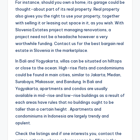
For instance, should you own a home, its garage could be
thought-about part of its real property. Real property
also gives you the right to use your property, together
with selling it or leasing out space in it, as you wish. With
Slovenia Estates project managing renovations, a
project need not be a headache however a very
worthwhile funding. Contact us for the best bargain real
estate in Slovenia in the marketplace.
In Bali and Yogyakarta, villas can be situated on hilltops
or close to the ocean. High-rise flats and condominiums
could be found in main cities, similar to Jakarta, Medan,
Surabaya, Makassar, and Bandung. In Bali and
Yogyakarta, apartments and condos are usually
available in mid-rise and low-rise buildings as a result of
each areas have rules that no buildings ought to be
taller than a certain height . Apartments and
condominiums in Indonesia are largely trendy and
opulent.
Check the listings and if one interests you, contact the