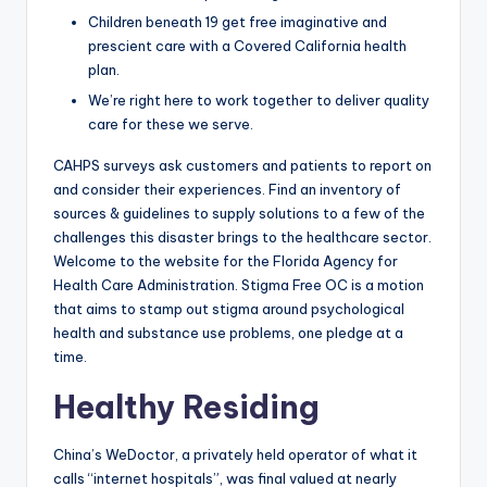
Children beneath 19 get free imaginative and
prescient care with a Covered California health
plan.
We’re right here to work together to deliver quality
care for these we serve.
CAHPS surveys ask customers and patients to report on
and consider their experiences. Find an inventory of
sources & guidelines to supply solutions to a few of the
challenges this disaster brings to the healthcare sector.
Welcome to the website for the Florida Agency for
Health Care Administration. Stigma Free OC is a motion
that aims to stamp out stigma around psychological
health and substance use problems, one pledge at a
time.
Healthy Residing
China’s WeDoctor, a privately held operator of what it
calls “internet hospitals”, was final valued at nearly