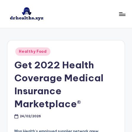
Skip
to
D
drhealths.xyz
content
H
Posted
Healthy Food
in
Get 2022 Health
Coverage Medical
Insurance
Marketplace®
24/02/2026
Mon Health’s employed supplier network grew