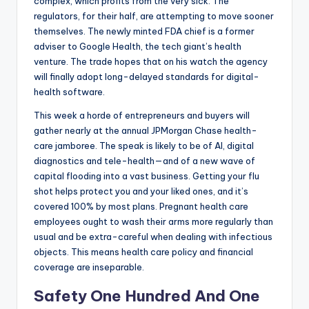
complex, which profits from the very sick. The
regulators, for their half, are attempting to move sooner
themselves. The newly minted FDA chief is a former
adviser to Google Health, the tech giant’s health
venture. The trade hopes that on his watch the agency
will finally adopt long-delayed standards for digital-
health software.
This week a horde of entrepreneurs and buyers will
gather nearly at the annual JPMorgan Chase health-
care jamboree. The speak is likely to be of AI, digital
diagnostics and tele-health—and of a new wave of
capital flooding into a vast business. Getting your flu
shot helps protect you and your liked ones, and it’s
covered 100% by most plans. Pregnant health care
employees ought to wash their arms more regularly than
usual and be extra-careful when dealing with infectious
objects. This means health care policy and financial
coverage are inseparable.
Safety One Hundred And One