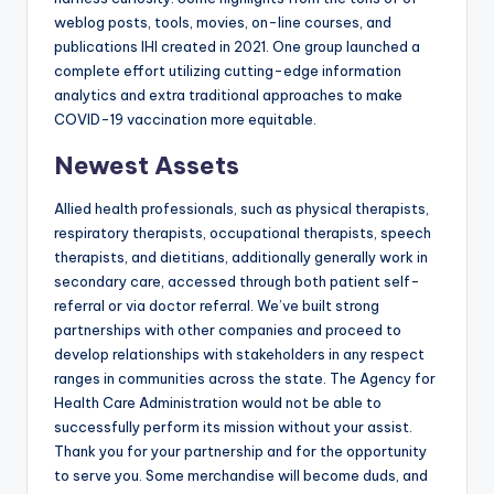
weblog posts, tools, movies, on-line courses, and
publications IHI created in 2021. One group launched a
complete effort utilizing cutting-edge information
analytics and extra traditional approaches to make
COVID-19 vaccination more equitable.
Newest Assets
Allied health professionals, such as physical therapists,
respiratory therapists, occupational therapists, speech
therapists, and dietitians, additionally generally work in
secondary care, accessed through both patient self-
referral or via doctor referral. We’ve built strong
partnerships with other companies and proceed to
develop relationships with stakeholders in any respect
ranges in communities across the state. The Agency for
Health Care Administration would not be able to
successfully perform its mission without your assist.
Thank you for your partnership and for the opportunity
to serve you. Some merchandise will become duds, and