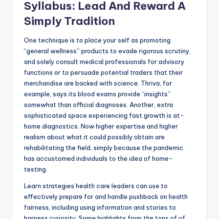
Syllabus: Lead And Reward A
Simply Tradition
One technique is to place your self as promoting
“general wellness” products to evade rigorous scrutiny,
and solely consult medical professionals for advisory
functions or to persuade potential traders that their
merchandise are backed with science. Thriva, for
example, says its blood exams provide “insights”
somewhat than official diagnoses. Another, extra
sophisticated space experiencing fast growth is at-
home diagnostics. Now higher expertise and higher
realism about what it could possibly obtain are
rehabilitating the field, simply because the pandemic
has accustomed individuals to the idea of home-
testing.
Learn strategies health care leaders can use to
effectively prepare for and handle pushback on health
fairness, including using information and stories to
harness curiosity. Some highlights from the tons of of