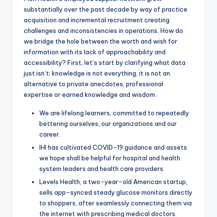
substantially over the past decade by way of practice
acquisition and incremental recruitment creating
challenges and inconsistencies in operations. How do
we bridge the hole between the worth and wish for
information with its lack of approachability and
accessibility? First, let’s start by clarifying what data
just isn’t; knowledge is not everything, it is not an
alternative to private anecdotes, professional
expertise or earned knowledge and wisdom.
We are lifelong learners, committed to repeatedly
bettering ourselves, our organizations and our
career.
IHI has cultivated COVID-19 guidance and assets
we hope shall be helpful for hospital and health
system leaders and health care providers.
Levels Health, a two-year-old American startup,
sells app-synced steady glucose monitors directly
to shoppers, after seamlessly connecting them via
the internet with prescribing medical doctors.