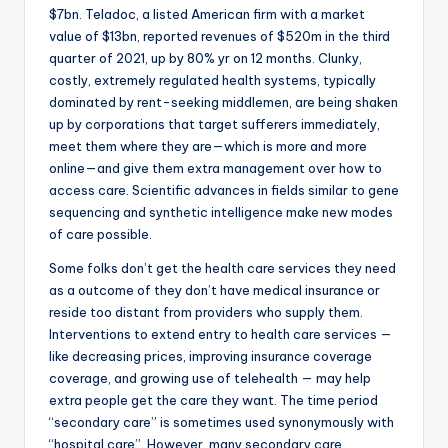
$7bn. Teladoc, a listed American firm with a market
value of $13bn, reported revenues of $520m in the third
quarter of 2021, up by 80% yr on 12 months. Clunky,
costly, extremely regulated health systems, typically
dominated by rent-seeking middlemen, are being shaken
up by corporations that target sufferers immediately,
meet them where they are—which is more and more
online—and give them extra management over how to
access care. Scientific advances in fields similar to gene
sequencing and synthetic intelligence make new modes
of care possible.
Some folks don’t get the health care services they need
as a outcome of they don’t have medical insurance or
reside too distant from providers who supply them.
Interventions to extend entry to health care services —
like decreasing prices, improving insurance coverage
coverage, and growing use of telehealth — may help
extra people get the care they want. The time period
“secondary care” is sometimes used synonymously with
“hospital care”. However, many secondary care