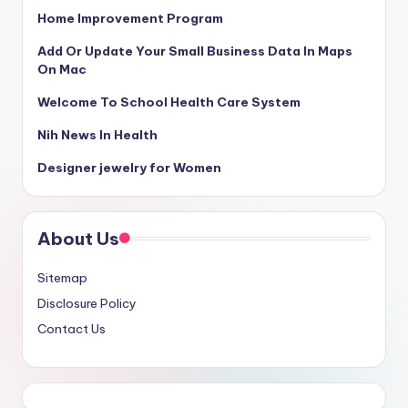
Home Improvement Program
Add Or Update Your Small Business Data In Maps
On Mac
Welcome To School Health Care System
Nih News In Health
Designer jewelry for Women
About Us
Sitemap
Disclosure Policy
Contact Us