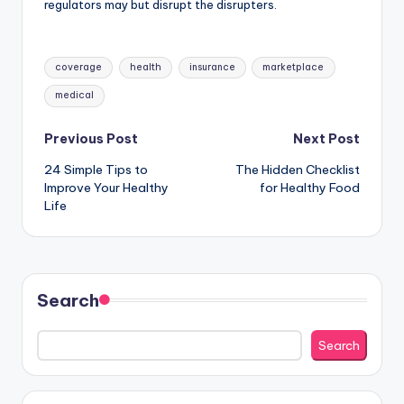
regulators may but disrupt the disrupters.
Tags:
coverage
health
insurance
marketplace
medical
Post
Previous Post
Next Post
24 Simple Tips to
The Hidden Checklist
navigation
Improve Your Healthy
for Healthy Food
Life
Search
Search