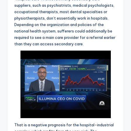
suppliers, such as psychiatrists, medical psychologists,
occupational therapists, most dental specialties or
physiotherapists, don’t essentially work in hospitals.
Depending on the organization and policies of the
national health system, sufferers could additionally be
required to see a main care provider for a referral earlier
than they can access secondary care.
That is a negative prognosis for the hospital-industrial