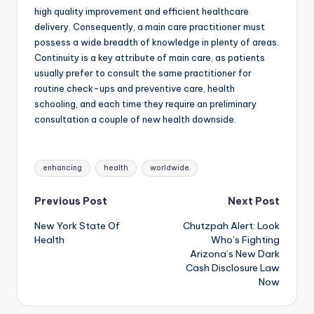
high quality improvement and efficient healthcare
delivery. Consequently, a main care practitioner must
possess a wide breadth of knowledge in plenty of areas.
Continuity is a key attribute of main care, as patients
usually prefer to consult the same practitioner for
routine check-ups and preventive care, health
schooling, and each time they require an preliminary
consultation a couple of new health downside.
Tags:
enhancing
health
worldwide
Post
Previous Post
Next Post
New York State Of
Chutzpah Alert: Look
navigation
Health
Who’s Fighting
Arizona’s New Dark
Cash Disclosure Law
Now