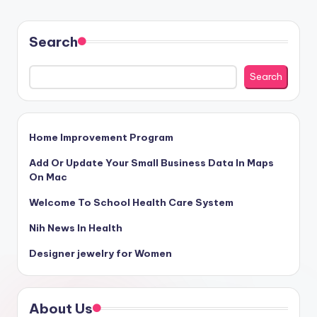
Search
Search
Home Improvement Program
Add Or Update Your Small Business Data In Maps
On Mac
Welcome To School Health Care System
Nih News In Health
Designer jewelry for Women
About Us