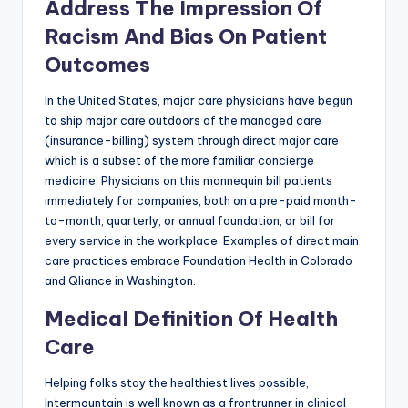
Address The Impression Of
Racism And Bias On Patient
Outcomes
In the United States, major care physicians have begun
to ship major care outdoors of the managed care
(insurance-billing) system through direct major care
which is a subset of the more familiar concierge
medicine. Physicians on this mannequin bill patients
immediately for companies, both on a pre-paid month-
to-month, quarterly, or annual foundation, or bill for
every service in the workplace. Examples of direct main
care practices embrace Foundation Health in Colorado
and Qliance in Washington.
Medical Definition Of Health
Care
Helping folks stay the healthiest lives possible,
Intermountain is well known as a frontrunner in clinical