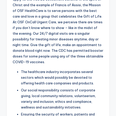
Christ and the example of Francis of Assisi, the Mission
of OSF HealthCare is to serve persons with the best
care and love in a group that celebrates the Gift of Life.
At OSF OnCall Urgent Care, we perceive there are times
if you don’t know where to show – like in the midst of
the evening. Our 24/7 digital visits are a singular
possibility for treating minor diseases anytime, day or
night time. Give the gift of life, make an appointment to
donate blood right now. The CDC has permitted booster
doses for some people using any of the three obtainable
COVID-19 vaccines.
The healthcare industry incorporates several
sectors which would possibly be devoted to
offering health care companies and products.
Our social responsibility consists of corporate
giving, local community relations, volunteerism,
variety and inclusion, ethics and compliance,
wellness and sustainability initiatives.
Ensuring the security of workers, patients and