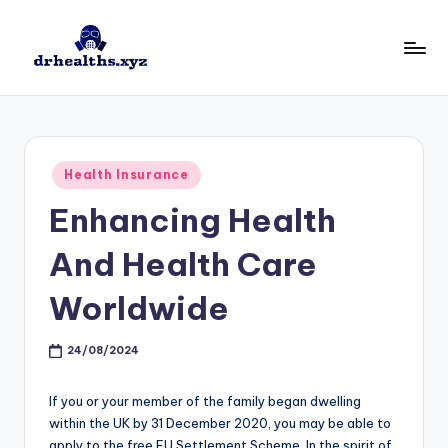
Skip
to
D
drhealths.xyz
content
H
Posted
Health Insurance
in
Enhancing Health
And Health Care
Worldwide
24/08/2024
If you or your member of the family began dwelling
within the UK by 31 December 2020, you may be able to
apply to the free EU Settlement Scheme. In the spirit of