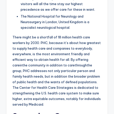
visitors will all the time stay our highest
precedence as we offer care for these in want.
The National Hospital for Neurology and
Neurosurgery in London, United Kingdom is a
specialist neurological hospital.
There might be a shortfall of 18 million health care
workers by 2030. PHC, because it’s about how greatest
to supply health care and companies to everybody,
everywhere, is the most environment friendly and
efficient way to obtain health for all. By offering
careinthe community in addition to carethroughthe
group, PHC addresses not only particular person and
family health needs, but in addition the broader problem
of public health and the wants of defined populations.
The Center for Health Care Strategies is dedicated to
strengthening the U.S. health care system to make sure
higher, extra equitable outcomes, notably for individuals
served by Medicaid.