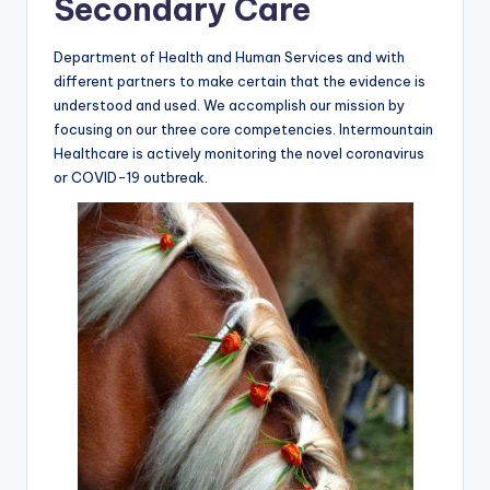
Secondary Care
Department of Health and Human Services and with
different partners to make certain that the evidence is
understood and used. We accomplish our mission by
focusing on our three core competencies. Intermountain
Healthcare is actively monitoring the novel coronavirus
or COVID-19 outbreak.