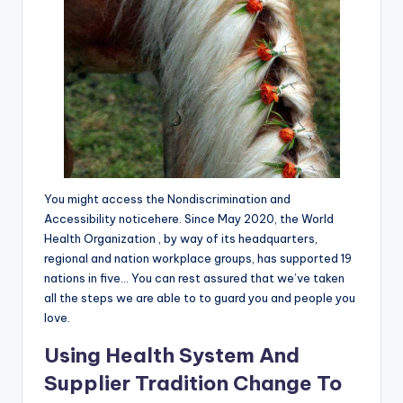
You might access the Nondiscrimination and
Accessibility noticehere. Since May 2020, the World
Health Organization , by way of its headquarters,
regional and nation workplace groups, has supported 19
nations in five… You can rest assured that we’ve taken
all the steps we are able to to guard you and people you
love.
Using Health System And
Supplier Tradition Change To