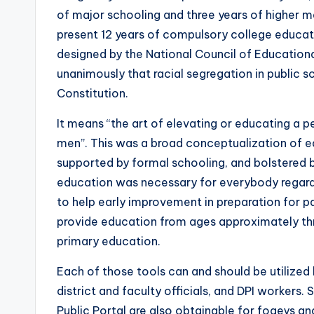
of major schooling and three years of higher maj
present 12 years of compulsory college educa
designed by the National Council of Education
unanimously that racial segregation in public
Constitution.
It means “the art of elevating or educating a pe
men”. This was a broad conceptualization of ed
supported by formal schooling, and bolstered b
education was necessary for everybody regardl
to help early improvement in preparation for p
provide education from ages approximately thr
primary education.
Each of those tools can and should be utilized 
district and faculty officials, and DPI workers
Public Portal are also obtainable for fogeys 