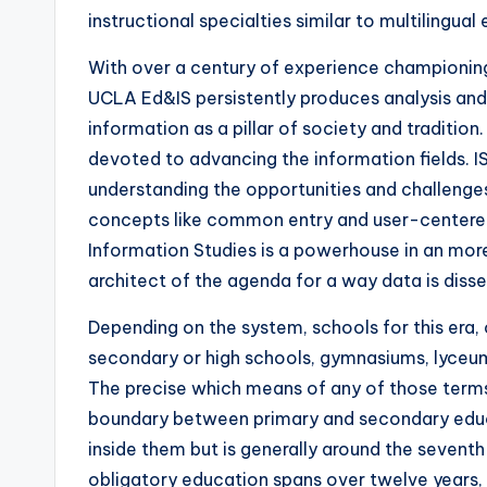
instructional specialties similar to multilingua
With over a century of experience championing
UCLA Ed&IS persistently produces analysis and 
information as a pillar of society and traditio
devoted to advancing the information fields. I
understanding the opportunities and challeng
concepts like common entry and user-center
Information Studies is a powerhouse in an mor
architect of the agenda for a way data is diss
Depending on the system, schools for this era, o
secondary or high schools, gymnasiums, lyceums
The precise which means of any of those terms
boundary between primary and secondary educa
inside them but is generally around the seventh 
obligatory education spans over twelve years, 