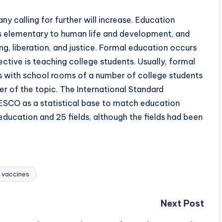
y calling for further will increase. Education
as elementary to human life and development, and
ng, liberation, and justice. Formal education occurs
ctive is teaching college students. Usually, formal
gs with school rooms of a number of college students
her of the topic. The International Standard
ESCO as a statistical base to match education
 education and 25 fields, although the fields had been
vaccines
Next Post