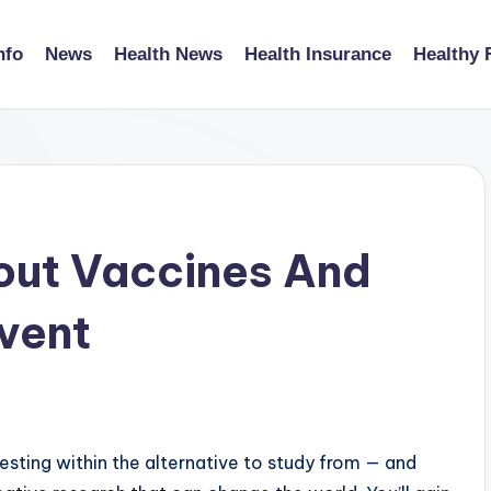
nfo
News
Health News
Health Insurance
Healthy 
out Vaccines And
vent
esting within the alternative to study from — and