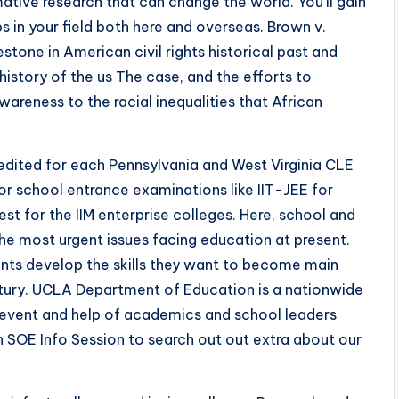
tive research that can change the world. You’ll gain
s in your field both here and overseas. Brown v.
stone in American civil rights historical past and
istory of the us The case, and the efforts to
areness to the racial inequalities that African
edited for each Pennsylvania and West Virginia CLE
for school entrance examinations like IIT-JEE for
 for the IIM enterprise colleges. Here, school and
the most urgent issues facing education at present.
ents develop the skills they want to become main
entury. UCLA Department of Education is a nationwide
e event and help of academics and school leaders
n SOE Info Session to search out out extra about our