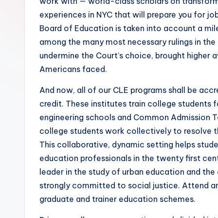
work with — world-class scholars on transforma
experiences in NYC that will prepare you for job
Board of Education is taken into account a mile
among the many most necessary rulings in the h
undermine the Court’s choice, brought higher aw
Americans faced.
And now, all of our CLE programs shall be accr
credit. These institutes train college students 
engineering schools and Common Admission Test
college students work collectively to resolve 
This collaborative, dynamic setting helps stud
education professionals in the twenty first c
leader in the study of urban education and th
strongly committed to social justice. Attend a
graduate and trainer education schemes.