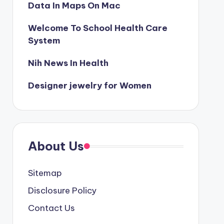
Data In Maps On Mac
Welcome To School Health Care
System
Nih News In Health
Designer jewelry for Women
About Us
Sitemap
Disclosure Policy
Contact Us