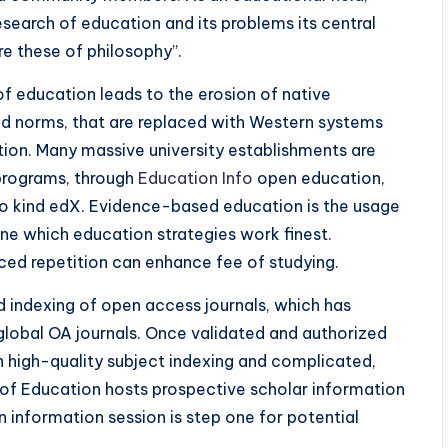
esearch of education and its problems its central
re these of philosophy”.
 of education leads to the erosion of native
d norms, that are replaced with Western systems
ation. Many massive university establishments are
 programs, through
Education Info
open education,
to kind edX. Evidence-based education is the usage
ine which education strategies work finest.
ed repetition can enhance fee of studying.
 indexing of open access journals, which has
 global OA journals. Once validated and authorized
th high-quality subject indexing and complicated,
e of Education hosts prospective scholar information
 information session is step one for potential