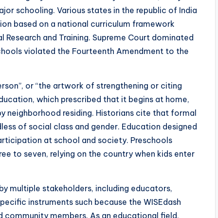
or schooling. Various states in the republic of India
tion based on a national curriculum framework
al Research and Training. Supreme Court dominated
 schools violated the Fourteenth Amendment to the
rson”, or “the artwork of strengthening or citing
ucation, which prescribed that it begins at home,
y neighborhood residing. Historians cite that formal
ess of social class and gender. Education designed
articipation at school and society. Preschools
ee to seven, relying on the country when kids enter
by multiple stakeholders, including educators,
. Specific instruments such because the WISEdash
and community members. As an educational field,