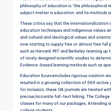
philosophy of education is “the philosophical r
subject matter is education, and its methods a
These critics say that the internationalization
education techniques and indigenous values an
and cultural and ideological values and orient
now starting to supply free or almost free full
such as Harvard, MIT and Berkeley teaming up 
of nicely designed scientific studies to determ
Evidence-based learning methods such as spac
Education Sourceincludes rigorous curation and
resulted in a growing collection of 569 active
for inclusion, these OA journals are treated wi
precise/accurate full-text linking. The Colleg
classes for many of our packages. Attending an
college students.