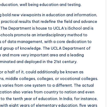
l education, well being education and testing.
 bold new viewpoints in education and information,
practical results that redefine the field and advance
n. The Department is house to UCLA’s iSchool and is
Schools promote an interdisciplinary method to
es of data management, with a core dedication to
ed group of knowledge. The UCLA Department of
e and more very important area and a leading
eminated and deployed in the 21st century.
r a half of it, could additionally be known as
, middle colleges, colleges, or vocational colleges.
 varies from one system to a different. The actual
tion also varies from country to nation and even
to the tenth year of education. In India, for instance,
with eight years of elementary education, five years