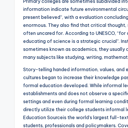
Primary colleges are sometimes subdivided into
information indicate future environmental cir
present believed”, with a evaluation concludin
enormous. They also find that critical thought, 
often uncared for. According to UNESCO, “for a ru
educating of science is a strategic crucial”. In
sometimes known as academics, they usually d
many subjects like studying, writing, mathemati
Story-telling handed information, values, and 
cultures began to increase their knowledge past 
formal education developed. While informal lear
establishments and does not observe a specifie
settings and even during formal learning condi
directly utilize their college students informal 
Education Sourceis the world’s largest full-te
students, professionals and policymakers. Cov