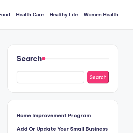
Food
Health Care
Healthy Life
Women Health
Search
Search
Home Improvement Program
Add Or Update Your Small Business