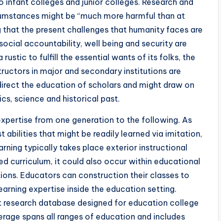
 infant colleges and junior colleges. Research and
cumstances might be “much more harmful than at
g that the present challenges that humanity faces are
social accountability, well being and security are
stic to fulfill the essential wants of its folks, the
structors in major and secondary institutions are
irect the education of scholars and might draw on
cs, science and historical past.
expertise from one generation to the following. As
abilities that might be readily learned via imitation,
ning typically takes place exterior instructional
d curriculum, it could also occur within educational
tions. Educators can construction their classes to
learning expertise inside the education setting.
xt research database designed for education college
erage spans all ranges of education and includes