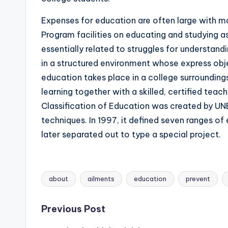
Expenses for education are often large with man
Program facilities on educating and studying 
essentially related to struggles for understandi
in a structured environment whose express obje
education takes place in a college surroundin
learning together with a skilled, certified teac
Classification of Education was created by UN
techniques. In 1997, it defined seven ranges of
later separated out to type a special project.
about
ailments
education
prevent
Tags:
Post
Previous Post