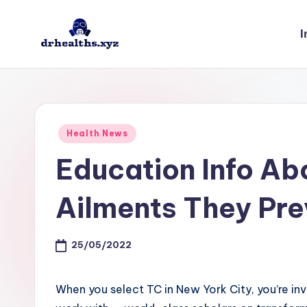
I
Skip
to
D
drhealths.xyz
content
H
Posted
Health News
in
Education Info Ab
Ailments They Pre
25/05/2022
When you select TC in New York City, you’re inv