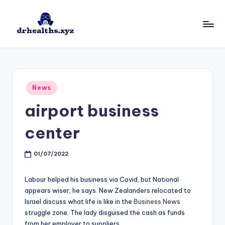
Skip
to
D
drhealths.xyz
content
H
Posted
News
in
airport business
center
01/07/2022
Labour helped his business via Covid, but National
appears wiser, he says. New Zealanders relocated to
Israel discuss what life is like in the
Business News
struggle zone. The lady disguised the cash as funds
from her employer to suppliers.