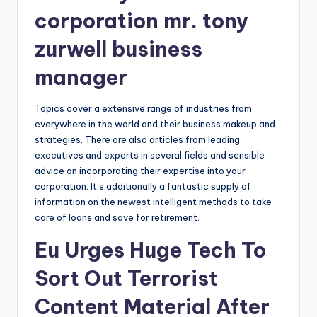
corporation mr. tony
zurwell business
manager
Topics cover a extensive range of industries from
everywhere in the world and their business makeup and
strategies. There are also articles from leading
executives and experts in several fields and sensible
advice on incorporating their expertise into your
corporation. It’s additionally a fantastic supply of
information on the newest intelligent methods to take
care of loans and save for retirement.
Eu Urges Huge Tech To
Sort Out Terrorist
Content Material After