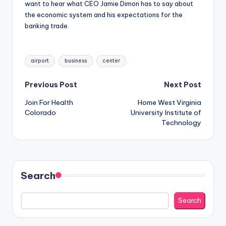
want to hear what CEO Jamie Dimon has to say about
the economic system and his expectations for the
banking trade.
Tags:
airport
business
center
Post
Previous Post
Next Post
Join For Health
Home West Virginia
navigation
Colorado
University Institute of
Technology
Search
Search