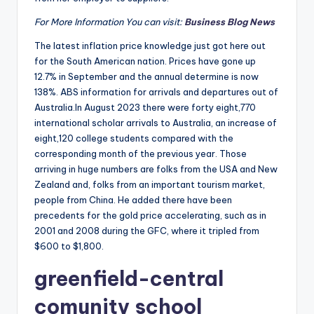
For More Information You can visit:
Business Blog News
The latest inflation price knowledge just got here out
for the South American nation. Prices have gone up
12.7% in September and the annual determine is now
138%. ABS information for arrivals and departures out of
Australia.In August 2023 there were forty eight,770
international scholar arrivals to Australia, an increase of
eight,120 college students compared with the
corresponding month of the previous year. Those
arriving in huge numbers are folks from the USA and New
Zealand and, folks from an important tourism market,
people from China. He added there have been
precedents for the gold price accelerating, such as in
2001 and 2008 during the GFC, where it tripled from
$600 to $1,800.
greenfield-central
comunity school