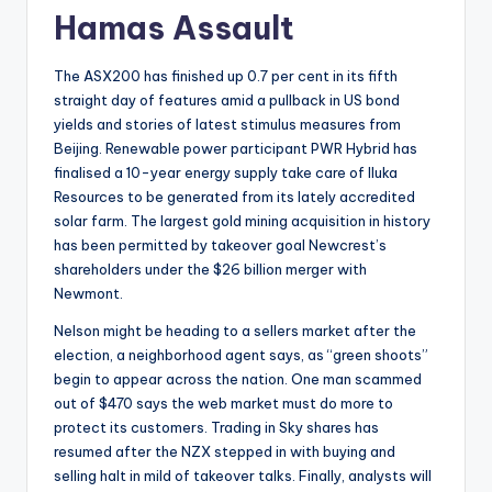
Hamas Assault
The ASX200 has finished up 0.7 per cent in its fifth
straight day of features amid a pullback in US bond
yields and stories of latest stimulus measures from
Beijing. Renewable power participant PWR Hybrid has
finalised a 10-year energy supply take care of Iluka
Resources to be generated from its lately accredited
solar farm. The largest gold mining acquisition in history
has been permitted by takeover goal Newcrest’s
shareholders under the $26 billion merger with
Newmont.
Nelson might be heading to a sellers market after the
election, a neighborhood agent says, as “green shoots”
begin to appear across the nation. One man scammed
out of $470 says the web market must do more to
protect its customers. Trading in Sky shares has
resumed after the NZX stepped in with buying and
selling halt in mild of takeover talks. Finally, analysts will