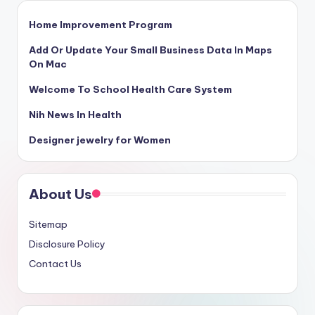
Home Improvement Program
Add Or Update Your Small Business Data In Maps
On Mac
Welcome To School Health Care System
Nih News In Health
Designer jewelry for Women
About Us
Sitemap
Disclosure Policy
Contact Us