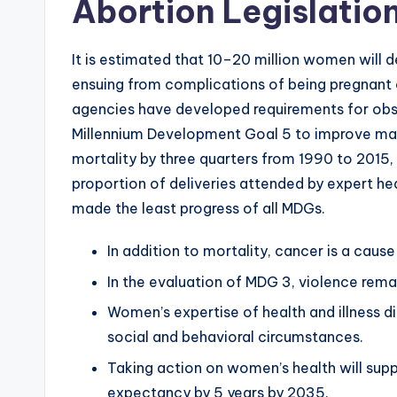
Abortion Legislation
It is estimated that 10–20 million women will d
ensuing from complications of being pregnant 
agencies have developed requirements for obst
Millennium Development Goal 5 to improve mat
mortality by three quarters from 1990 to 2015, 
proportion of deliveries attended by expert he
made the least progress of all MDGs.
In addition to mortality, cancer is a cau
In the evaluation of MDG 3, violence rema
Women’s expertise of health and illness di
social and behavioral circumstances.
Taking action on women’s health will sup
expectancy by 5 years by 2035.