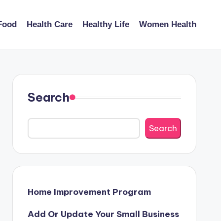
Food
Health Care
Healthy Life
Women Health
Search
Search
Home Improvement Program
Add Or Update Your Small Business