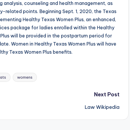
ng analysis, counseling and health management, as
-related points. Beginning Sept. 1, 2020, the Texas
lementing Healthy Texas Women Plus, an enhanced,
ces package for ladies enrolled within the Healthy
s will be provided in the postpartum period for
 date. Women in Healthy Texas Women Plus will have
thy Texas Women Plus benefits.
ats
womens
Next Post
Law Wikipedia