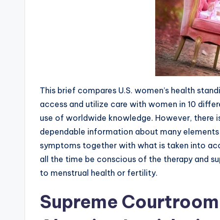
This brief compares U.S. women’s health standing
access and utilize care with women in 10 diffe
use of worldwide knowledge. However, there 
dependable information about many elements 
symptoms together with what is taken into acc
all the time be conscious of the therapy and s
to menstrual health or fertility.
Supreme Courtroom T