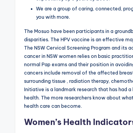
We are a group of caring, connected, pro
you with more.
The Mosuo have been participants in a ground
disparities. The HPV vaccine is an effective m
The NSW Cervical Screening Program and its ac
cancer in NSW women relies on basic practitio
normal Pap exams and their position in avoidi
cancers include removal of the affected breas
surrounding tissue , radiation therapy, chemo
Initiative is a landmark research that has had 
health. The more researchers know about what 
health care can become.
Women’s Health Indicator