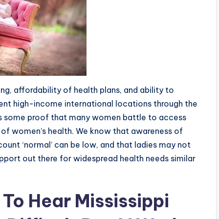
, affordability of health plans, and ability to
rent high-income international locations through the
is some proof that many women battle to access
of women’s health. We know that awareness of
ount ‘normal’ can be low, and that ladies may not
upport out there for widespread health needs similar
o Hear Mississippi