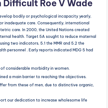
 Difficult Roe V Wade
evelop bodily or psychological incapacity yearly,
or inadequate care. Consequently, international
etric care. In 2000, the United Nations created
ernal health. Target 5A sought to reduce maternal
using two indicators, 5.1 the MMR and 5.2 the
alth personnel . Early reports indicated MDG 5 had
se of considerable morbidity in women.
ined a main barrier to reaching the objectives.
ffer from these of men, due to distinctive organic,
port our dedication to increase wholesome life