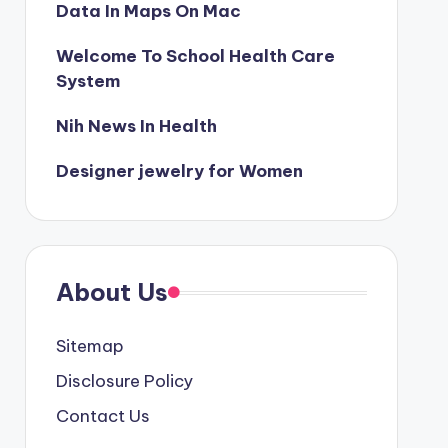
Data In Maps On Mac
Welcome To School Health Care
System
Nih News In Health
Designer jewelry for Women
About Us
Sitemap
Disclosure Policy
Contact Us