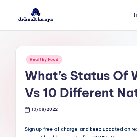
I
Skip
to
D
drhealths.xyz
content
H
Posted
Healthy Food
in
What’s Status Of
Vs 10 Different Na
10/08/2022
Sign up free of charge, and keep updated on r