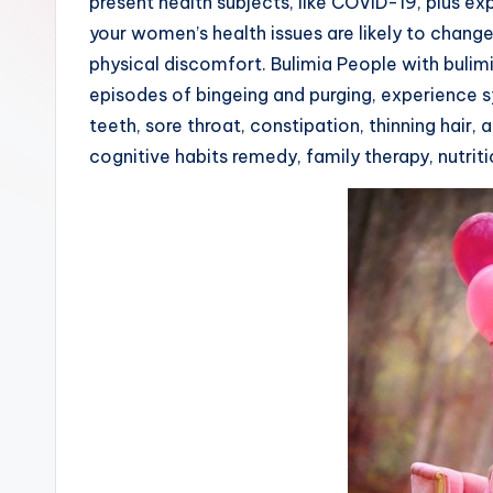
present health subjects, like COVID-19, plus e
your women’s health issues are likely to change
physical discomfort. Bulimia People with bulim
episodes of bingeing and purging, experience s
teeth, sore throat, constipation, thinning hair
cognitive habits remedy, family therapy, nutrit