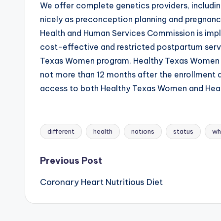
We offer complete genetics providers, includi
nicely as preconception planning and pregnancy
Health and Human Services Commission is imp
cost-effective and restricted postpartum servi
Texas Women program. Healthy Texas Women Plu
not more than 12 months after the enrollment
access to both Healthy Texas Women and Heal
different
health
nations
status
wh
Tags:
Post
Previous Post
Coronary Heart Nutritious Diet
navigation