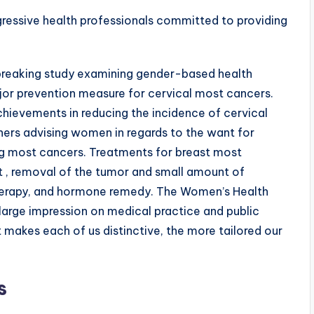
gressive health professionals committed to providing
breaking study examining gender-based health
ajor prevention measure for cervical most cancers.
hievements in reducing the incidence of cervical
ners advising women in regards to the want for
ng most cancers. Treatments for breast most
t , removal of the tumor and small amount of
therapy, and hormone remedy. The Women’s Health
a large impression on medical practice and public
makes each of us distinctive, the more tailored our
s