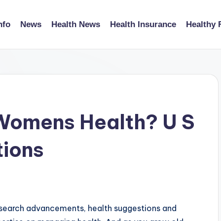
nfo
News
Health News
Health Insurance
Healthy 
 Womens Health? U S
tions
esearch advancements, health suggestions and