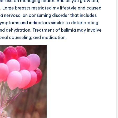
xpertise on managing health. And as you grow old,
. Large breasts restricted my lifestyle and caused
ia nervosa, an consuming disorder that includes
ymptoms and indicators similar to deteriorating
, and dehydration. Treatment of bulimia may involve
ional counseling, and medication.