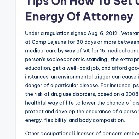
Tips On How To Set 
Energy Of Attorney
Under a regulation signed Aug. 6, 2012 , Vetera
at Camp Lejeune for 30 days or more between Ja
medical care by way of VA for 15 medical cond
person’s socioeconomic standing , the extra pr
education, get a well-paid job, and afford goo
instances, an environmental trigger can cause 
danger of a particular disease. For instance, p
the risk of drug use disorders, based on a 2008
healthful way of life to lower the chance of di
protect and develop the endurance of a person
energy, flexibility, and body composition.
Other occupational illnesses of concern embod