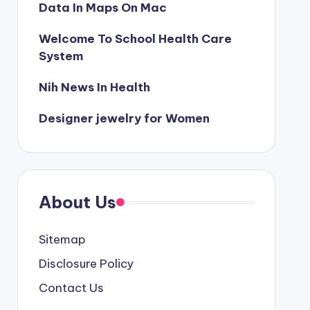
Data In Maps On Mac
Welcome To School Health Care
System
Nih News In Health
Designer jewelry for Women
About Us
Sitemap
Disclosure Policy
Contact Us