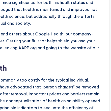
of nice significance for both his health status and
owledged that health is maintained and improved not
lth science, but additionally through the efforts
idual and society.
vo and others about Google Health, our company-
ier. Getting your flu shot helps shield you and your
are leaving AARP.org and going to the website of our
th
ommonly too costly for the typical individual.
s have advocated that “person charges” be removed
after removal, important prices and barriers remain.
 the conceptualization of health as an ability opened
principle indicators to evaluate the efficiency of