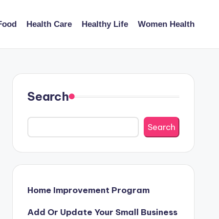
Food
Health Care
Healthy Life
Women Health
Search
Search
Home Improvement Program
Add Or Update Your Small Business