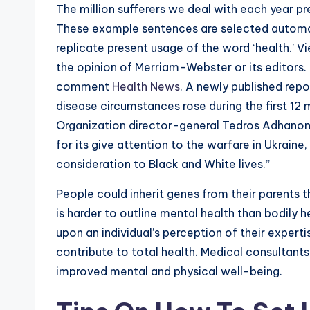
The million sufferers we deal with each year p
These example sentences are selected automat
replicate present usage of the word ‘health.’ 
the opinion of Merriam-Webster or its editors. 
comment
Health News
. A newly published rep
disease circumstances rose during the first 1
Organization director-general Tedros Adhano
for its give attention to the warfare in Ukraine,
consideration to Black and White lives.”
People could inherit genes from their parents th
is harder to outline mental health than bodily
upon an individual’s perception of their expertis
contribute to total health. Medical consultants
improved mental and physical well-being.