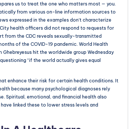
repares us to treat the one who matters most — you.
ically from various on-line information sources to
Views expressed in the examples don’t characterize
City health officers did not respond to requests for
ort from the CDC reveals sexually-transmitted
2 months of the COVID-19 pandemic. World Health
m Ghebreyesus hit the worldwide group Wednesday
 questioning “if the world actually gives equal
at enhance their risk for certain health conditions. It
 health because many psychological diagnoses rely
e. Spiritual, emotional, and financial health also
 have linked these to lower stress levels and