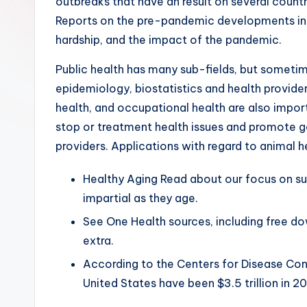
outbreaks that have an result on several countr
Reports on the pre-pandemic developments in i
hardship, and the impact of the pandemic.
Public health has many sub-fields, but sometime
epidemiology, biostatistics and health provider
health, and occupational health are also impor
stop or treatment health issues and promote g
providers. Applications with regard to animal h
Healthy Aging Read about our focus on sup
impartial as they age.
See One Health sources, including free do
extra.
According to the Centers for Disease Cont
United States have been $3.5 trillion in 20