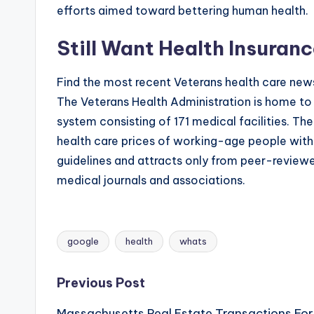
efforts aimed toward bettering human health.
Still Want Health Insuran
Find the most recent Veterans health care news
The Veterans Health Administration is home to t
system consisting of 171 medical facilities. T
health care prices of working-age people with 
guidelines and attracts only from peer-review
medical journals and associations.
google
health
whats
Tags:
Post
Previous Post
Massachusetts Real Estate Transactions For