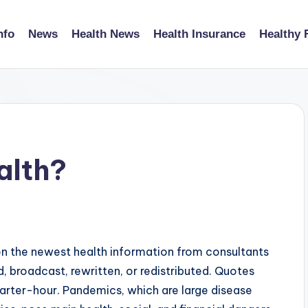
nfo
News
Health News
Health Insurance
Healthy 
alth?
n the newest health information from consultants
d, broadcast, rewritten, or redistributed. Quotes
uarter-hour. Pandemics, which are large disease