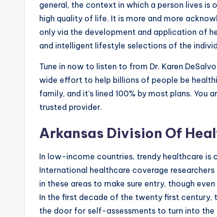
general, the context in which a person lives is 
high quality of life. It is more and more ackn
only via the development and application of hea
and intelligent lifestyle selections of the indiv
Tune in now to listen to from Dr. Karen DeSal
wide effort to help billions of people be health
family, and it’s lined 100% by most plans. You 
trusted provider.
Arkansas Division Of Heal
In low-income countries, trendy healthcare is c
International healthcare coverage researcher
in these areas to make sure entry, though even 
In the first decade of the twenty first century,
the door for self-assessments to turn into the 