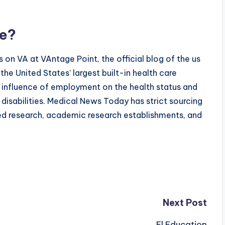
ce?
 on VA at VAntage Point, the official blog of the us
he United States’ largest built-in health care
he influence of employment on the health status and
disabilities. Medical News Today has strict sourcing
ed research, academic research establishments, and
Next Post
El Education