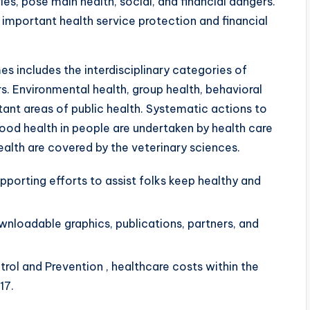
ies, pose main health, social, and financial dangers.
mportant health service protection and financial
s includes the interdisciplinary categories of
s. Environmental health, group health, behavioral
tant areas of public health. Systematic actions to
ood health in people are undertaken by health care
ealth are covered by the veterinary sciences.
porting efforts to assist folks keep healthy and
wnloadable graphics, publications, partners, and
rol and Prevention , healthcare costs within the
17.