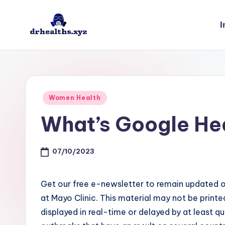
I
Skip
to
D
drhealths.xyz
content
H
Posted
Women Health
in
What’s Google He
07/10/2023
Get our free e-newsletter to remain updated o
at Mayo Clinic. This material may not be printe
displayed in real-time or delayed by at least q