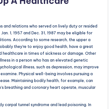
Up A Healthcare
ns and relations who served on lively duty or resided
n. 1, 1957 and Dec. 31, 1987 may be eligible for
itions. According to some research, the upper a
obably they’re to enjoy good health, have a great
d healthcare in times of sickness or damage. Other
illness in a person who has an elevated genetic
sychological illness, such as depression, may improve
 examine. Physical well-being involves pursuing a
sease. Maintaining bodily health, for example, can
’s breathing and coronary heart operate, muscular
y carpal tunnel syndrome and lead poisoning. In