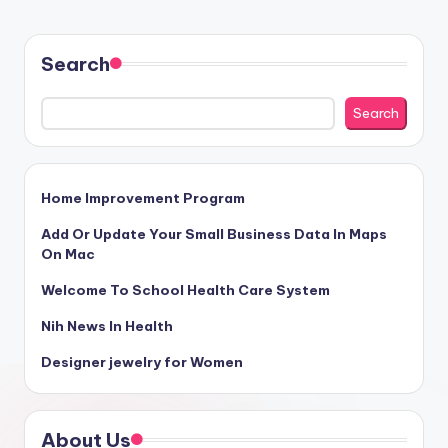
Search
Search
Home Improvement Program
Add Or Update Your Small Business Data In Maps
On Mac
Welcome To School Health Care System
Nih News In Health
Designer jewelry for Women
About Us