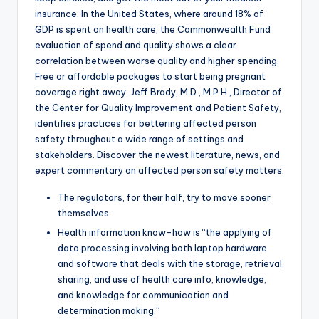
insurance. In the United States, where around 18% of
GDP is spent on health care, the Commonwealth Fund
evaluation of spend and quality shows a clear
correlation between worse quality and higher spending.
Free or affordable packages to start being pregnant
coverage right away. Jeff Brady, M.D., M.P.H., Director of
the Center for Quality Improvement and Patient Safety,
identifies practices for bettering affected person
safety throughout a wide range of settings and
stakeholders. Discover the newest literature, news, and
expert commentary on affected person safety matters.
The regulators, for their half, try to move sooner
themselves.
Health information know-how is “the applying of
data processing involving both laptop hardware
and software that deals with the storage, retrieval,
sharing, and use of health care info, knowledge,
and knowledge for communication and
determination making.”