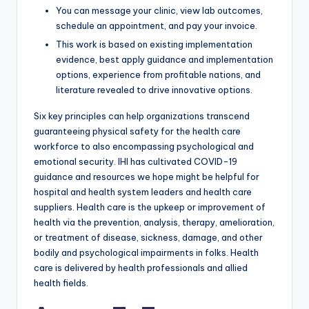
You can message your clinic, view lab outcomes,
schedule an appointment, and pay your invoice.
This work is based on existing implementation
evidence, best apply guidance and implementation
options, experience from profitable nations, and
literature revealed to drive innovative options.
Six key principles can help organizations transcend
guaranteeing physical safety for the health care
workforce to also encompassing psychological and
emotional security. IHI has cultivated COVID-19
guidance and resources we hope might be helpful for
hospital and health system leaders and health care
suppliers. Health care is the upkeep or improvement of
health via the prevention, analysis, therapy, amelioration,
or treatment of disease, sickness, damage, and other
bodily and psychological impairments in folks. Health
care is delivered by health professionals and allied
health fields.