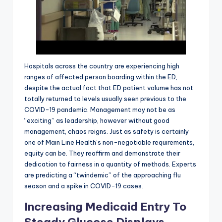
Hospitals across the country are experiencing high
ranges of affected person boarding within the ED,
despite the actual fact that ED patient volume has not
totally returned to levels usually seen previous to the
COVID-19 pandemic. Management may not be as
“exciting” as leadership, however without good
management, chaos reigns. Just as safety is certainly
one of Main Line Health’s non-negotiable requirements,
equity can be. They reaffirm and demonstrate their
dedication to fairness in a quantity of methods. Experts
are predicting a “twindemic” of the approaching flu
season and a spike in COVID-19 cases.
Increasing Medicaid Entry To
Steady Glucose Displays