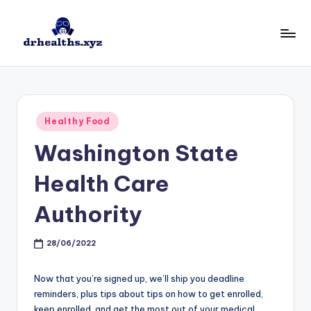
Skip
to
D
drhealths.xyz
content
H
Posted
Healthy Food
in
Washington State
Health Care
Authority
28/06/2022
Now that you’re signed up, we’ll ship you deadline
reminders, plus tips about tips on how to get enrolled,
keep enrolled, and get the most out of your medical