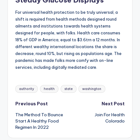
For universal health protection to be truly universal, a
shift is required from health methods designed round
ailments and institutions towards health systems
designed for people, with folks. Health care consumes
18% of GDP in America, equal to $3.6trn a 12 months. In
different wealthy international locations the share is
decrease, round 10%, but rising as populations age. The
pandemic has made folks more comfy with on-line
services, including digitally mediated care.
Tags:
authority
health
state
washington
Post
Previous Post
Next Post
The Method To Bounce
Join For Health
navigation
Start A Healthy Food
Colorado
Regimen In 2022