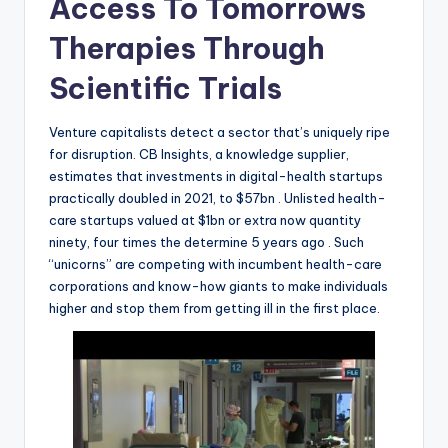
Access To Tomorrows
Therapies Through
Scientific Trials
Venture capitalists detect a sector that’s uniquely ripe
for disruption. CB Insights, a knowledge supplier,
estimates that investments in digital-health startups
practically doubled in 2021, to $57bn . Unlisted health-
care startups valued at $1bn or extra now quantity
ninety, four times the determine 5 years ago . Such
“unicorns” are competing with incumbent health-care
corporations and know-how giants to make individuals
higher and stop them from getting ill in the first place.