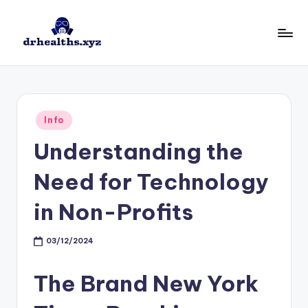
Skip
to
D
drhealths.xyz
content
H
Posted
Info
in
Understanding the
Need for Technology
in Non-Profits
03/12/2024
The Brand New York