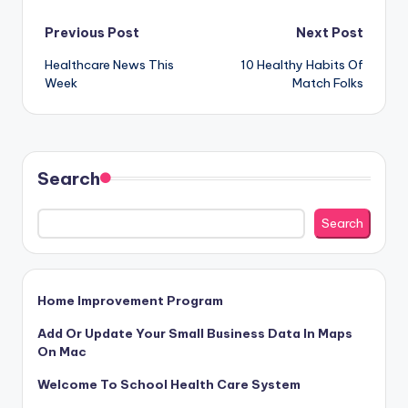
Post
Previous Post
Next Post
Healthcare News This
10 Healthy Habits Of
navigation
Week
Match Folks
Search
Search
Home Improvement Program
Add Or Update Your Small Business Data In Maps
On Mac
Welcome To School Health Care System