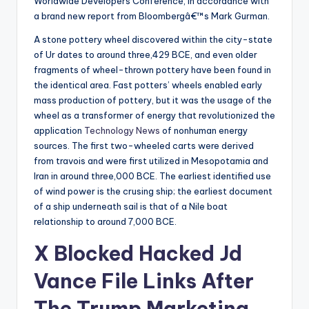
Worldwide Developers Conference, in accordance with
a brand new report from Bloombergâ€™s Mark Gurman.
A stone pottery wheel discovered within the city-state
of Ur dates to around three,429 BCE, and even older
fragments of wheel-thrown pottery have been found in
the identical area. Fast potters’ wheels enabled early
mass production of pottery, but it was the usage of the
wheel as a transformer of energy that revolutionized the
application
Technology News
of nonhuman energy
sources. The first two-wheeled carts were derived
from travois and were first utilized in Mesopotamia and
Iran in around three,000 BCE. The earliest identified use
of wind power is the crusing ship; the earliest document
of a ship underneath sail is that of a Nile boat
relationship to around 7,000 BCE.
X Blocked Hacked Jd
Vance File Links After
The Trump Marketing