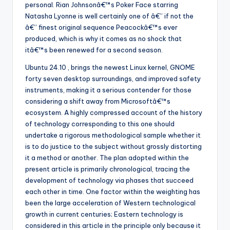
personal. Rian Johnsonâ€™s Poker Face starring
Natasha Lyonne is well certainly one of â€” if not the
â€” finest original sequence Peacockâ€™s ever
produced, which is why it comes as no shock that
itâ€™s been renewed for a second season.
Ubuntu 24.10 , brings the newest Linux kernel, GNOME
forty seven desktop surroundings, and improved safety
instruments, making it a serious contender for those
considering a shift away from Microsoftâ€™s
ecosystem. A highly compressed account of the history
of technology corresponding to this one should
undertake a rigorous methodological sample whether it
is to do justice to the subject without grossly distorting
it a method or another. The plan adopted within the
present article is primarily chronological, tracing the
development of technology via phases that succeed
each other in time. One factor within the weighting has
been the large acceleration of Western technological
growth in current centuries; Eastern technology is
considered in this article in the principle only because it