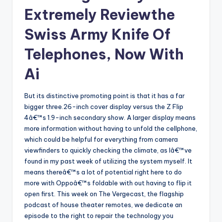
Extremely Reviewthe
Swiss Army Knife Of
Telephones, Now With
Ai
But its distinctive promoting point is that it has a far
bigger three.26-inch cover display versus the Z Flip
4â€™s 1.9-inch secondary show. A larger display means
more information without having to unfold the cellphone,
which could be helpful for everything from camera
viewfinders to quickly checking the climate, as Iâ€™ve
found in my past week of utilizing the system myself. It
means thereâ€™s a lot of potential right here to do
more with Oppoâ€™s foldable with out having to flip it
open first. This week on The Vergecast, the flagship
podcast of house theater remotes, we dedicate an
episode to the right to repair the technology you