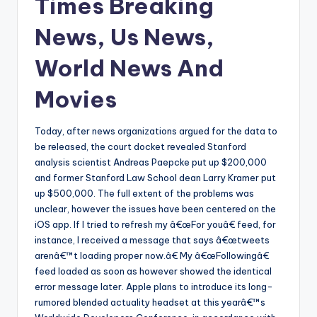
Times Breaking
News, Us News,
World News And
Movies
Today, after news organizations argued for the data to
be released, the court docket revealed Stanford
analysis scientist Andreas Paepcke put up $200,000
and former Stanford Law School dean Larry Kramer put
up $500,000. The full extent of the problems was
unclear, however the issues have been centered on the
iOS app. If I tried to refresh my â€œFor youâ€ feed, for
instance, I received a message that says â€œtweets
arenâ€™t loading proper now.â€ My â€œFollowingâ€
feed loaded as soon as however showed the identical
error message later. Apple plans to introduce its long-
rumored blended actuality headset at this yearâ€™s