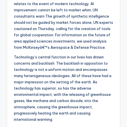
relates to the event of modern technology. AI
improvement cannot be left to market whim, UN
consultants warn The growth of synthetic intelligence
should not be guided by market forces alone, UN experts
cautioned on Thursday, calling for the creation of tools
for global cooperation. For information on the future of
area applied sciences investments, we used analysis
from McKinseyâ€™s Aerospace & Defense Practice.
Technology’s central function in our lives has drawn
concerns and backlash. The backlash in opposition to
technology is not a uniform motion and encompasses
many heterogeneous ideologies. All of these have had a
major impression on the setting of the earth. As
technology has superior, so has the adverse
environmental impact, with the releasing of greenhouse
gases, like methane and carbon dioxide, into the
atmosphere, causing the greenhouse impact,
progressively heating the earth and causing
international warming.