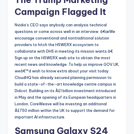
Campaign Flagged It
Nvidia’s CEO says anybody can analysis technical
questions or come across well in an interview. â€œWe
encourage conventional and nontraditional solution
providers to hitch the HSWERX ecosystem to
collaborate with DHS in meeting its mission wants.â€
Sign up on the HSWERX web site to obtain the most
recent news and knowledge. To help us improve GOV.UK,
weâ€™d wish to know extra about your visit today.
CloudHQ has already secured planning permission to
build a state-of-the-art knowledge centre campus in
Didcot. Building on its Â£1 billion investment introduced
in May and the opening of its European headquarters in
London, CoreWeave will be investing an additional
Â£750 million within the UK to support the demand for
important AI infrastructure.
Samsung Galaxy S24