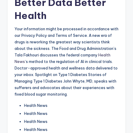
Better Data Better
Health
Your information might be processed in accordance with
our Privacy Policy and Terms of Service. A new era of
drugs is reworking the greatest way scientists think
about the sickness. The Food and Drug Administration’s
Tala Fakhouri discusses the federal company
Health
News
‘s method to the regulation of AI in clinical trials.
Doctor-approved health and wellness data delivered to
your inbox. Spotlight on Type 1 Diabetes Stories of
Managing Type 1 Diabetes John Whyte, MD, speaks with
sufferers and advocates about their experiences with
fixed blood sugar monitoring.
Health News
Health News
Health News
Health News