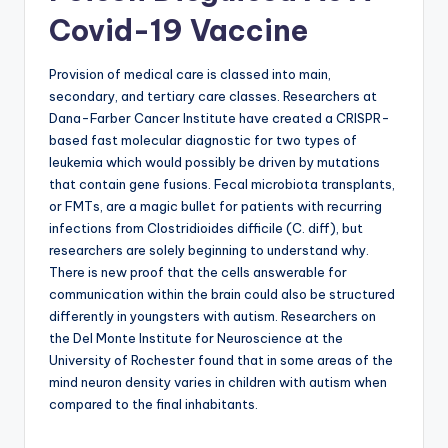
Covid-19 Vaccine
Provision of medical care is classed into main,
secondary, and tertiary care classes. Researchers at
Dana-Farber Cancer Institute have created a CRISPR-
based fast molecular diagnostic for two types of
leukemia which would possibly be driven by mutations
that contain gene fusions. Fecal microbiota transplants,
or FMTs, are a magic bullet for patients with recurring
infections from Clostridioides difficile (C. diff), but
researchers are solely beginning to understand why.
There is new proof that the cells answerable for
communication within the brain could also be structured
differently in youngsters with autism. Researchers on
the Del Monte Institute for Neuroscience at the
University of Rochester found that in some areas of the
mind neuron density varies in children with autism when
compared to the final inhabitants.