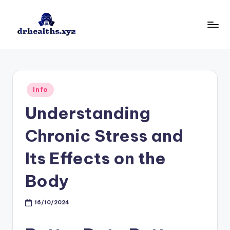
Skip
to
D
drhealths.xyz
content
H
Posted
Info
in
Understanding
Chronic Stress and
Its Effects on the
Body
16/10/2024