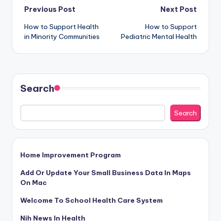
Post
Previous Post
Next Post
How to Support Health
How to Support
navigation
in Minority Communities
Pediatric Mental Health
Search
Search
Home Improvement Program
Add Or Update Your Small Business Data In Maps
On Mac
Welcome To School Health Care System
Nih News In Health