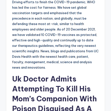
Driving efforts to finish the COVID-19 pandemic, WHO
has led the cost for fairness. We have set global
vaccination targets and emphasised that the
precedence in each nation, and globally, must be
defending these most at-risk, similar to health
employees and older people. As of 20 December 2021,
we have validated 10 COVID-19 vaccines as protected,
effective and high-quality and continually up to date
our therapeutics guidelines, reflecting the very newest
scientific insights. News, blogs and publications from UC
Davis Health with the newest health care, patient,
faculty, management, medical, science and analysis
news and innovations.
Uk Doctor Admits
Attempting To Kill His
Mom’s Companion With
Poison Disguised As A