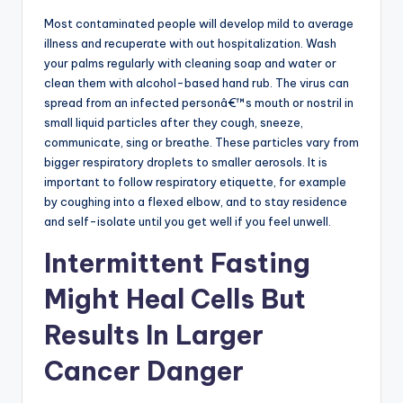
Most contaminated people will develop mild to average
illness and recuperate with out hospitalization. Wash
your palms regularly with cleaning soap and water or
clean them with alcohol-based hand rub. The virus can
spread from an infected personâ€™s mouth or nostril in
small liquid particles after they cough, sneeze,
communicate, sing or breathe. These particles vary from
bigger respiratory droplets to smaller aerosols. It is
important to follow respiratory etiquette, for example
by coughing into a flexed elbow, and to stay residence
and self-isolate until you get well if you feel unwell.
Intermittent Fasting
Might Heal Cells But
Results In Larger
Cancer Danger