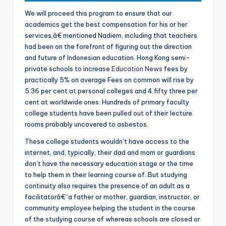
We will proceed this program to ensure that our
academics get the best compensation for his or her
services,â€ mentioned Nadiem, including that teachers
had been on the forefront of figuring out the direction
and future of Indonesian education. Hong Kong semi-
private schools to increase
Education News
fees by
practically 5% on average Fees on common will rise by
5.36 per cent at personal colleges and 4.fifty three per
cent at worldwide ones. Hundreds of primary faculty
college students have been pulled out of their lecture
rooms probably uncovered to asbestos.
These college students wouldn’t have access to the
internet, and, typically, their dad and mom or guardians
don’t have the necessary education stage or the time
to help them in their learning course of. But studying
continuity also requires the presence of an adult as a
facilitatorâ€”a father or mother, guardian, instructor, or
community employee helping the student in the course
of the studying course of whereas schools are closed or