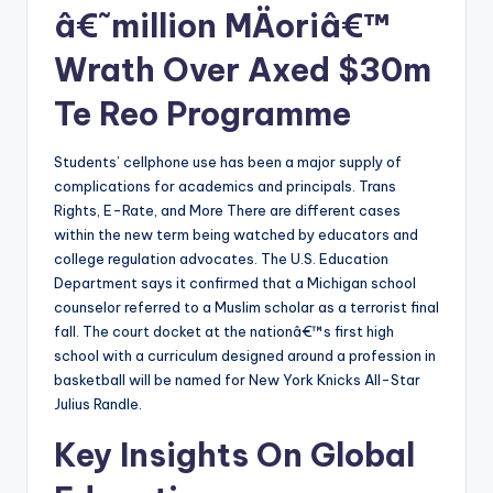
â€˜million MÄoriâ€™
Wrath Over Axed $30m
Te Reo Programme
Students’ cellphone use has been a major supply of
complications for academics and principals. Trans
Rights, E-Rate, and More There are different cases
within the new term being watched by educators and
college regulation advocates. The U.S. Education
Department says it confirmed that a Michigan school
counselor referred to a Muslim scholar as a terrorist final
fall. The court docket at the nationâ€™s first high
school with a curriculum designed around a profession in
basketball will be named for New York Knicks All-Star
Julius Randle.
Key Insights On Global