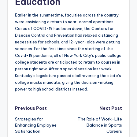
Education
Earlier in the summertime, faculties across the country
were envisioning a return to near-normal operations.
Cases of COVID-19 had been down, the Centers for
Disease Control and Prevention had relaxed distancing
necessities for schools, and 12-year-olds were getting
vaccines. For the first time since the starting of the
Covid-19 pandemic, all of New York City’s public college
college students are anticipated to return to courses in
person right now. After a special session last week,
Kentucky’s legislature passed a bill reversing the state’s
college masks mandate, giving the decision-making
power to high school districts instead.
Post
Previous Post
Next Post
Strategies for
The Role of Work-Life
navigation
Enhancing Employee
Balance in Sports
Satisfaction
Careers