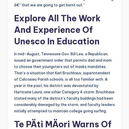
â€” that we are going to get burnt out.”
Explore All The Work
And Experience Of
Unesco In Education
In mid-August, Tennessee Gov. Bill Lee, a Republican,
issued an government order that permits dad and mom
to choose their youngsters out of masks mandates.
That’s a situation that Karl Bruchhaus, superintendent
of Calcasieu Parish schools, is all too familiar with. A
year in the past, his district was devastated by
Hurricane Laura, one other Category 4 storm. Bruchhaus
stated many of the district’s faculty buildings had been
considerably damaged by the storm, and faculty leaders
initially attempted to maintain college going surfing.
Te PÄti MÄori Warns Of