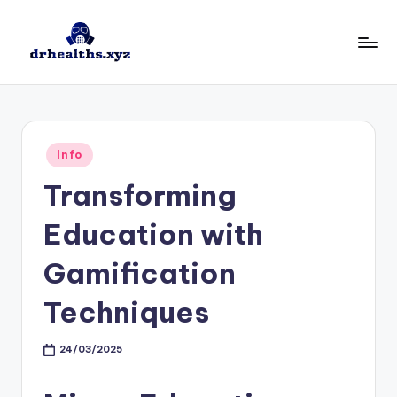
Skip
to
D
drhealths.xyz
content
H
Posted
Info
in
Transforming
Education with
Gamification
Techniques
24/03/2025