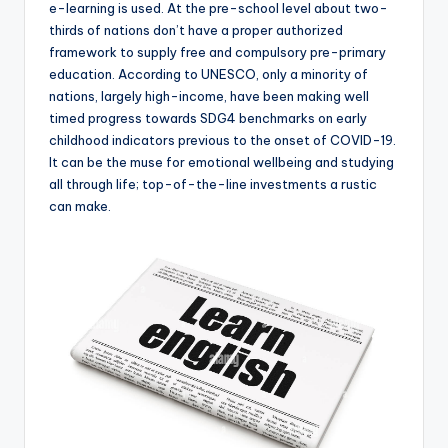
e-learning is used. At the pre-school level about two-
thirds of nations don’t have a proper authorized
framework to supply free and compulsory pre-primary
education. According to UNESCO, only a minority of
nations, largely high-income, have been making well
timed progress towards SDG4 benchmarks on early
childhood indicators previous to the onset of COVID-19.
It can be the muse for emotional wellbeing and studying
all through life; top-of-the-line investments a rustic
can make.