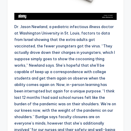
Dr. Jason Newland, a pediatric infectious illness doctor
at Washington University in St. Louis, factors to data
from Israel showing that the extra adults got
vaccinated, the fewer youngsters got the virus. “They
actually drove down their charges in youngsters, which I
suppose simply goes to show the cocooning thing
works,” Newland says. She’s hopeful that she’ll be
capable of keep up a correspondence with college
students and get them again on observe when the
ability comes again on. Now, in-person learning has
been interrupted but again for a unique purpose. “I think
last 12 months I had said school nurses felt like the
burden of the pandemic was on their shoulders. We’re on
our knees now, with the weight of the pandemic on our
shoulders.” Burdge says faculty closures are on
everyone’s minds, however that she’s additionally
involved “for our nurses and their safety and well-being