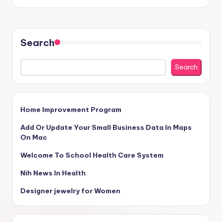
Search
Search
Home Improvement Program
Add Or Update Your Small Business Data In Maps
On Mac
Welcome To School Health Care System
Nih News In Health
Designer jewelry for Women