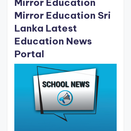
Mirror Education
Mirror Education Sri
Lanka Latest
Education News
Portal