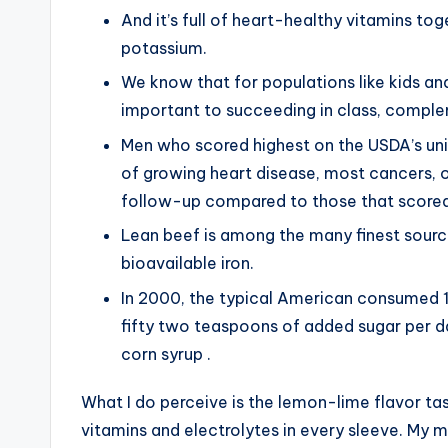
And it’s full of heart-healthy vitamins to
potassium.
We know that for populations like kids an
important to succeeding in class, complem
Men who scored highest on the USDA’s uniq
of growing heart disease, most cancers, or
follow-up compared to those that scored
Lean beef is among the many finest sourc
bioavailable iron.
In 2000, the typical American consumed 
fifty two teaspoons of added sugar per 
corn syrup .
What I do perceive is the lemon-lime flavor tast
vitamins and electrolytes in every sleeve. My 