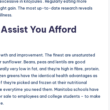
xcessive in kilojoules . Regularly eating more
eight gain. The most up-to-date research reveals
llness.
Assist You Afford
rowth and improvement. The finest are unsaturated
r sunflower. Beans, peas and lentils are good
ly very low in fat, and they’re high in fibre, protein,
rozen greens have the identical health advantages as
 they’re picked and frozen at their nutritional
here everytime you need them. Manitoba schools have
for sale to employees and college students – to make
ce.