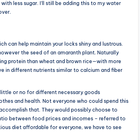
h less sugar. I’ll still be adding this to my water
over.
ich can help maintain your locks shiny and lustrous.
, however the seed of an amaranth plant. Naturally
lding protein than wheat and brown rice—with more
 in different nutrients similar to calcium and fiber
ittle or no for different necessary goods
lothes and health. Not everyone who could spend this
l accomplish that. They would possibly choose to
ratio between food prices and incomes – referred to
ritious diet affordable for everyone, we have to see