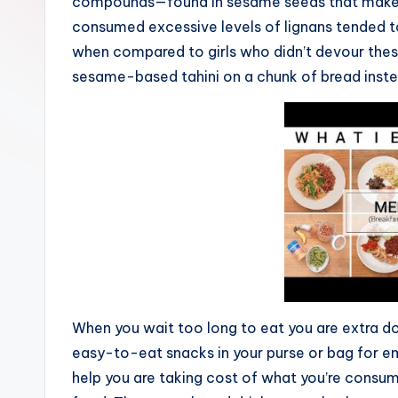
compounds—found in sesame seeds that makes
consumed excessive levels of lignans tended t
when compared to girls who didn’t devour thes
sesame-based tahini on a chunk of bread inste
When you wait too long to eat you are extra d
easy-to-eat snacks in your purse or bag for 
help you are taking cost of what you’re consu