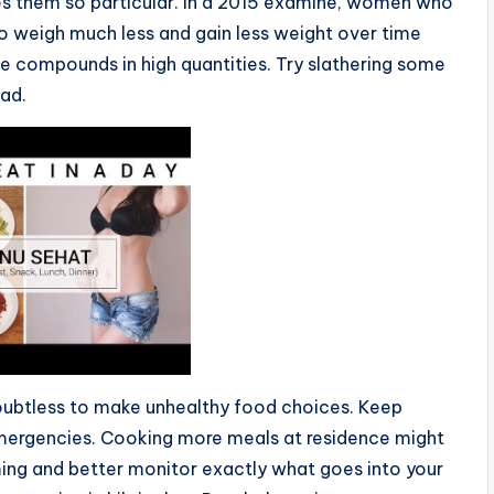
 them so particular. In a 2015 examine, women who
o weigh much less and gain less weight over time
e compounds in high quantities. Try slathering some
ad.
oubtless to make unhealthy food choices. Keep
emergencies. Cooking more meals at residence might
ming and better monitor exactly what goes into your