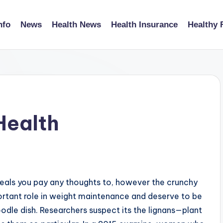
nfo
News
Health News
Health Insurance
Healthy 
Health
eals you pay any thoughts to, however the crunchy
ortant role in weight maintenance and deserve to be
odle dish. Researchers suspect its the lignans—plant