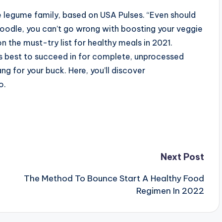
he legume family, based on USA Pulses. “Even should
noodle, you can’t go wrong with boosting your veggie
n the must-try list for healthy meals in 2021.
ys best to succeed in for complete, unprocessed
ng for your buck. Here, you’ll discover
o.
Next Post
The Method To Bounce Start A Healthy Food
Regimen In 2022