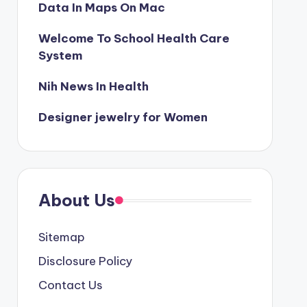
Data In Maps On Mac
Welcome To School Health Care
System
Nih News In Health
Designer jewelry for Women
About Us
Sitemap
Disclosure Policy
Contact Us