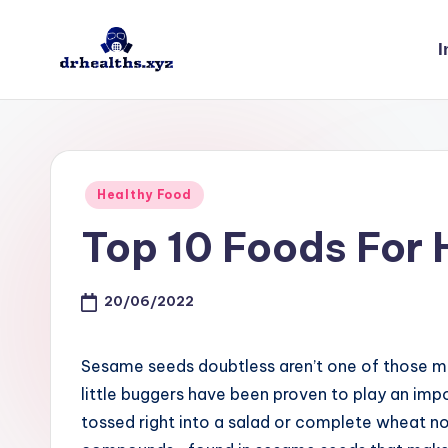
I
Skip
to
D
drhealths.xyz
content
H
Posted
Healthy Food
in
Top 10 Foods For 
20/06/2022
Sesame seeds doubtless aren’t one of those m
little buggers have been proven to play an imp
tossed right into a salad or complete wheat no