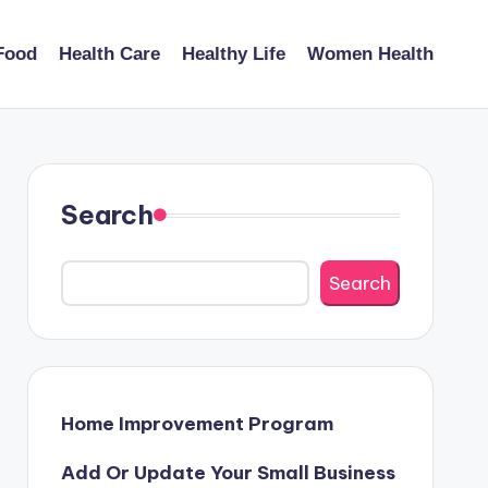
Food
Health Care
Healthy Life
Women Health
Search
Search
Home Improvement Program
Add Or Update Your Small Business