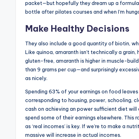
packet—but hopefully they dream up a formula wit
bottle after pilates courses and when I’m hung
Make Healthy Decisions
They also include a good quantity of biotin, wh
Like quinoa, amaranth isn’t technically a grain
gluten-free, amaranth is higher in muscle-bui
than 9 grams per cup—and surprisingly excessive
as nicely.
Spending 63% of your earnings on food leaves l
corresponding to housing, power, schooling, c
cash on achieving an power sufficient diet wil
spend some of their earnings elsewhere. This 
as ‘real incomes’ is key. If we’re to make a nut
massive will increase in actual incomes.