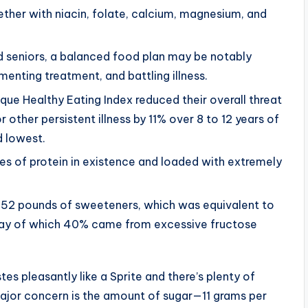
gether with niacin, folate, calcium, magnesium, and
d seniors, a balanced food plan may be notably
enting treatment, and battling illness.
ue Healthy Eating Index reduced their overall threat
 other persistent illness by 11% over 8 to 12 years of
 lowest.
es of protein in existence and loaded with extremely
152 pounds of sweeteners, which was equivalent to
day of which 40% came from excessive fructose
es pleasantly like a Sprite and there’s plenty of
major concern is the amount of sugar—11 grams per