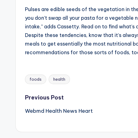
Pulses are edible seeds of the vegetation in t
you don’t swap all your pasta for a vegetable 
intake,” adds Cassetty. Read on to find what’s o
Despite these tendencies, know that it’s alwa
meals to get essentially the most nutritional ba
recommendations for those sorts of foods, to
foods
health
Tags:
Post
Previous Post
Webmd Health News Heart
navigation