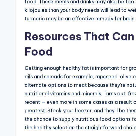
food. These meals and drinks may also be too e
kilojoules than your body needs will lead to w
turmeric may be an effective remedy for brain i
Resources That Can 
Food
Getting enough healthy fat is important for g
oils and spreads for example, rapeseed, olive o
alternate options to meat because they’re natural
nutritional vitamins and minerals. Turns out, f
recent — even more in some cases as a result of
greatest. Stock your freezer, and they’ll be t
the chance to supply nutritious food options 
the healthy selection the straightforward choi