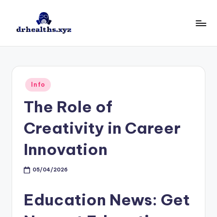
Skip
to
D
drhealths.xyz
content
H
Posted
Info
in
The Role of
Creativity in Career
Innovation
05/04/2026
Education News: Get