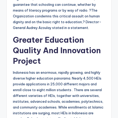
guarantee that schooling can continue, whether by
means of literacy programs or by way of radio. ?The
Organization condemns this critical assault on human
dignity and on the basic right to education,? Director-
General Audrey Azoulay stated in a statement.
Greater Education
Quality And Innovation
Project
Indonesia has an enormous, rapidly growing, and highly
diverse higher education panorama. Nearly 4,500 HEIs
provide applications in 25,000 different majors and
enroll close to eight million students . There are several
different varieties of HEIs, together with universities,
institutes, advanced schools, academies, polytechnics,
and community academies. While enrollments at Islamic
institutions are surging, most HEIs in Indonesia are