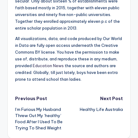
secular. Only about sixteen % of establishments were
faith based mostly in 2015, together with eleven public
universities and ninety five non-public universities.
Together they enrolled approximately eleven p.c of the
entire scholar population in 2013.
All visualizations, data, and code produced by Our World
in Data are fully open access underneath the Creative
Commons BY license. You have the permission to make
use of, distribute, and reproduce these in any medium,
provided
Education News
the source and authors are
credited. Globally, till just lately, boys have been extra
prone to attend school than ladies.
Post
Previous Post
Next Post
I’m Furious My Husband
Healthy Life Australia
navigation
Threw Out My ‘healthy’
Food After I Used To Be
Trying To Shed Weight