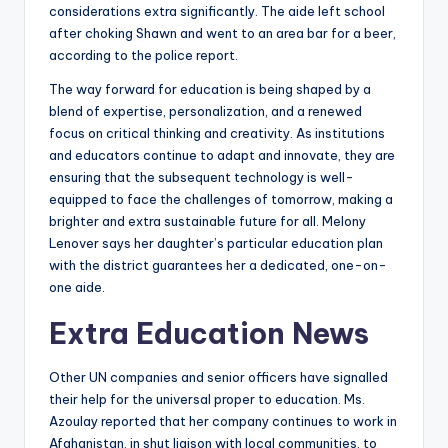
considerations extra significantly. The aide left school
after choking Shawn and went to an area bar for a beer,
according to the police report.
The way forward for education is being shaped by a
blend of expertise, personalization, and a renewed
focus on critical thinking and creativity. As institutions
and educators continue to adapt and innovate, they are
ensuring that the subsequent technology is well-
equipped to face the challenges of tomorrow, making a
brighter and extra sustainable future for all. Melony
Lenover says her daughter’s particular education plan
with the district guarantees her a dedicated, one-on-
one aide.
Extra Education News
Other UN companies and senior officers have signalled
their help for the universal proper to education. Ms.
Azoulay reported that her company continues to work in
Afghanistan, in shut liaison with local communities, to