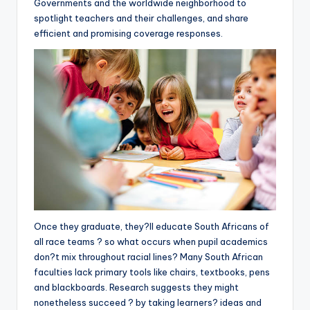
Governments and the worldwide neighborhood to
spotlight teachers and their challenges, and share
efficient and promising coverage responses.
Once they graduate, they?ll educate South Africans of
all race teams ? so what occurs when pupil academics
don?t mix throughout racial lines? Many South African
faculties lack primary tools like chairs, textbooks, pens
and blackboards. Research suggests they might
nonetheless succeed ? by taking learners? ideas and