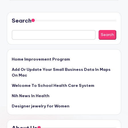
Search
Search
Home Improvement Program
Add Or Update Your Small Business Data In Maps
On Mac
Welcome To School Health Care System
Nih News In Health
Designer jewelry for Women