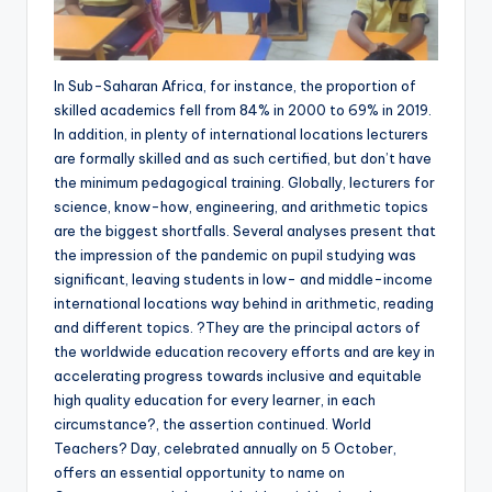
In Sub-Saharan Africa, for instance, the proportion of
skilled academics fell from 84% in 2000 to 69% in 2019.
In addition, in plenty of international locations lecturers
are formally skilled and as such certified, but don’t have
the minimum pedagogical training. Globally, lecturers for
science, know-how, engineering, and arithmetic topics
are the biggest shortfalls. Several analyses present that
the impression of the pandemic on pupil studying was
significant, leaving students in low- and middle-income
international locations way behind in arithmetic, reading
and different topics. ?They are the principal actors of
the worldwide education recovery efforts and are key in
accelerating progress towards inclusive and equitable
high quality education for every learner, in each
circumstance?, the assertion continued. World
Teachers? Day, celebrated annually on 5 October,
offers an essential opportunity to name on