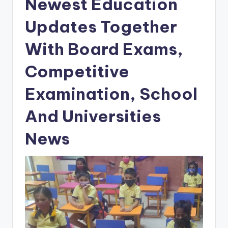
Newest Education
Updates Together
With Board Exams,
Competitive
Examination, School
And Universities
News