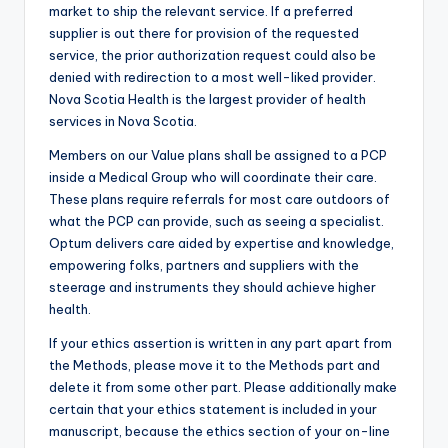
market to ship the relevant service. If a preferred
supplier is out there for provision of the requested
service, the prior authorization request could also be
denied with redirection to a most well-liked provider.
Nova Scotia Health is the largest provider of health
services in Nova Scotia.
Members on our Value plans shall be assigned to a PCP
inside a Medical Group who will coordinate their care.
These plans require referrals for most care outdoors of
what the PCP can provide, such as seeing a specialist.
Optum delivers care aided by expertise and knowledge,
empowering folks, partners and suppliers with the
steerage and instruments they should achieve higher
health.
If your ethics assertion is written in any part apart from
the Methods, please move it to the Methods part and
delete it from some other part. Please additionally make
certain that your ethics statement is included in your
manuscript, because the ethics section of your on-line