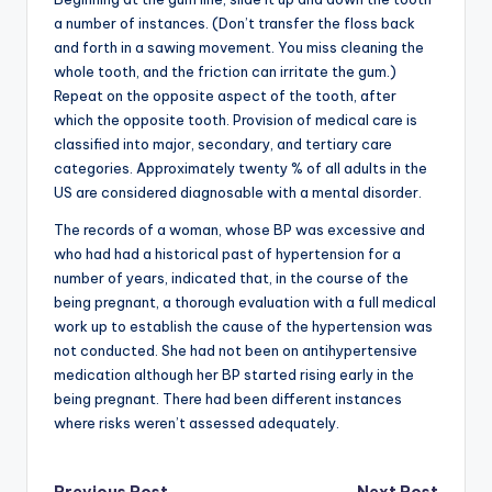
a number of instances. (Don’t transfer the floss back
and forth in a sawing movement. You miss cleaning the
whole tooth, and the friction can irritate the gum.)
Repeat on the opposite aspect of the tooth, after
which the opposite tooth. Provision of medical care is
classified into major, secondary, and tertiary care
categories. Approximately twenty % of all adults in the
US are considered diagnosable with a mental disorder.
The records of a woman, whose BP was excessive and
who had had a historical past of hypertension for a
number of years, indicated that, in the course of the
being pregnant, a thorough evaluation with a full medical
work up to establish the cause of the hypertension was
not conducted. She had not been on antihypertensive
medication although her BP started rising early in the
being pregnant. There had been different instances
where risks weren’t assessed adequately.