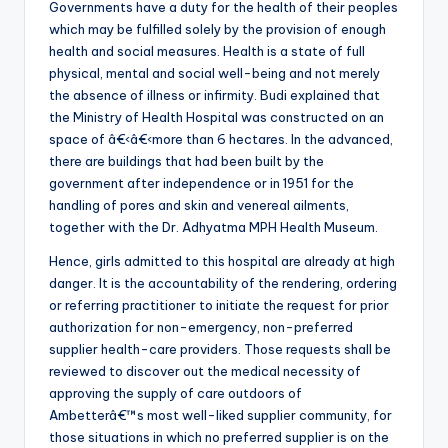
Governments have a duty for the health of their peoples
which may be fulfilled solely by the provision of enough
health and social measures. Health is a state of full
physical, mental and social well-being and not merely
the absence of illness or infirmity. Budi explained that
the Ministry of Health Hospital was constructed on an
space of â€‹â€‹more than 6 hectares. In the advanced,
there are buildings that had been built by the
government after independence or in 1951 for the
handling of pores and skin and venereal ailments,
together with the Dr. Adhyatma MPH Health Museum.
Hence, girls admitted to this hospital are already at high
danger. It is the accountability of the rendering, ordering
or referring practitioner to initiate the request for prior
authorization for non-emergency, non-preferred
supplier health-care providers. Those requests shall be
reviewed to discover out the medical necessity of
approving the supply of care outdoors of
Ambetterâ€™s most well-liked supplier community, for
those situations in which no preferred supplier is on the