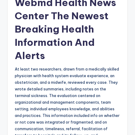
Webmd Health News
Center The Newest
Breaking Health
Information And
Alerts
At least two researchers, drawn from a medically skilled
physician with health system evaluate experience, an
obstetrician, and a midwife, reviewed every case. They
wrote detailed summaries, including notes on the
terminal sickness. The evaluation centered on
organizational and management components, team
setting, individual employees knowledge, and abilities
and practices. This information included info on whether
or not care was integrated or fragmented, and on
communication, timeliness, referral, facilitation of