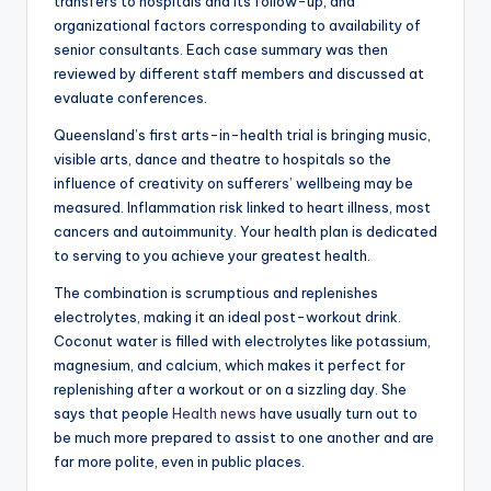
transfers to hospitals and its follow-up, and
organizational factors corresponding to availability of
senior consultants. Each case summary was then
reviewed by different staff members and discussed at
evaluate conferences.
Queensland’s first arts-in-health trial is bringing music,
visible arts, dance and theatre to hospitals so the
influence of creativity on sufferers’ wellbeing may be
measured. Inflammation risk linked to heart illness, most
cancers and autoimmunity. Your health plan is dedicated
to serving to you achieve your greatest health.
The combination is scrumptious and replenishes
electrolytes, making it an ideal post-workout drink.
Coconut water is filled with electrolytes like potassium,
magnesium, and calcium, which makes it perfect for
replenishing after a workout or on a sizzling day. She
says that people
Health news
have usually turn out to
be much more prepared to assist to one another and are
far more polite, even in public places.