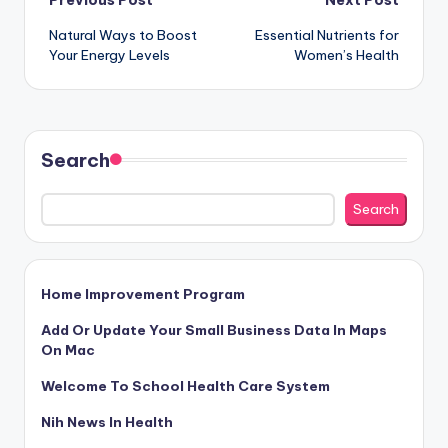
Post
Previous Post
Next Post
Natural Ways to Boost
Essential Nutrients for
navigation
Your Energy Levels
Women’s Health
Search
Search
Home Improvement Program
Add Or Update Your Small Business Data In Maps
On Mac
Welcome To School Health Care System
Nih News In Health