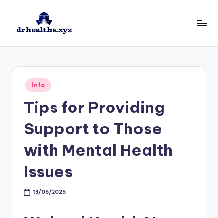
Skip
to
D
drhealths.xyz
content
H
Posted
Info
in
Tips for Providing
Support to Those
with Mental Health
Issues
18/05/2025