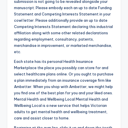
submission is not going to be revealed alongside your
manuscript. Please embody each an up to date Funding
Statement and Competing Interests Statement in your
cowl letter. Please additionally provide an up to date
Competing Interests Statement declaring this industrial
affiliation along with some other related declarations
regarding employment, consultancy, patents,
merchandise in improvement, or marketed merchandise,
etc.
Each state has its personal Health Insurance
Marketplace the place you possibly can store for and
select healthcare plans online. Or you ought to purchase
a plan immediately from an insurance coverage firm like
Ambetter. When you shop with Ambetter, we might help
you find one of the best plan for you and your liked ones.
Mental Health and Wellbeing Local Mental Health and
Wellbeing Local is a new service that helps Victorian
adults to get mental health and wellbeing treatment,
care and assist closer to home.
Beginning at the gum line, slide it up and down the tooth