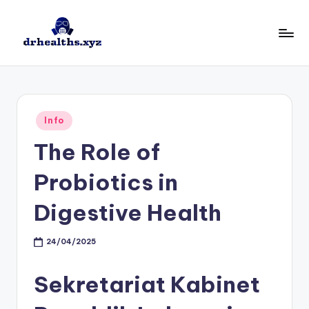
Skip
to
D
drhealths.xyz
content
H
Posted
Info
in
The Role of
Probiotics in
Digestive Health
24/04/2025
Sekretariat Kabinet