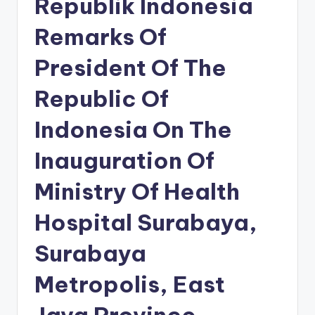
Republik Indonesia
Remarks Of
President Of The
Republic Of
Indonesia On The
Inauguration Of
Ministry Of Health
Hospital Surabaya,
Surabaya
Metropolis, East