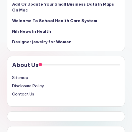
Add Or Update Your Small Business Data In Maps
On Mac
Welcome To School Health Care System
Nih News In Health
Designer jewelry for Women
About Us
Sitemap
Disclosure Policy
Contact Us