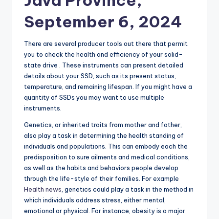
Java Province,
September 6, 2024
There are several producer tools out there that permit
you to check the health and efficiency of your solid-
state drive . These instruments can present detailed
details about your SSD, such as its present status,
temperature, and remaining lifespan. If you might have a
quantity of SSDs you may want to use multiple
instruments.
Genetics, or inherited traits from mother and father,
also play a task in determining the health standing of
individuals and populations. This can embody each the
predisposition to sure ailments and medical conditions,
as well as the habits and behaviors people develop
through the life-style of their families. For example
Health news
, genetics could play a task in the method in
which individuals address stress, either mental,
emotional or physical. For instance, obesity is a major