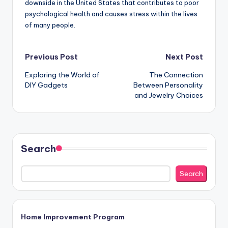
downside in the United States that contributes to poor
psychological health and causes stress within the lives
of many people.
Post
Previous Post
Next Post
Exploring the World of
The Connection
navigation
DIY Gadgets
Between Personality
and Jewelry Choices
Search
Search
Home Improvement Program