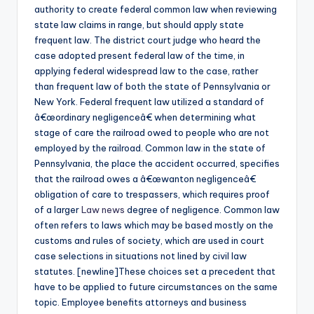
authority to create federal common law when reviewing
state law claims in range, but should apply state
frequent law. The district court judge who heard the
case adopted present federal law of the time, in
applying federal widespread law to the case, rather
than frequent law of both the state of Pennsylvania or
New York. Federal frequent law utilized a standard of
â€œordinary negligenceâ€ when determining what
stage of care the railroad owed to people who are not
employed by the railroad. Common law in the state of
Pennsylvania, the place the accident occurred, specifies
that the railroad owes a â€œwanton negligenceâ€
obligation of care to trespassers, which requires proof
of a larger
Law news
degree of negligence. Common law
often refers to laws which may be based mostly on the
customs and rules of society, which are used in court
case selections in situations not lined by civil law
statutes. [newline]These choices set a precedent that
have to be applied to future circumstances on the same
topic. Employee benefits attorneys and business