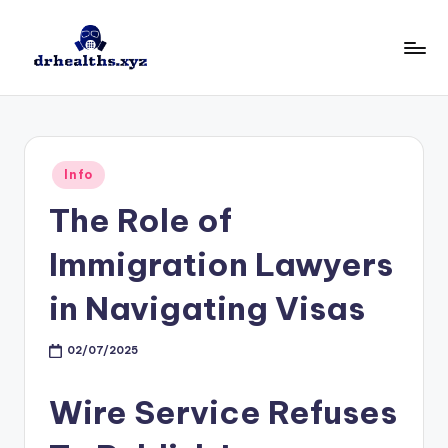
Skip
to
D
drhealths.xyz
content
H
Posted
Info
in
The Role of
Immigration Lawyers
in Navigating Visas
02/07/2025
Wire Service Refuses