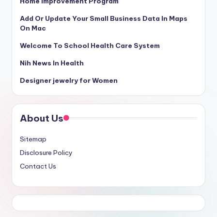
Home Improvement Program
Add Or Update Your Small Business Data In Maps
On Mac
Welcome To School Health Care System
Nih News In Health
Designer jewelry for Women
About Us
Sitemap
Disclosure Policy
Contact Us