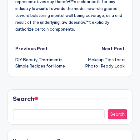
representatives say thereâ€™s a clear path for any
industry lawsuits towards the model new rule geared
toward bolstering mental well being coverage, as a end
result of the underlying law doesnâ€™t explicitly
authorize certain components.
Post
Previous Post
Next Post
DIY Beauty Treatments:
Makeup Tips for a
navigation
Simple Recipes for Home
Photo-Ready Look
Search
Search