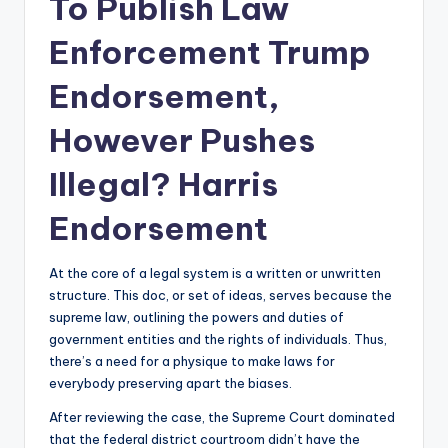
To Publish Law
Enforcement Trump
Endorsement,
However Pushes
Illegal? Harris
Endorsement
At the core of a legal system is a written or unwritten
structure. This doc, or set of ideas, serves because the
supreme law, outlining the powers and duties of
government entities and the rights of individuals. Thus,
there’s a need for a physique to make laws for
everybody preserving apart the biases.
After reviewing the case, the Supreme Court dominated
that the federal district courtroom didn’t have the