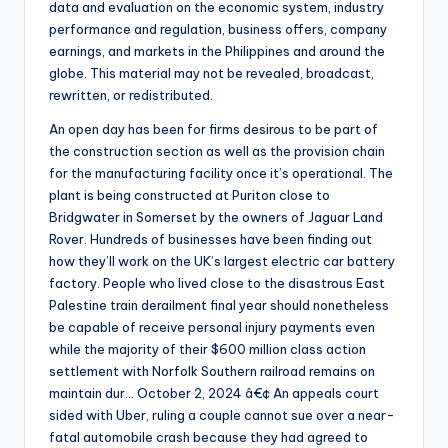
data and evaluation on the economic system, industry
performance and regulation, business offers, company
earnings, and markets in the Philippines and around the
globe. This material may not be revealed, broadcast,
rewritten, or redistributed.
An open day has been for firms desirous to be part of
the construction section as well as the provision chain
for the manufacturing facility once it’s operational. The
plant is being constructed at Puriton close to
Bridgwater in Somerset by the owners of Jaguar Land
Rover. Hundreds of businesses have been finding out
how they’ll work on the UK’s largest electric car battery
factory. People who lived close to the disastrous East
Palestine train derailment final year should nonetheless
be capable of receive personal injury payments even
while the majority of their $600 million class action
settlement with Norfolk Southern railroad remains on
maintain dur… October 2, 2024 â€¢ An appeals court
sided with Uber, ruling a couple cannot sue over a near-
fatal automobile crash because they had agreed to