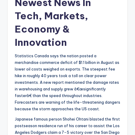
Newest News In
Tech, Markets,
Economy &
Innovation
Statistics Canada says the nation posted a
merchandise commerce deficit of $1.1 billion in August as
lower oil costs weighed on exports. The steepest fee
hike in roughly 40 years took a toll on clear power
investments. A new report mentioned the damage rates
in warehousing and supply grew â€œsignificantly
fasterâ€ than the speed throughout industries.
Forecasters are warning of the life-threatening dangers
because the storm approaches the US coast.
Japanese famous person Shohei Ohtani blasted the first
postseason residence run of his career to assist the Los
Angeles Dodgers claim a 7-5 victory over the San Diego