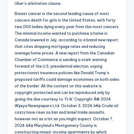
Uber’s arbitration clause.
Breast cancer is the second leading cause of most
cancers death for girls in the United States, with forty
two,000 ladies dying every year from this most cancers.
The minimal income wanted to purchase a home in
Canada lowered in July, according to a brand new report
that cites dropping mortgage rates and reducing
average home prices. A new report from the Canadian
Chamber of Commerce is sending a stark warning
forward of the U.S. presidential election, saying
protectionist insurance policies like Donald Trump’s
proposed tariffs could damage economies on both sides
of the border. All the content on this website is
copyright protected and can be reproduced only by
giving the due courtesy to ‘ft.lk’ Copyright Â© 2004
Wijeya Newspapers Ltd. October 3, 2024 â€¢ Crude oil
costs have risen as Iran and Israel trade assaults,
however not as a lot as you might expect. October 7,
2024 â€¢ Maryland’s Montgomery County is
constructing mixed-income apartments by which