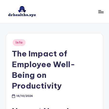
Skip
to
D
drhealths.xyz
content
H
Posted
Info
in
The Impact of
Employee Well-
Being on
Productivity
16/10/2024