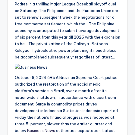
Padres in a thrilling Major League Baseball playoff duel
on Saturday. The Philippines and the European Union are
set to renew subsequent week the negotiations for a
free commerce settlement, which the… The Philippine
economy is anticipated to submit average development
of six percent from this year till 2026 with the expansion
to be… The privatization of the Caliraya-Botocan-
Kalayaan hydroelectric power plant might nonetheless
be accomplished subsequent yr regardless of latest…
October 8, 2024 â€¢ A Brazilian Supreme Court justice
authorized the restoration of the social media
platform’s service in Brazil, over a month after its
nationwide shutdown, in accordance with a courtroom
document. Surge in commodity prices drives
development in Indonesia Statistics Indonesia reported
Friday the nation’s financial progress was recorded at
three.51 percent, slower than the earlier quarter and
below
Business News
authorities expectation. Latest