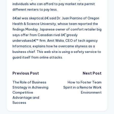
individuals who can afford to pay market rate permit
different renters to pay less.
â€œI was skeptical,â€ said Dr. Juan Piantino of Oregon
Health & Science University, whose team reported the
findings Monday. Japanese owner of comfort retailer big
says offer from Canadian rival â€˜grossly
undervaluesâ€™ firm. Amit Walia, CEO of tech agency
Informatica, explains how he overcame shyness as a
business chief. This web site is using a safety service to
guard itself from online attacks.
Post
Previous Post
Next Post
The Role of Business
How to Foster Team
navigation
Strategy in Achieving
Spirit in a Remote Work
Competitive
Environment
Advantage and
Success