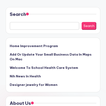
Search
Search
Home Improvement Program
Add Or Update Your Small Business Data In Maps
On Mac
Welcome To School Health Care System
Nih News In Health
Designer jewelry for Women
About Us