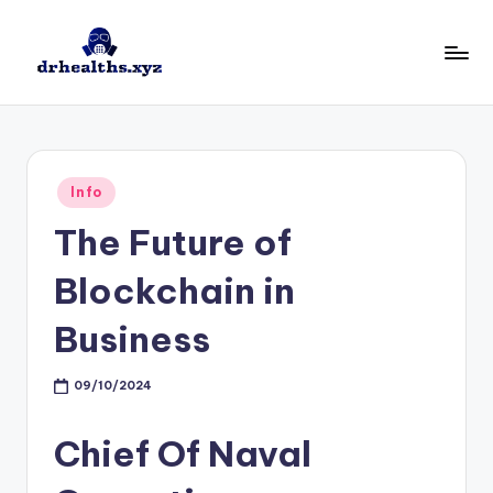
Skip
to
D
drhealths.xyz
content
H
Posted
Info
in
The Future of
Blockchain in
Business
09/10/2024
Chief Of Naval