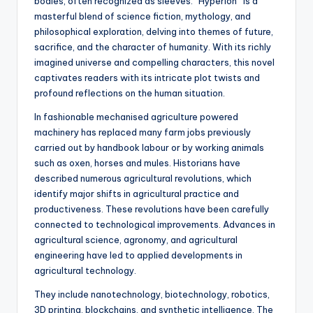
bodies, often recognized as sleeves. “Hyperion” is a
masterful blend of science fiction, mythology, and
philosophical exploration, delving into themes of future,
sacrifice, and the character of humanity. With its richly
imagined universe and compelling characters, this novel
captivates readers with its intricate plot twists and
profound reflections on the human situation.
In fashionable mechanised agriculture powered
machinery has replaced many farm jobs previously
carried out by handbook labour or by working animals
such as oxen, horses and mules. Historians have
described numerous agricultural revolutions, which
identify major shifts in agricultural practice and
productiveness. These revolutions have been carefully
connected to technological improvements. Advances in
agricultural science, agronomy, and agricultural
engineering have led to applied developments in
agricultural technology.
They include nanotechnology, biotechnology, robotics,
3D printing, blockchains, and synthetic intelligence. The