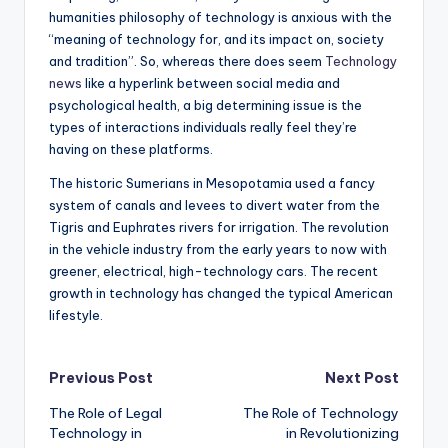
humanities philosophy of technology is anxious with the
“meaning of technology for, and its impact on, society
and tradition”. So, whereas there does seem
Technology
news
like a hyperlink between social media and
psychological health, a big determining issue is the
types of interactions individuals really feel they’re
having on these platforms.
The historic Sumerians in Mesopotamia used a fancy
system of canals and levees to divert water from the
Tigris and Euphrates rivers for irrigation. The revolution
in the vehicle industry from the early years to now with
greener, electrical, high-technology cars. The recent
growth in technology has changed the typical American
lifestyle.
Post
Previous Post
Next Post
The Role of Legal
The Role of Technology
navigation
Technology in
in Revolutionizing