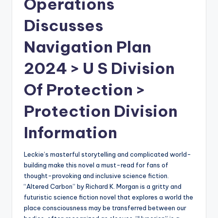
Operations
Discusses
Navigation Plan
2024 > U S Division
Of Protection >
Protection Division
Information
Leckie’s masterful storytelling and complicated world-
building make this novel a must-read for fans of
thought-provoking and inclusive science fiction.
“Altered Carbon” by Richard K. Morgan is a gritty and
futuristic science fiction novel that explores a world the
place consciousness may be transferred between our