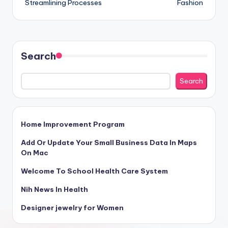
Streamlining Processes
Fashion
Search
Search
Home Improvement Program
Add Or Update Your Small Business Data In Maps
On Mac
Welcome To School Health Care System
Nih News In Health
Designer jewelry for Women