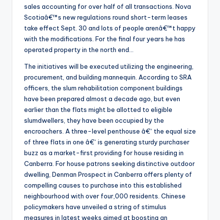
sales accounting for over half of all transactions. Nova
Scotiaâ€™s new regulations round short-term leases
take effect Sept. 30 and lots of people arenâ€™t happy
with the modifications. For the final four years he has
operated property in the north end…
The initiatives will be executed utilizing the engineering,
procurement, and building mannequin. According to SRA
officers, the slum rehabilitation component buildings
have been prepared almost a decade ago, but even
earlier than the flats might be allotted to eligible
slumdwellers, they have been occupied by the
encroachers. A three-level penthouse â€“ the equal size
of three flats in one â€“ is generating sturdy purchaser
buzz as a market-first providing for house residing in
Canberra. For house patrons seeking distinctive outdoor
dwelling, Denman Prospect in Canberra offers plenty of
compelling causes to purchase into this established
neighbourhood with over four,000 residents. Chinese
policymakers have unveiled a string of stimulus
measures in latest weeks aimed at boosting an