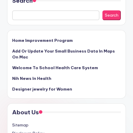
Search
Search
Home Improvement Program
Add Or Update Your Small Business Data In Maps
On Mac
Welcome To School Health Care System
Nih News In Health
Designer jewelry for Women
About Us
Sitemap