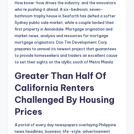
How know-how drives the industry, and the innovators
who’re pushing it ahead. A six-bedroom, seven-
bathroom trophy house in Seaforth has defied a softer
Sydney public sale market, while a couple landed their
first property in Annandale. Mortgage origination and
market news, analysis and resources for mortgage
mortgage originators. Don Tim Development Corp.
prepares to unravel its newest project that guarantees
to provide homeseekers and traders an excellent cause
to set their sights on the idyllic south of Metro Manila.
Greater Than Half Of
California Renters
Challenged By Housing
Prices
A portal of every day newspapers overlaying Philippine
news headlines, business, life-style, advertisement,