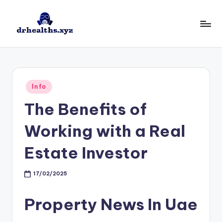
Skip
to
D
drhealths.xyz
content
H
Posted
Info
in
The Benefits of
Working with a Real
Estate Investor
17/02/2025
Property News In Uae