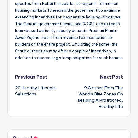
updates from Hobart’s suburbs, to regional Tasmanian
housing markets. It needed the government to examine
extending incentives for inexpensive housing initiatives.
The Central government levies one % GST and extends
loan-based curiosity subsidy beneath Pradhan Mantri
Awas Yojana, apart from revenue tax exemption for
builders on the entire project. Emulating the same, the
State authorities may offer a couple of incentives, in
addition to decreasing stamp obligation for such homes.
Post
Previous Post
Next Post
20 Healthy Lifestyle
9 Classes From The
navigation
Selections
World’s Blue Zones On
Residing A Protracted,
Healthy Life