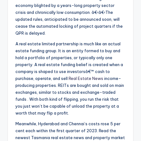
economy blighted by a years-long property sector
crisis and chronically low consumption. â€‹â€‹The
updated rules, anticipated to be announced soon, will
cease the automated locking of project quarters if the
QPR is delayed.
A real estate limited partnership is much like an actual
estate funding group. It is an entity formed to buy and
hold a portfolio of properties, or typically only one
property. A real estate funding belief is created when a
company is shaped to use investorsâ€™ cash to
purchase, operate, and sell
Real Estate News
income-
producing properties. REITs are bought and sold on main
exchanges, similar to stocks and exchange-traded
funds . With both kind of flipping, you run the risk that
you just won’t be capable of unload the property at a
worth that may flip a profit.
Meanwhile, Hyderabad and Chennai’s costs rose 5 per
cent each within the first quarter of 2023. Read the
newest Tasmania real estate news and property market