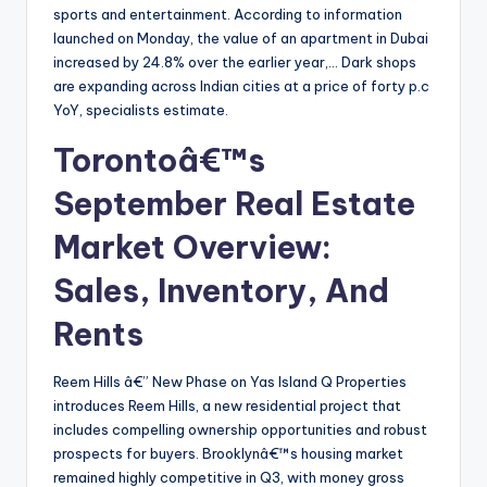
sports and entertainment. According to information
launched on Monday, the value of an apartment in Dubai
increased by 24.8% over the earlier year,… Dark shops
are expanding across Indian cities at a price of forty p.c
YoY, specialists estimate.
Torontoâ€™s
September Real Estate
Market Overview:
Sales, Inventory, And
Rents
Reem Hills â€” New Phase on Yas Island Q Properties
introduces Reem Hills, a new residential project that
includes compelling ownership opportunities and robust
prospects for buyers. Brooklynâ€™s housing market
remained highly competitive in Q3, with money gross