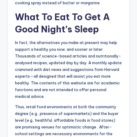
cooking spray instead of butter or margarine.
What To Eat To Get A
Good Night’s Sleep
In fact, the alternatives you make at present may help
support a healthy you now, and sooner or later.
Thousands of science-based articles and nutritionally-
analysed recipes, updated day by day. A monthly update
crammed with diet news and suggestions from Harvard
experts—all designed that will assist you eat more
healthy. The contents of this website are for academic
functions and are not intended to offer personal
medical advice.
Thus, retail food environments at both the community
degree (e.g., presence of supermarkets) and the buyer
level (e.g., healthful, affordable foods in food stores)
are promising venues for optimistic change . After-
school settings are necessary environments for the