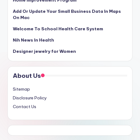
Home Improvement Program
Add Or Update Your Small Business Data In Maps
On Mac
Welcome To School Health Care System
Nih News In Health
Designer jewelry for Women
About Us
Sitemap
Disclosure Policy
Contact Us