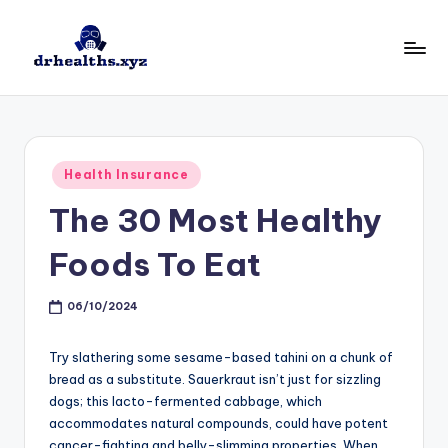
Skip
to
D
drhealths.xyz
content
H
Posted
Health Insurance
in
The 30 Most Healthy
Foods To Eat
06/10/2024
Try slathering some sesame-based tahini on a chunk of
bread as a substitute. Sauerkraut isn’t just for sizzling
dogs; this lacto-fermented cabbage, which
accommodates natural compounds, could have potent
cancer-fighting and belly-slimming properties. When