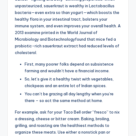
unpasteurized, sauerkraut is wealthy in Lactobacillus
bacteria—even extra so than yogurt—which boosts the
healthy flora in your intestinal tract, bolsters your
immune system, and even improves your overall health. A
2013 examine printed in the World Journal of
Microbiology and Biotechnologyfound that mice fed a
probiotic-rich sauerkraut extract had reduced levels of
cholesterol.
First, many poorer folks depend on subsistence
farming and wouldn’t have a financial income.
So, let’s give it a healthy twist with vegetables,
chickpeas and an entire lot of Indian spices.
You can’t be grazing all day lengthy when you’re
there – so act the same method at home.
For example, ask for your Taco Bell order “fresco” to nix
a dressing, cheese or bitter cream. Baking, broiling,
grilling, and roasting are the healthiest methods to
organize these meats. Use either a nonstick pan or