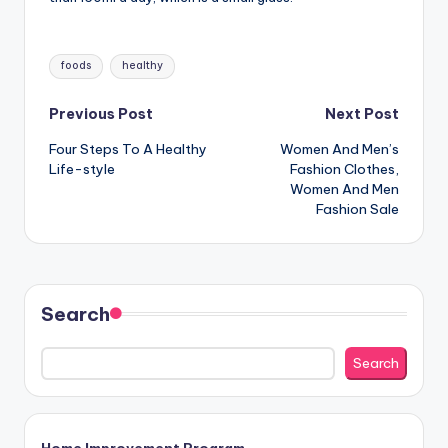
Tags:
foods
healthy
Post
Previous Post
Next Post
Four Steps To A Healthy
Women And Men’s
navigation
Life-style
Fashion Clothes,
Women And Men
Fashion Sale
Search
Search