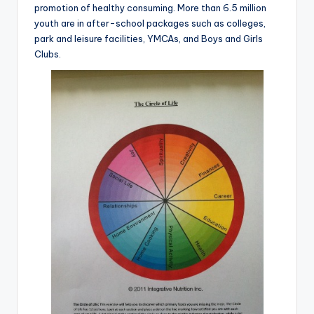
promotion of healthy consuming. More than 6.5 million
youth are in after-school packages such as colleges,
park and leisure facilities, YMCAs, and Boys and Girls
Clubs.