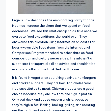
Engel’s Law describes the empirical regularity that as
incomes increase the share that we spend on food
decreases . We see this relationship holds true once we
evaluate food expenditures the world over. They
answered this question using information on costs for
locally-available food items from the International
Comparison Program matched to other data on food
composition and dietary necessities. The info isn’t a
substitute for impartial skilled advice and shouldn’t be
used as an alternative to skilled health care.
It is found in vegetarian scorching canines, hamburgers,
and chicken nuggets. They are low-fat, cholesterol-
free substitutes to meat. Chicken breasts are a good
choice because they are low fats and high in protein.
Only eat duck and goose once in a while, because
they’re high in fat. Baking, broiling, grilling, and roasting
are the healthiest ways to prepare poultry.