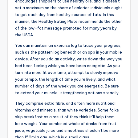
encourages shoppers to use healthy oils, and it doesn’t
set a maximum on the share of calories individuals ought
to get each day from healthy sources of fats. In this
manner, the Healthy Eating Plate recommends the other
of the low-fat message promoted for many years by
the USDA.
You can maintain an exercise log to trace your progress,
such as the pattern log beneath or an app in your mobile
device. After you do an activity, write down the way you
had been feeling while you have been energetic. As you
turn into more fit over time, attempt to slowly improve
your tempo, the length of time you’re lively, and what
number of days of the week you are energetic. Be sure
to extend your muscle-strengthening actions steadily.
They comprise extra fibre, and often more nutritional
vitamins and minerals, than white varieties. Some folks
skip breakfast as a result of they think it’ll help them
lose weight. Your combined whole of drinks from fruit
juice, vegetable juice and smoothies shouldn’t be more
than 150ml a day, which is a small glass.