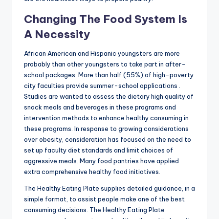
Changing The Food System Is
A Necessity
African American and Hispanic youngsters are more
probably than other youngsters to take part in after-
school packages. More than half (55%) of high-poverty
city faculties provide summer-school applications .
Studies are wanted to assess the dietary high quality of
snack meals and beverages in these programs and
intervention methods to enhance healthy consuming in
these programs. In response to growing considerations
over obesity, consideration has focused on the need to
set up faculty diet standards and limit choices of
aggressive meals. Many food pantries have applied
extra comprehensive healthy food initiatives.
The Healthy Eating Plate supplies detailed guidance, in a
simple format, to assist people make one of the best
consuming decisions. The Healthy Eating Plate