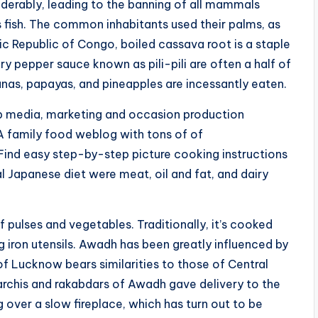
erably, leading to the banning of all mammals
fish. The common inhabitants used their palms, as
tic Republic of Congo, boiled cassava root is a staple
ry pepper sauce known as pili-pili are often a half of
as, papayas, and pineapples are incessantly eaten.
top media, marketing and occasion production
. A family food weblog with tons of of
Find easy step-by-step picture cooking instructions
al Japanese diet were meat, oil and fat, and dairy
f pulses and vegetables. Traditionally, it’s cooked
g iron utensils. Awadh has been greatly influenced by
of Lucknow bears similarities to those of Central
rchis and rakabdars of Awadh gave delivery to the
over a slow fireplace, which has turn out to be