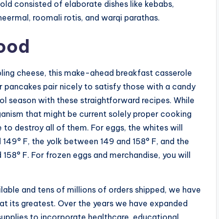
ld consisted of elaborate dishes like kebabs,
sheermal, roomali rotis, and warqi parathas.
Food
bling cheese, this make-ahead breakfast casserole
or pancakes pair nicely to satisfy those with a candy
l season with these straightforward recipes. While
rganism that might be current solely proper cooking
o destroy all of them. For eggs, the whites will
149° F, the yolk between 149 and 158° F, and the
158° F. For frozen eggs and merchandise, you will
able and tens of millions of orders shipped, we have
 at its greatest. Over the years we have expanded
supplies to incorporate healthcare, educational,