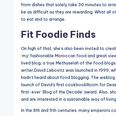
from dishes that solely take 30 minutes to arr
be as difficult as they are rewarding. What all 
to eat and to arrange.
Fit Foodie Finds
On high of that, she’s also been invited to cre
‘my’ fashionable Moroccan food and great view
lived blog, a true Methuselah of the food blog
writer,David Lebovitz was launched in 1999, whe
hadn’t heard about food blogging. The weblog
launch of David’s first cookbookRoom for Dess
first-ever ‘Blog of the Decade’ award. Also, sho
and are interested in a sustainable way of living
In the 8th and 9th centuries, many emperors con