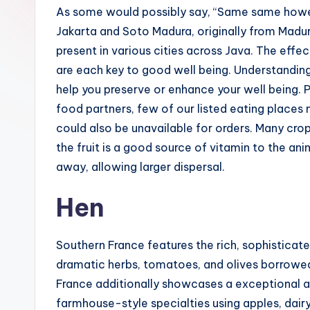
As some would possibly say, “Same same howe
Jakarta and Soto Madura, originally from Madu
present in various cities across Java. The ef
are each key to good well being. Understandin
help you preserve or enhance your well being. 
food partners, few of our listed eating places 
could also be unavailable for orders. Many cr
the fruit is a good source of vitamin to the a
away, allowing larger dispersal.
Hen
Southern France features the rich, sophisticat
dramatic herbs, tomatoes, and olives borrowed
France additionally showcases a exceptional a
farmhouse-style specialties using apples, dair