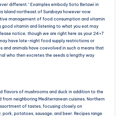
ver different.” Examples embody Soto Betawi in
ra Island northeast of Surabaya however now
fective management of food consumption and vitamin
g good vitamin and listening to what you eat may
Please notice, though we are right here as your 24×7
may have late-night food supply restrictions or
ops and animals have coevolved in such a means that
nimal who then excretes the seeds a lengthy way
ed flavors of mushrooms and duck in addition to the
 from neighboring Mediterranean cuisines. Northern
ssortment of tastes, focusing closely on
y, pork, potatoes, sausage, and beer. Recipes range