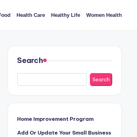
Food
Health Care
Healthy Life
Women Health
Search
Search
Home Improvement Program
Add Or Update Your Small Business