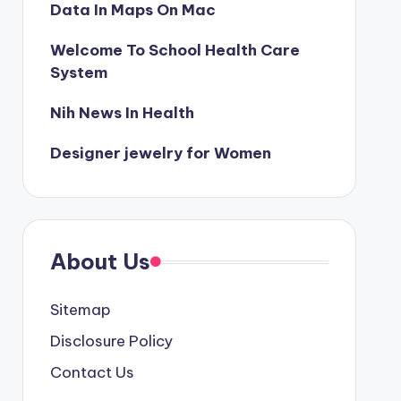
Data In Maps On Mac
Welcome To School Health Care
System
Nih News In Health
Designer jewelry for Women
About Us
Sitemap
Disclosure Policy
Contact Us