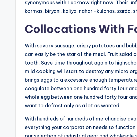
synonymous with Lucknow right now. Their unfo
kormas, biryani, kaliya, nahari-kulchas, zarda, 
Collocations With 
With savory sausage, crispy potatoes and bub
can easily be the star of the meal. Fruit salad 
tooth. Save time throughout again to highschoo
mild cooking will start to destroy any micro o
brings eggs to a excessive enough temperature t
coagulate between one hundred forty four and 
whole egg between one hundred forty four and 
want to defrost only as a lot as wanted.
With hundreds of hundreds of merchandise avail
everything your corporation needs to function
our selection of industrial gear and wholesale 