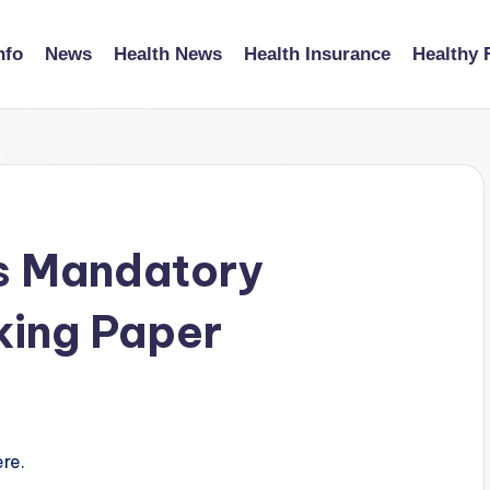
nfo
News
Health News
Health Insurance
Healthy 
s Mandatory
king Paper
re.