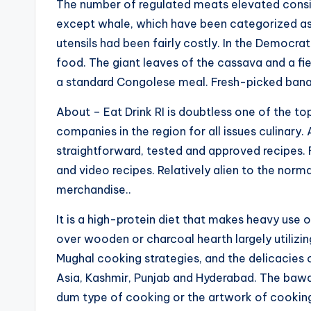
The number of regulated meats elevated consid
except whale, which have been categorized as 
utensils had been fairly costly. In the Democra
food. The giant leaves of the cassava and a fie
a standard Congolese meal. Fresh-picked banan
About – Eat Drink RI is doubtless one of the 
companies in the region for all issues culinary
straightforward, tested and approved recipes. 
and video recipes. Relatively alien to the norm
merchandise..
It is a high-protein diet that makes heavy use o
over wooden or charcoal hearth largely utilizin
Mughal cooking strategies, and the delicacies 
Asia, Kashmir, Punjab and Hyderabad. The bawa
dum type of cooking or the artwork of cooking 