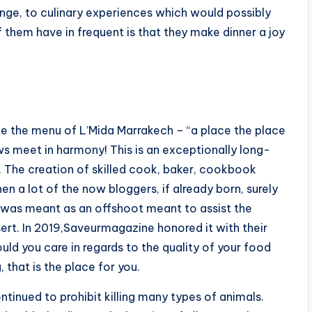
ange, to culinary experiences which would possibly
of them have in frequent is that they make dinner a joy
ate the menu of L’Mida Marrakech – “a place the place
s meet in harmony! This is an exceptionally long-
s. The creation of skilled cook, baker, cookbook
n a lot of the now bloggers, if already born, surely
 was meant as an offshoot meant to assist the
ert. In 2019,Saveurmagazine honored it with their
uld you care in regards to the quality of your food
, that is the place for you.
tinued to prohibit killing many types of animals.