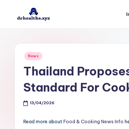
I
Skip
to
D
drhealths.xyz
content
H
Posted
News
in
Thailand Propose
Standard For Coo
13/04/2026
Read more about
Food & Cooking News Info
he