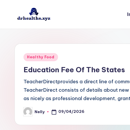
I
Skip
to
D
drhealths.xyz
content
H
Posted
Healthy Food
in
Education Fee Of The States
TeacherDirectprovides a direct line of comm
TeacherDirect consists of details about new
as nicely as professional development, grant
09/04/2026
Nelly
Posted
by