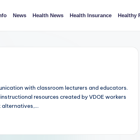
nfo
News
Health News
Health Insurance
Healthy 
unication with classroom lecturers and educators.
 instructional resources created by VDOE workers
 alternatives,…