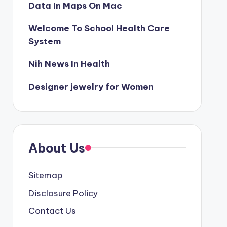
Data In Maps On Mac
Welcome To School Health Care
System
Nih News In Health
Designer jewelry for Women
About Us
Sitemap
Disclosure Policy
Contact Us