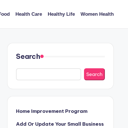
Food
Health Care
Healthy Life
Women Health
Search
Search
Home Improvement Program
Add Or Update Your Small Business