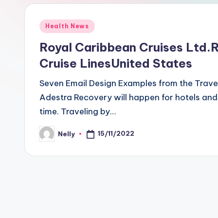
Posted
Health News
in
Royal Caribbean Cruises Ltd.
Cruise LinesUnited States
Seven Email Design Examples from the Travel
Adestra Recovery will happen for hotels and
time. Traveling by…
15/11/2022
Nelly
Posted
by