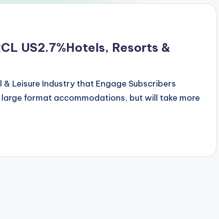
RCL US2.7%Hotels, Resorts &
 & Leisure Industry that Engage Subscribers
 large format accommodations, but will take more