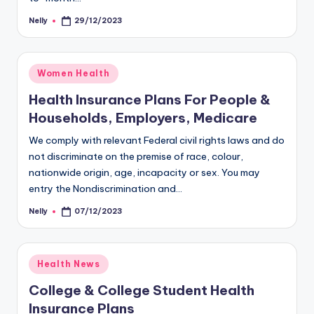
Nelly
29/12/2023
Posted
by
Posted
Women Health
in
Health Insurance Plans For People &
Households, Employers, Medicare
We comply with relevant Federal civil rights laws and do
not discriminate on the premise of race, colour,
nationwide origin, age, incapacity or sex. You may
entry the Nondiscrimination and…
Nelly
07/12/2023
Posted
by
Posted
Health News
in
College & College Student Health
Insurance Plans