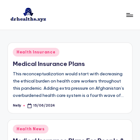
Skip
to
D
drhealths.xyz
content
H
Posted
Health Insurance
in
Medical Insurance Plans
This reconceptualization would start with decreasing
the ethical burden on health care workers throughout
this pandemic. Adding extra pressure on Afghanistan’s
overburdened health care system is a fourth wave of…
Nelly
15/06/2024
Posted
by
Posted
Health News
in