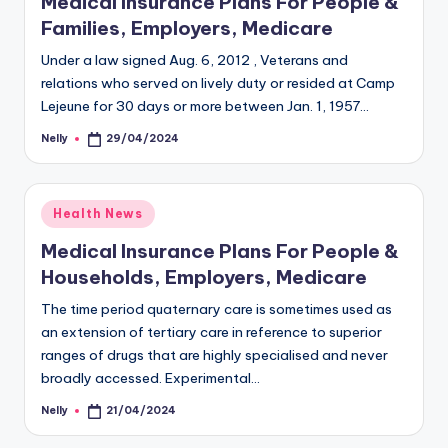
Medical Insurance Plans For People &
Families, Employers, Medicare
Under a law signed Aug. 6, 2012 , Veterans and
relations who served on lively duty or resided at Camp
Lejeune for 30 days or more between Jan. 1, 1957…
Nelly
29/04/2024
Posted
by
Posted
Health News
in
Medical Insurance Plans For People &
Households, Employers, Medicare
The time period quaternary care is sometimes used as
an extension of tertiary care in reference to superior
ranges of drugs that are highly specialised and never
broadly accessed. Experimental…
Nelly
21/04/2024
Posted
by