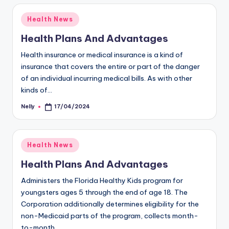
Posted
Health News
in
Health Plans And Advantages
Health insurance or medical insurance is a kind of
insurance that covers the entire or part of the danger
of an individual incurring medical bills. As with other
kinds of…
Nelly
17/04/2024
Posted
by
Posted
Health News
in
Health Plans And Advantages
Administers the Florida Healthy Kids program for
youngsters ages 5 through the end of age 18. The
Corporation additionally determines eligibility for the
non-Medicaid parts of the program, collects month-
to-month…