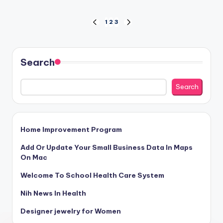
Posts
1
2
3
PREVIOUS
NEXT
PAGE
PAGE
pagination
Search
Search
Home Improvement Program
Add Or Update Your Small Business Data In Maps
On Mac
Welcome To School Health Care System
Nih News In Health
Designer jewelry for Women