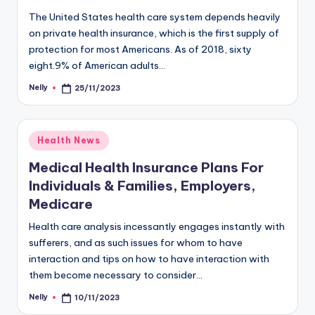
The United States health care system depends heavily
on private health insurance, which is the first supply of
protection for most Americans. As of 2018, sixty
eight.9% of American adults…
Nelly
25/11/2023
Posted
by
Posted
Health News
in
Medical Health Insurance Plans For
Individuals & Families, Employers,
Medicare
Health care analysis incessantly engages instantly with
sufferers, and as such issues for whom to have
interaction and tips on how to have interaction with
them become necessary to consider…
Nelly
10/11/2023
Posted
by