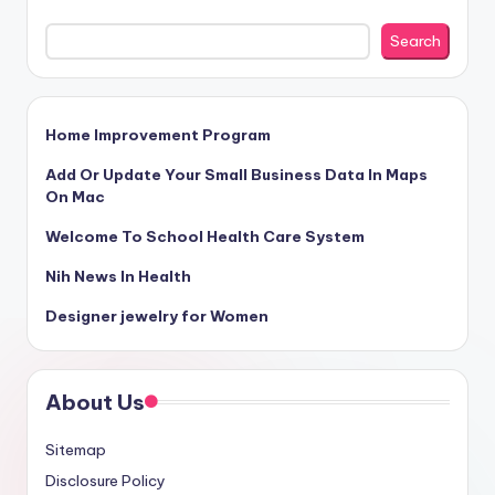
Search
Home Improvement Program
Add Or Update Your Small Business Data In Maps
On Mac
Welcome To School Health Care System
Nih News In Health
Designer jewelry for Women
About Us
Sitemap
Disclosure Policy