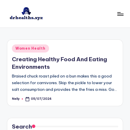
Skip
to
D
drhealths.xyz
content
H
Posted
Women Health
in
Creating Healthy Food And Eating
Environments
Braised chuck roast piled on a bun makes this a good
selection for carnivores. Skip the pickle to lower your
salt consumption and provides the the fries a miss. Go…
Nelly
05/07/2024
Posted
by
Search