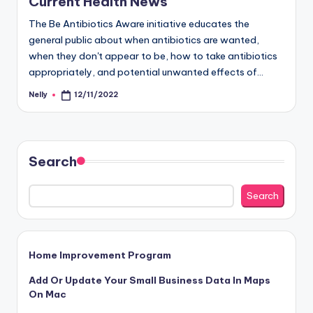
Current Health News
The Be Antibiotics Aware initiative educates the
general public about when antibiotics are wanted,
when they don't appear to be, how to take antibiotics
appropriately, and potential unwanted effects of…
Nelly
12/11/2022
Posted
by
Search
Search
Home Improvement Program
Add Or Update Your Small Business Data In Maps
On Mac