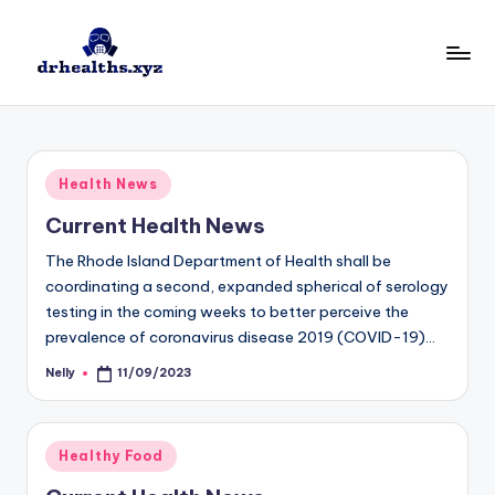
Skip
to
D
drhealths.xyz
content
H
Posted
Health News
in
Current Health News
The Rhode Island Department of Health shall be
coordinating a second, expanded spherical of serology
testing in the coming weeks to better perceive the
prevalence of coronavirus disease 2019 (COVID-19)…
Nelly
11/09/2023
Posted
by
Posted
Healthy Food
in