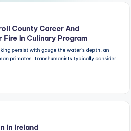
oll County Career And
 Fire In Culinary Program
lking persist with gauge the water's depth, an
man primates. Transhumanists typically consider
 In Ireland