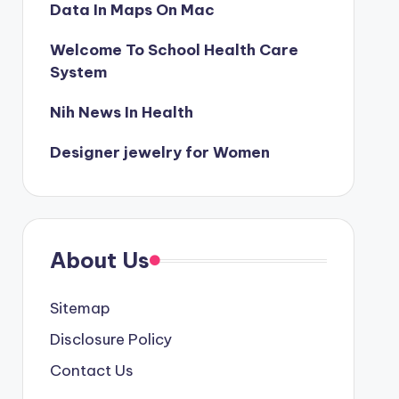
Data In Maps On Mac
Welcome To School Health Care
System
Nih News In Health
Designer jewelry for Women
About Us
Sitemap
Disclosure Policy
Contact Us