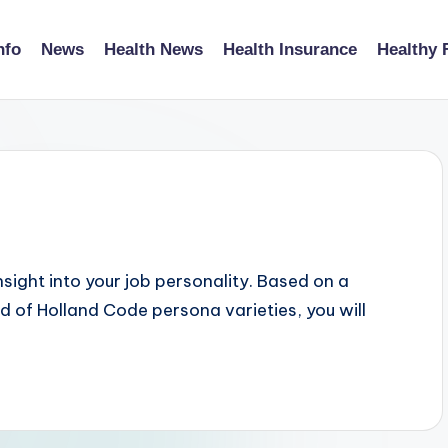
nfo
News
Health News
Health Insurance
Healthy 
nsight into your job personality. Based on a
 of Holland Code persona varieties, you will