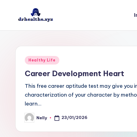
I
Skip
to
D
drhealths.xyz
content
H
Posted
Healthy Life
in
Career Development Heart
This free career aptitude test may give you i
characterization of your character by method
learn…
23/01/2026
Nelly
Posted
by