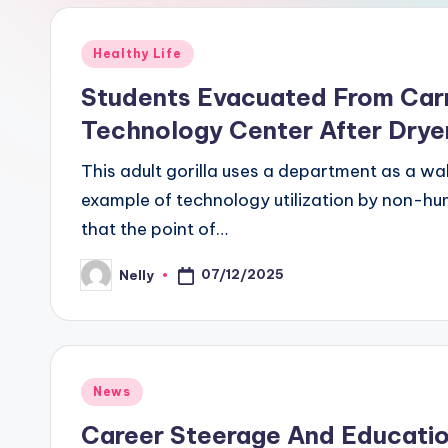
Posted
Healthy Life
in
Students Evacuated From Carr
Technology Center After Dryer
This adult gorilla uses a department as a wa
example of technology utilization by non-hu
that the point of…
07/12/2025
Nelly
Posted
by
Posted
News
in
Career Steerage And Education