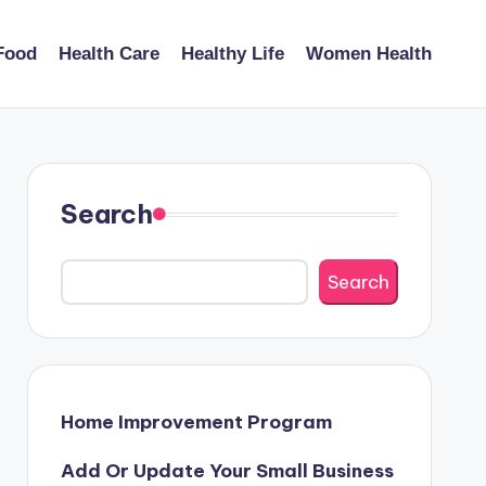
Food
Health Care
Healthy Life
Women Health
Search
Search
Home Improvement Program
Add Or Update Your Small Business