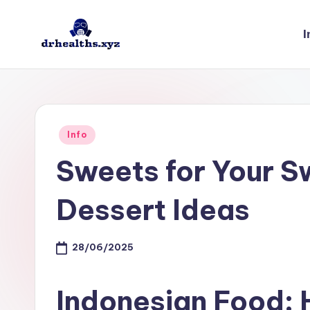
I
Skip
to
D
drhealths.xyz
content
H
Posted
Info
in
Sweets for Your S
Dessert Ideas
28/06/2025
Indonesian Food: 