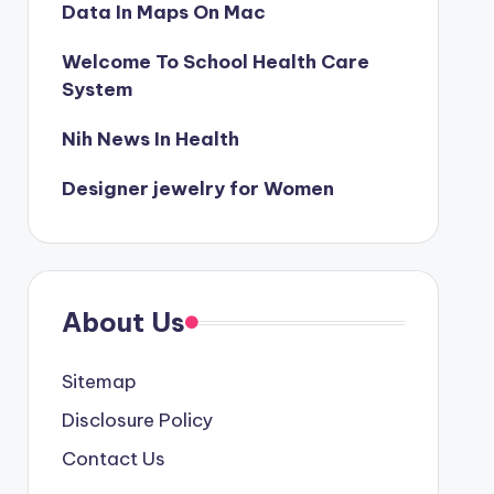
Data In Maps On Mac
Welcome To School Health Care
System
Nih News In Health
Designer jewelry for Women
About Us
Sitemap
Disclosure Policy
Contact Us