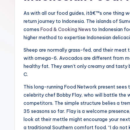
As with all our food guides, itâ€™s one thing 
return journey to Indonesia. The islands of Suma
comes
Food & Cooking News
to Indonesian fo
higher method to expertise Indonesian delicac
Sheep are normally grass-fed, and their meat 
with omega-6. Avocados are different from mos
healthy fat. They aren’t only creamy and tasty b
C.
This long-running Food Network present sees t
celebrity chef Bobby Flay, who will battle the
competitors. The simple structure belies a tr
35 seasons so far. Flay is a welcome presence
look at their mettle might encourage your next
a traditional Southern comfort food. “I do not