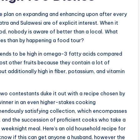
we plan on expanding and enhancing upon after every
tra and Sulawesi are of explicit interest. When it
od, nobody is aware of better than a local. What
ies than by happening a food tour?
tends to be high in omega-3 fatty acids compared
t other fruits because they contain a lot of
ut additionally high in fiber, potassium, and vitamin
wo contestants duke it out with a recipe chosen by
 winner in an even higher-stakes cooking
emendously satisfying collection, which encompasses
, and the succession of proficient cooks who take a
 weeknight meal. Here’s an old household recipe for
 know if this can get anyone a husband, however the