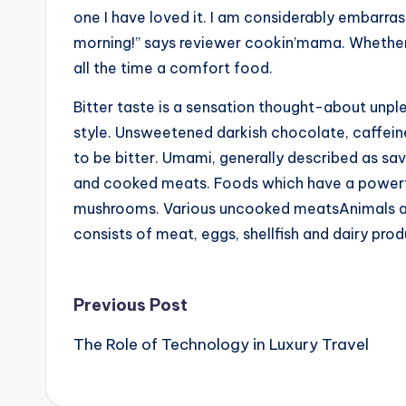
one I have loved it. I am considerably embarras
morning!” says reviewer cookin’mama. Whether 
all the time a comfort food.
Bitter taste is a sensation thought-about unpl
style. Unsweetened darkish chocolate, caffeine
to be bitter. Umami, generally described as sav
and cooked meats. Foods which have a power
mushrooms. Various uncooked meatsAnimals are u
consists of meat, eggs, shellfish and dairy prod
Post
Previous Post
The Role of Technology in Luxury Travel
navigation