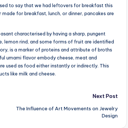
sed to say that we had leftovers for breakfast this
made for breakfast, lunch, or dinner, pancakes are
easant characterised by having a sharp, pungent
, lemon rind, and some forms of fruit are identified
ory, is a marker of proteins and attribute of broths
ful umami flavor embody cheese, meat and
sed as food either instantly or indirectly. This
ucts like milk and cheese.
Next Post
The Influence of Art Movements on Jewelry
Design