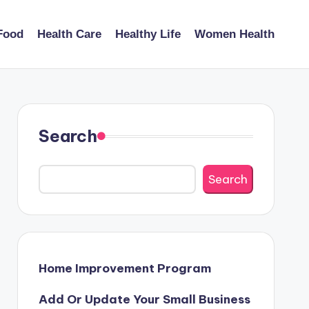
Food
Health Care
Healthy Life
Women Health
Search
Search
Home Improvement Program
Add Or Update Your Small Business