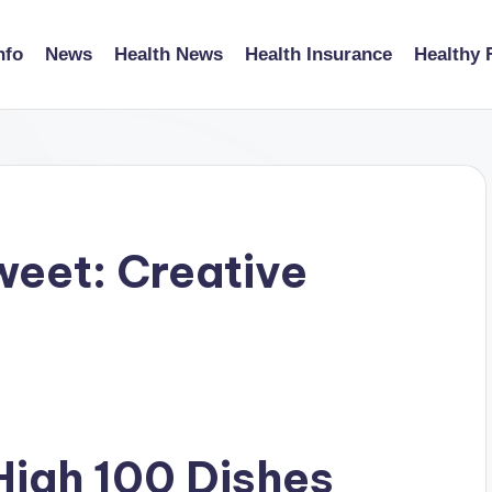
nfo
News
Health News
Health Insurance
Healthy 
weet: Creative
High 100 Dishes