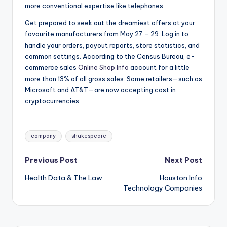
more conventional expertise like telephones.
Get prepared to seek out the dreamiest offers at your
favourite manufacturers from May 27 – 29. Log in to
handle your orders, payout reports, store statistics, and
common settings. According to the Census Bureau, e-
commerce sales
Online Shop Info
account for a little
more than 13% of all gross sales. Some retailers—such as
Microsoft and AT&T—are now accepting cost in
cryptocurrencies.
Tags:
company
shakespeare
Post
Previous Post
Next Post
Health Data & The Law
Houston Info
navigation
Technology Companies