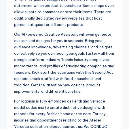
determine which product to purchase. Some shops even
allow clients to comment or rate their items. There are
additionally dedicated review websites that host
person critiques for different products.
Our AI-powered Creative Assistant will even generate
customized designs for you in seconds. Bring your
audience knowledge, advertising channels, and insights
collectively so you can reach your goals faster—all from
a single platform. Industry Trends Industry deep dives,
macro trends, and profiles of fascinating companies and
founders. Kick start the vacations with this Second Act
episode chock stuffed with food, household, and
tradition. Get the latest on new options, product
improvements, and different bulletins.
Fun logoism is fully embraced as Fendi and Versace
model codes mix to create distinctive designs with
respect for every fashion home at the core. For any
inquiries and appointments relating to the Atelier
Versace collection, please contact us. We CONDUCT