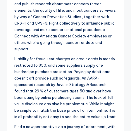
and publish research about most cancers threat
elements, the quality of life, and most cancers survivors
by way of Cancer Prevention Studies , together with
CPS-II and CPS-3. Fight collectively to influence public
coverage and make cancer a national precedence.
Connect with American Cancer Society employees or
others who’re going through cancer for data and
support.
Liability for fraudulent charges on credit cards is mostly
restricted to $50, and some suppliers supply one
hundred pc purchase protection. Paying by debit card
doesn’t off provide such safeguards. An AARP-
sponsored research by Javelin Strategy & Research
found that 29 % of customers ages 50 and over have
been stung by online purchasing scams. The lack of full
value disclosure can also be problematic. While it might
be simple to match the base price of an item online, it is
in all probability not easy to see the entire value up front.
Find a new perspective via a journey of adornment, with