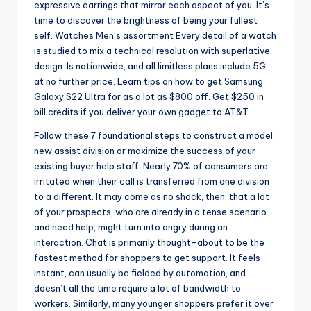
expressive earrings that mirror each aspect of you. It’s
time to discover the brightness of being your fullest
self. Watches Men’s assortment Every detail of a watch
is studied to mix a technical resolution with superlative
design. Is nationwide, and all limitless plans include 5G
at no further price. Learn tips on how to get Samsung
Galaxy S22 Ultra for as a lot as $800 off. Get $250 in
bill credits if you deliver your own gadget to AT&T.
Follow these 7 foundational steps to construct a model
new assist division or maximize the success of your
existing buyer help staff. Nearly 70% of consumers are
irritated when their call is transferred from one division
to a different. It may come as no shock, then, that a lot
of your prospects, who are already in a tense scenario
and need help, might turn into angry during an
interaction. Chat is primarily thought-about to be the
fastest method for shoppers to get support. It feels
instant, can usually be fielded by automation, and
doesn’t all the time require a lot of bandwidth to
workers. Similarly, many younger shoppers prefer it over