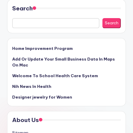
Search
Search
Home Improvement Program
Add Or Update Your Small Business Data In Maps
On Mac
Welcome To School Health Care System
Nih News In Health
Designer jewelry for Women
About Us
Sitemap