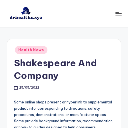
Skip
to
D
drhealths.xyz
content
H
Posted
Health News
in
Shakespeare And
Company
25/05/2022
Some online shops present or hyperlink to supplemental
product info, corresponding to directions, safety
procedures, demonstrations, or manufacturer specs.
Some provide background information, recommendation,
or how-to guides designed to help consumers