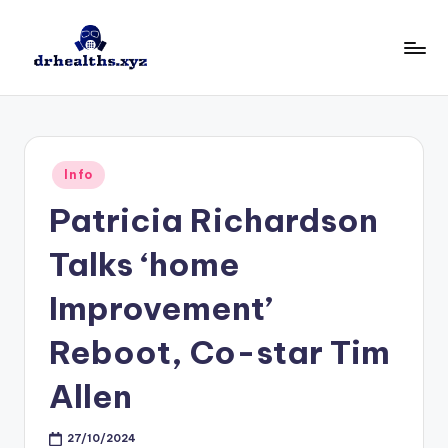
Skip
to
D
drhealths.xyz
content
H
Posted
Info
in
Patricia Richardson
Talks ‘home
Improvement’
Reboot, Co-star Tim
Allen
27/10/2024