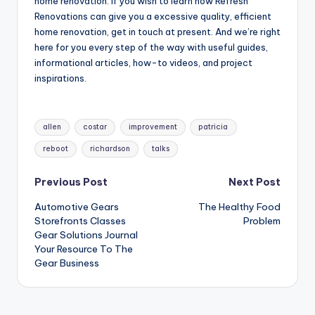
home renovation. If you wish to learn how Refresh
Renovations can give you a excessive quality, efficient
home renovation, get in touch at present. And we’re right
here for you every step of the way with useful guides,
informational articles, how-to videos, and project
inspirations.
Tags:
allen
costar
improvement
patricia
reboot
richardson
talks
Post
Previous Post
Next Post
Automotive Gears
The Healthy Food
navigation
Storefronts Classes
Problem
Gear Solutions Journal
Your Resource To The
Gear Business