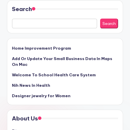
Search
Search
Home Improvement Program
Add Or Update Your Small Business Data In Maps
On Mac
Welcome To School Health Care System
Nih News In Health
Designer jewelry for Women
About Us