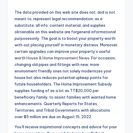
The data provided on this web site does not, and is not
meant to, represent legal recommendation; as a
substitute, all info, content material, and supplies
obtainable on this website are forgeneral informational
purposesonly. The goal is to boost your property worth
with out placing yourself in monetary distress. Moreover,
certain upgrades can improve your property’s useful
worth
House & Home Improvement News
. For occasion,
changing old pipes and fittings with new, more
environment friendly ones not solely modernizes your
house but also reduces potential upkeep points for
future householders. The Home Improvement Subsidy
supplies funding of as a lot as TT$20,000 per
beneficiary family, to assist families with wanted home
enhancements. Quarterly Reports for States,
Territories, and Tribal Governments with allocations
over $5 million are due on August 15, 2022.
You’ll receive inspirational concepts and advice for your