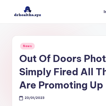
I
Skip
to
D
drhealths.xyz
content
H
Posted
News
in
Out Of Doors Pho
Simply Fired All 
Are Promoting Up
23/01/2023