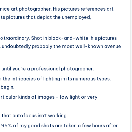
nice art photographer. His pictures references art
nts pictures that depict the unemployed,
xtraordinary. Shot in black-and-white, his pictures
e’s undoubtedly probably the most well-known avenue
l until you’re a professional photographer.
h the intricacies of lighting in its numerous types,
 begin.
rticular kinds of images – low light or very
h that autofocus isn’t working.
than 95% of my good shots are taken a few hours after