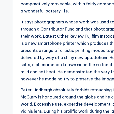
comparatively moveable, with a fairly compact
a wonderful battery life.
It says photographers whose work was used t
through a Contributor Fund and that photograph
their work. Latest Other Review Fujifilm Insta
is a new smartphone printer which produces the
presents a range of artistic printing modes toge
delivered by way of a shiny new app. Johann He
salts, a phenomenon known since the sixteenth
mild and not heat. He demonstrated the very fac
however he made no try to preserve the image
Peter Lindbergh absolutely forbids retouching in
McCurry is honoured around the globe and he c
world. Excessive use, expertise development,
via his lens. During his prolific work during the