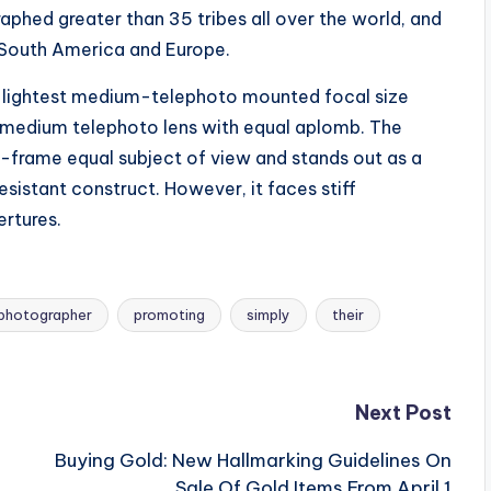
aphed greater than 35 tribes all over the world, and
, South America and Europe.
nd lightest medium-telephoto mounted focal size
d medium telephoto lens with equal aplomb. The
-frame equal subject of view and stands out as a
istant construct. However, it faces stiff
ertures.
photographer
promoting
simply
their
Next Post
Buying Gold: New Hallmarking Guidelines On
Sale Of Gold Items From April 1