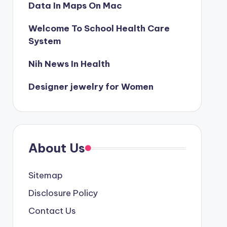
Data In Maps On Mac
Welcome To School Health Care
System
Nih News In Health
Designer jewelry for Women
About Us
Sitemap
Disclosure Policy
Contact Us