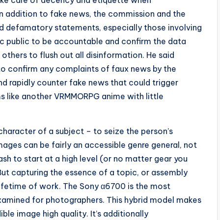
ake care of decency and etiquette when
 addition to fake news, the commission and the
nd defamatory statements, especially those involving
sic public to be accountable and confirm the data
others to flush out all disinformation. He said
 to confirm any complaints of faux news by the
d rapidly counter fake news that could trigger
ems like another VRMMORPG anime with little
 character of a subject – to seize the person’s
images can be fairly an accessible genre general, not
lash to start at a high level (or no matter gear you
 But capturing the essence of a topic, or assembly
 lifetime of work. The Sony α6700 is the most
xamined for photographers. This hybrid model makes
le image high quality. It’s additionally