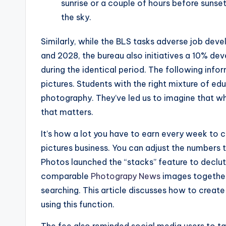
sunrise or a couple of hours before sunset 
the sky.
Similarly, while the BLS tasks adverse job de
and 2028, the bureau also initiatives a 10% d
during the identical period. The following infor
pictures. Students with the right mixture of e
photography. They’ve led us to imagine that what
that matters.
It’s how a lot you have to earn every week to 
pictures business. You can adjust the numbers 
Photos launched the “stacks” feature to declut
comparable
Photograpy News
images together 
searching. This article discusses how to creat
using this function.