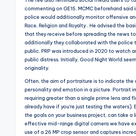
The fee also reminded social media users to t
commenting on GE15. MCMC beforehand said in
police would additionally monitor offensive a
Race, Religion and Royalty . He advised the ba
that they receive before spreading the news to 
additionally they collaborated with the police
public. PRP was introduced in 2020 to watch an
public distress. Initially, Good Night World se
originality.
Often, the aim of portraiture is to indicate the
personality and emotion in a picture. Portrait 
requiring greater than a single prime lens and f
already have if you’re just testing the waters).
the goals on your business project, can take a
effective mid-range digital camera we have e
use of a 26 MP crop sensor and captures incredib