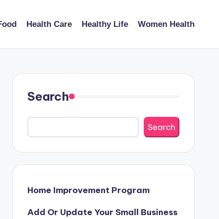
Food
Health Care
Healthy Life
Women Health
Search
Search
Home Improvement Program
Add Or Update Your Small Business