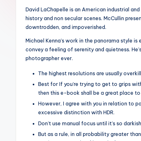
David LaChapelle is an American industrial and 
history and non secular scenes. McCullin prese
downtrodden, and impoverished.
Michael Kenna’s work in the panorama style is e
convey a feeling of serenity and quietness. H
photographer ever.
The highest resolutions are usually overkil
Best for If you’re trying to get to grips wit
then this e-book shall be a great place to
However, I agree with you in relation to pa
excessive distinction with HDR.
Don’t use manual focus until it’s so darkis
But as a rule, in all probability greater 