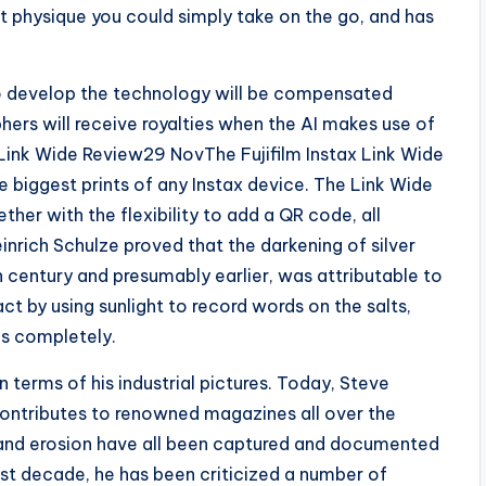
 physique you could simply take on the go, and has
o develop the technology will be compensated
ers will receive royalties when the AI makes use of
x Link Wide Review29 NovThe Fujifilm Instax Link Wide
 biggest prints of any Instax device. The Link Wide
ther with the flexibility to add a QR code, all
inrich Schulze proved that the darkening of silver
 century and presumably earlier, was attributable to
t by using sunlight to record words on the salts,
s completely.
 terms of his industrial pictures. Today, Steve
ontributes to renowned magazines all over the
 and erosion have all been captured and documented
 last decade, he has been criticized a number of