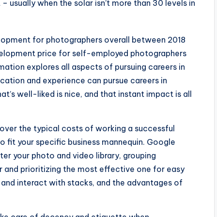
– usually when the solar isn’t more than 30 levels in
velopment for photographers overall between 2018
evelopment price for self-employed photographers
mation explores all aspects of pursuing careers in
ducation and experience can pursue careers in
’s well-liked is nice, and that instant impact is all
cover the typical costs of working a successful
to fit your specific business mannequin. Google
ter your photo and video library, grouping
and prioritizing the most effective one for easy
e and interact with stacks, and the advantages of