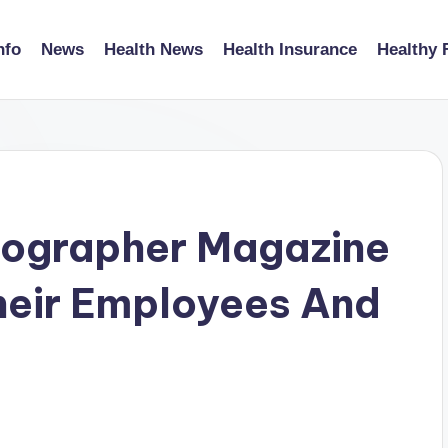
nfo
News
Health News
Health Insurance
Healthy 
tographer Magazine
Their Employees And