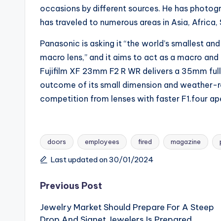
occasions by different sources. He has photogr
has traveled to numerous areas in Asia, Africa
Panasonic is asking it “the world’s smallest a
macro lens,” and it aims to act as a macro an
Fujifilm XF 23mm F2 R WR delivers a 35mm full
outcome of its small dimension and weather-res
competition from lenses with faster F1.four ap
doors
employees
fired
magazine
Tags:
Last updated on 30/01/2024
Post
Previous Post
Jewelry Market Should Prepare For A Steep
navigation
Drop And Signet Jewelers Is Prepared