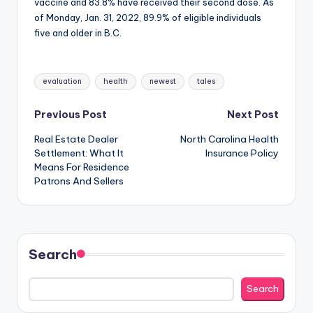
vaccine and 83.8% have received their second dose. As
of Monday, Jan. 31, 2022, 89.9% of eligible individuals
five and older in B.C.
Tags:
evaluation
health
newest
tales
Post
Previous Post
Next Post
Real Estate Dealer
North Carolina Health
navigation
Settlement: What It
Insurance Policy
Means For Residence
Patrons And Sellers
Search
Search