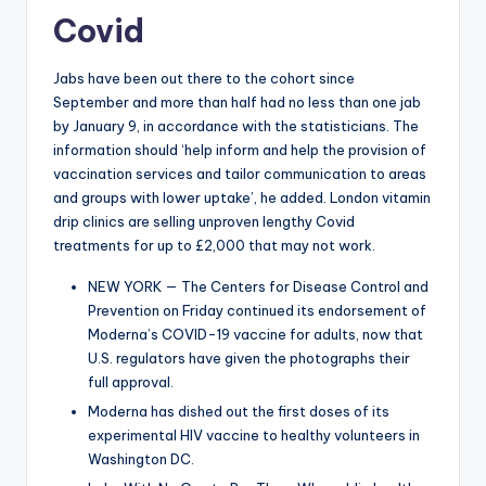
Covid
Jabs have been out there to the cohort since
September and more than half had no less than one jab
by January 9, in accordance with the statisticians. The
information should ‘help inform and help the provision of
vaccination services and tailor communication to areas
and groups with lower uptake’, he added. London vitamin
drip clinics are selling unproven lengthy Covid
treatments for up to £2,000 that may not work.
NEW YORK — The Centers for Disease Control and
Prevention on Friday continued its endorsement of
Moderna’s COVID-19 vaccine for adults, now that
U.S. regulators have given the photographs their
full approval.
Moderna has dished out the first doses of its
experimental HIV vaccine to healthy volunteers in
Washington DC.