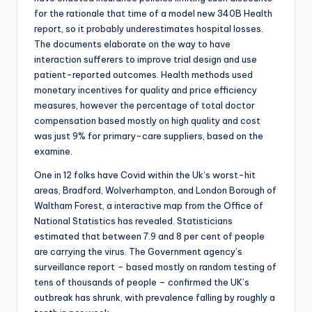
for the rationale that time of a model new 340B Health
report, so it probably underestimates hospital losses.
The documents elaborate on the way to have
interaction sufferers to improve trial design and use
patient-reported outcomes. Health methods used
monetary incentives for quality and price efficiency
measures, however the percentage of total doctor
compensation based mostly on high quality and cost
was just 9% for primary-care suppliers, based on the
examine.
One in 12 folks have Covid within the Uk’s worst-hit
areas, Bradford, Wolverhampton, and London Borough of
Waltham Forest, a interactive map from the Office of
National Statistics has revealed. Statisticians
estimated that between 7.9 and 8 per cent of people
are carrying the virus. The Government agency’s
surveillance report – based mostly on random testing of
tens of thousands of people – confirmed the UK’s
outbreak has shrunk, with prevalence falling by roughly a