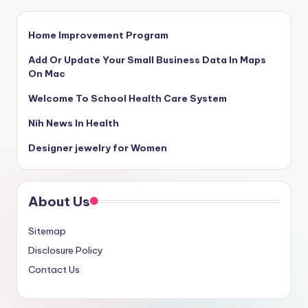
Home Improvement Program
Add Or Update Your Small Business Data In Maps
On Mac
Welcome To School Health Care System
Nih News In Health
Designer jewelry for Women
About Us
Sitemap
Disclosure Policy
Contact Us