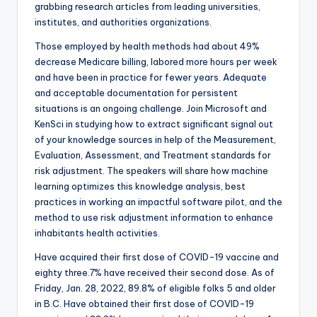
grabbing research articles from leading universities,
institutes, and authorities organizations.
Those employed by health methods had about 49%
decrease Medicare billing, labored more hours per week
and have been in practice for fewer years. Adequate
and acceptable documentation for persistent
situations is an ongoing challenge. Join Microsoft and
KenSci in studying how to extract significant signal out
of your knowledge sources in help of the Measurement,
Evaluation, Assessment, and Treatment standards for
risk adjustment. The speakers will share how machine
learning optimizes this knowledge analysis, best
practices in working an impactful software pilot, and the
method to use risk adjustment information to enhance
inhabitants health activities.
Have acquired their first dose of COVID-19 vaccine and
eighty three.7% have received their second dose. As of
Friday, Jan. 28, 2022, 89.8% of eligible folks 5 and older
in B.C. Have obtained their first dose of COVID-19