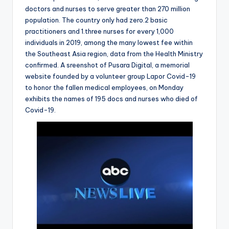
doctors and nurses to serve greater than 270 million
population. The country only had zero.2 basic
practitioners and 1.three nurses for every 1,000
individuals in 2019, among the many lowest fee within
the Southeast Asia region, data from the Health Ministry
confirmed. A sreenshot of Pusara Digital, a memorial
website founded by a volunteer group Lapor Covid-19
to honor the fallen medical employees, on Monday
exhibits the names of 195 docs and nurses who died of
Covid-19.