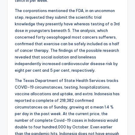
tenth in per week.
The corporations mentioned the FDA, in an uncommon
step, requested they submit the scientific trial
knowledge they presently have whereas testing of a 3rd
dose in youngsters beneath 5. The analysis, which
concerned forty oesophageal most cancers sufferers,
confirmed that exercise can be safely included as a half
of cancer therapy. The findings of the possible research
revealed that social isolation and loneliness
independently increased cardiovascular disease risk by
eight per cent and 5 per cent, respectively.
The Texas Department of State Health Services tracks
COVID-19 circumstances, testing, hospitalizations,
vaccine allocations and uptake, and extra. Indonesia has
reported a complete of 218,382 confirmed
circumstances as of Sunday, growing at a mean 1.4 %
per day in the past week. At the current price, the
number of complete Covid-19 cases in Indonesia would
double to four hundred,000 by October. Even earlier
than the pandemic hits, Indonesia does not have enough