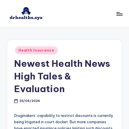
Skip
to
D
drhealths.xyz
content
H
Posted
Health Insurance
in
Newest Health News
High Tales &
Evaluation
23/06/2024
Drugmakers’ capability to restrict discounts is currently
being litigated in court docket. But more companies
have enacted insurance policies limiting such discounts