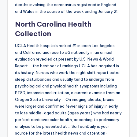
deaths involving the coronavirus registered in England
and Wales in the course of the week ending January 21.
North Carolina Health
Collection
UCLA Health hospitals ranked #1 in each Los Angeles
and California and rose to #3 nationally in an annual
evaluation revealed at present by U.S. News & World
Report – the best set of rankings UCLA has acquired in
its history. Nurses who work the night shift report extra
sleep disturbances and usually tend to undergo from
psychological and physical health symptoms including
PTSD, insomnia and irritation, a current examine from an
Oregon State University … On imaging checks, brains
were larger and confirmed fewer signs of injury in early
to late middle-aged adults (ages years) who had nearly
perfect cardiovascular health, according to preliminary
analysis to be presented at … SciTechDaily is your
source for the latest health news and attention-