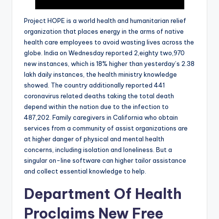
Project HOPE is a world health and humanitarian relief
organization that places energy in the arms of native
health care employees to avoid wasting lives across the
globe. India on Wednesday reported 2,eighty two,970
new instances, which is 18% higher than yesterday’s 2.38
lakh daily instances, the health ministry knowledge
showed. The country additionally reported 441
coronavirus related deaths taking the total death
depend within the nation due to the infection to
487,202. Family caregivers in California who obtain
services from a community of assist organizations are
at higher danger of physical and mental health
concerns, including isolation and loneliness. But a
singular on-line software can higher tailor assistance
and collect essential knowledge to help.
Department Of Health
Proclaims New Free