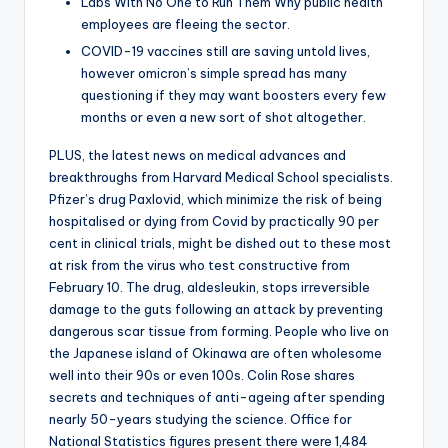
Labs With No One to Run Them Why public health
employees are fleeing the sector.
COVID-19 vaccines still are saving untold lives,
however omicron’s simple spread has many
questioning if they may want boosters every few
months or even a new sort of shot altogether.
PLUS, the latest news on medical advances and
breakthroughs from Harvard Medical School specialists.
Pfizer’s drug Paxlovid, which minimize the risk of being
hospitalised or dying from Covid by practically 90 per
cent in clinical trials, might be dished out to these most
at risk from the virus who test constructive from
February 10. The drug, aldesleukin, stops irreversible
damage to the guts following an attack by preventing
dangerous scar tissue from forming. People who live on
the Japanese island of Okinawa are often wholesome
well into their 90s or even 100s. Colin Rose shares
secrets and techniques of anti-ageing after spending
nearly 50-years studying the science. Office for
National Statistics figures present there were 1,484