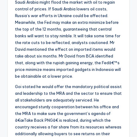
Saudi Arabia might flood the market with oil to regain
control of prices. If Saudi Arabia lowers oil costs,
Russia’s war efforts in Ukraine could be affected.
Meanwhile, the Fed may make an extra minimize before
the top of the 12 months, guaranteeing that central
banks will want to stay nimble. It will take some time for
the rate cuts to be reflected, analysts cautioned. Mr
David mentioned the effect on imported items would
take about six months. Mr David from BCA identified
that, along with the rupiah gaining energy, the Fedâ€™s
price minimize means imported gadgets in Indonesia will
be obtainable at a lower price.
Goi stated he would offer the mandatory political assist
and leadership to the MRA and the sector to ensure that
all stakeholders are adequately serviced. He
encouraged sturdy cooperation between his office and
the MRA to make sure the government’s agenda of
â€œTake Back PNGâ€ is realized, during which the
country receives a fair share from its resources whereas
additionally allowing buyers to see returns on their