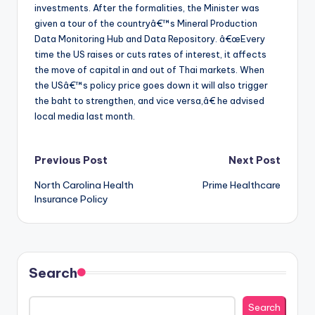
investments. After the formalities, the Minister was
given a tour of the countryâ€™s Mineral Production
Data Monitoring Hub and Data Repository. â€œEvery
time the US raises or cuts rates of interest, it affects
the move of capital in and out of Thai markets. When
the USâ€™s policy price goes down it will also trigger
the baht to strengthen, and vice versa,â€ he advised
local media last month.
Post
Previous Post
Next Post
North Carolina Health
Prime Healthcare
navigation
Insurance Policy
Search
Search