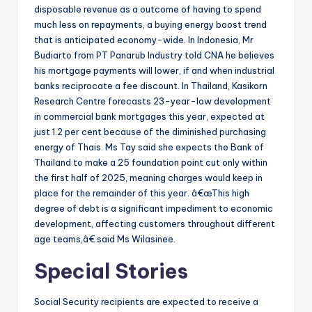
disposable revenue as a outcome of having to spend
much less on repayments, a buying energy boost trend
that is anticipated economy-wide. In Indonesia, Mr
Budiarto from PT Panarub Industry told CNA he believes
his mortgage payments will lower, if and when industrial
banks reciprocate a fee discount. In Thailand, Kasikorn
Research Centre forecasts 23-year-low development
in commercial bank mortgages this year, expected at
just 1.2 per cent because of the diminished purchasing
energy of Thais. Ms Tay said she expects the Bank of
Thailand to make a 25 foundation point cut only within
the first half of 2025, meaning charges would keep in
place for the remainder of this year. â€œThis high
degree of debt is a significant impediment to economic
development, affecting customers throughout different
age teams,â€ said Ms Wilasinee.
Special Stories
Social Security recipients are expected to receive a