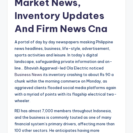
Market News,
Inventory Updates
And Firm News Cna
A portal of day by day newspapers masking Philippine
news headlines, business, life-style, advertisement,
sports activities and leisure. In today’s digital
landscape, safeguarding private information and on-
line… Bhavish Aggarwal-led Ola Electric noticed
Business News
its inventory crashing to about Rs 90 a
chunk within the morning commerce on Monday, as
aggrieved clients flooded social media platforms again
with a myriad of points with its flagship electrical two-
wheeler.
REI has almost 7,000 members throughout Indonesia,
and the business is commonly touted as one of many
financial system’s primary drivers, affecting more than
100 other sectors. He anticipates having more