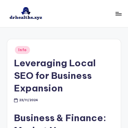
Skip
to
D
drhealths.xyz
content
H
Posted
Info
in
Leveraging Local
SEO for Business
Expansion
23/11/2024
Business & Finance: