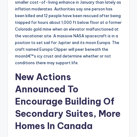
smaller cost-of-living enhance in January than lately as
inflation moderates. Authorities say one person has
been killed and 12 people have been rescued after being
trapped for hours about 1,000 ft below floor at a former
Colorado gold mine when an elevator malfunctioned at
the vacationer site. A massive NASA spacecraft is in a
position to set sail for Jupiter and its moon Europa. The
craft named Europa Clipper will peer beneath the
moonâ€™s icy crust and determine whether or not
conditions there may support life.
New Actions
Announced To
Encourage Building Of
Secondary Suites, More
Homes In Canada