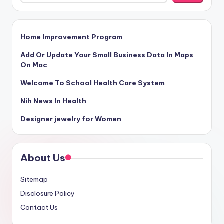
Home Improvement Program
Add Or Update Your Small Business Data In Maps
On Mac
Welcome To School Health Care System
Nih News In Health
Designer jewelry for Women
About Us
Sitemap
Disclosure Policy
Contact Us